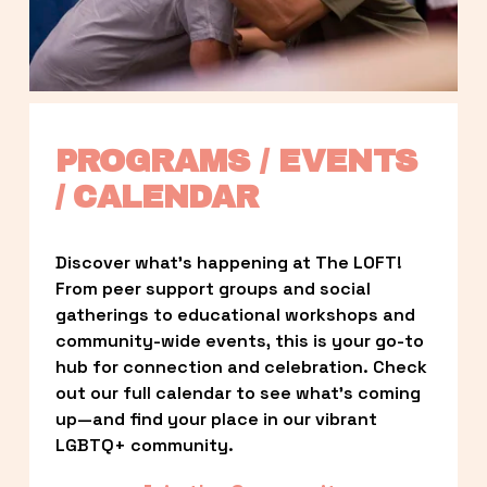
PROGRAMS / EVENTS 
/ CALENDAR
Discover what’s happening at The LOFT! 
From peer support groups and social 
gatherings to educational workshops and 
community-wide events, this is your go-to 
hub for connection and celebration. Check 
out our full calendar to see what’s coming 
up—and find your place in our vibrant 
LGBTQ+ community.