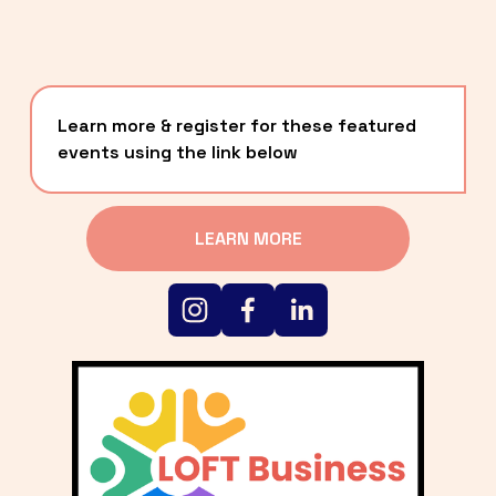
Learn more & register for these featured 
events using the link below
LEARN MORE