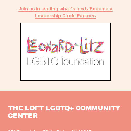
Join us in leading what’s next. Become a
Leadership Circle Partner.
THE LOFT LGBTQ+ COMMUNITY 
CENTER