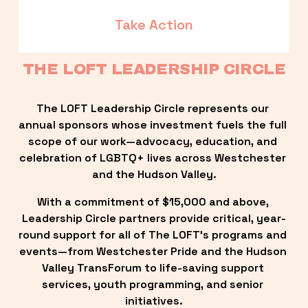
Take Action
THE LOFT LEADERSHIP CIRCLE
The LOFT Leadership Circle represents our 
annual sponsors whose investment fuels the full 
scope of our work—advocacy, education, and 
celebration of LGBTQ+ lives across Westchester 
and the Hudson Valley.
With a commitment of $15,000 and above, 
Leadership Circle partners provide critical, year-
round support for all of The LOFT’s programs and 
events—from Westchester Pride and the Hudson 
Valley TransForum to life-saving support 
services, youth programming, and senior 
initiatives.