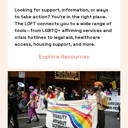
Looking for support, information, or ways 
to take action? You’re in the right place. 
The LOFT connects you to a wide range of 
tools—from LGBTQ+ affirming services and 
crisis hotlines to legal aid, healthcare 
access, housing support, and more.
Explore Resources