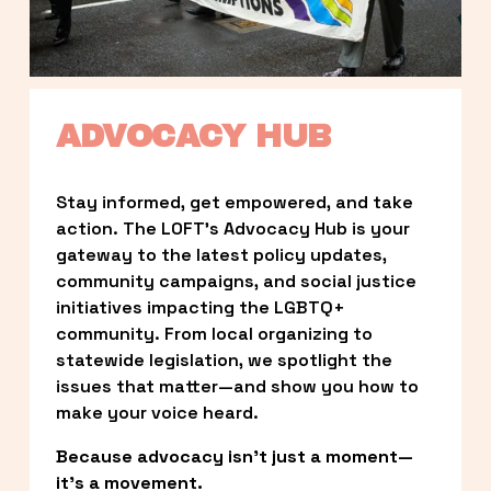
ADVOCACY HUB
Stay informed, get empowered, and take 
action. The LOFT’s Advocacy Hub is your 
gateway to the latest policy updates, 
community campaigns, and social justice 
initiatives impacting the LGBTQ+ 
community. From local organizing to 
statewide legislation, we spotlight the 
issues that matter—and show you how to 
make your voice heard.
Because advocacy isn’t just a moment—
it’s a movement.