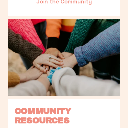
Join the Community
COMMUNITY 
RESOURCES