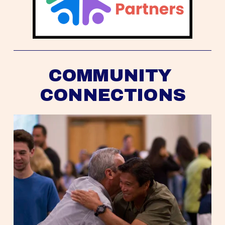
COMMUNITY 
CONNECTIONS