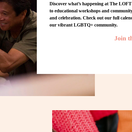
Discover what’s happening at The LOFT! 
to educational workshops and community-w
and celebration. Check out our full cale
our vibrant LGBTQ+ community.
Join 