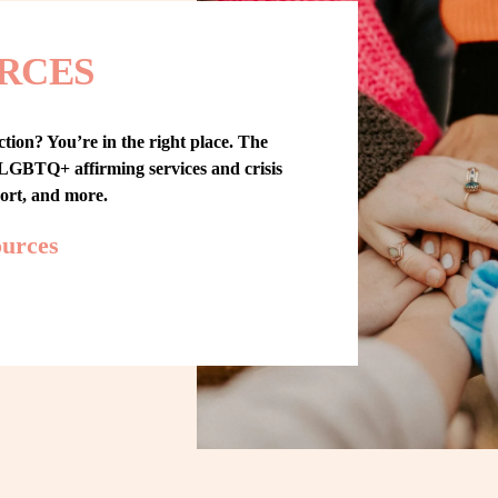
RCES
tion? You’re in the right place. The 
GBTQ+ affirming services and crisis 
port, and more.
ources