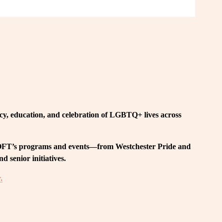
, education, and celebration of LGBTQ+ lives across 
 LOFT’s programs and events—from Westchester Pride and 
 senior initiatives.
.