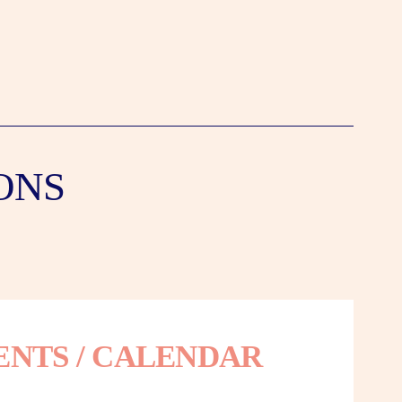
ONS
ENTS / CALENDAR