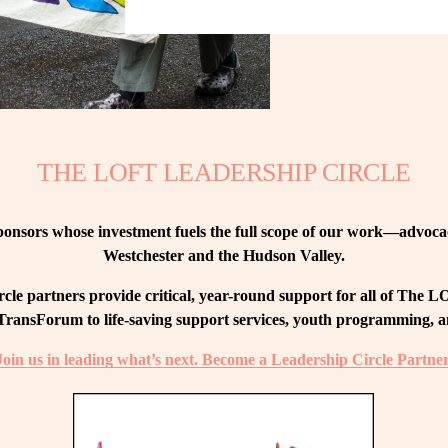
THE LOFT LEADERSHIP CIRCLE
nsors whose investment fuels the full scope of our work—advocacy
Westchester and the Hudson Valley.
le partners provide critical, year-round support for all of The
ransForum to life-saving support services, youth programming, and
Join us in leading what’s next. Become a Leadership Circle Partner