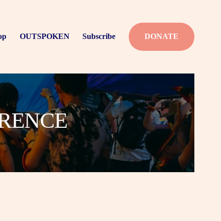
op
OUTSPOKEN
Subscribe
DONATE
ERENCE