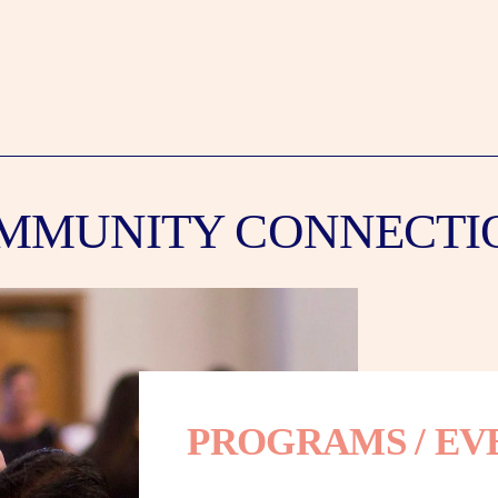
MMUNITY CONNECTI
PROGRAMS / EV