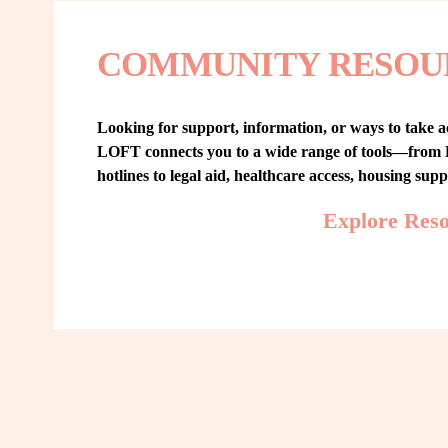
COMMUNITY RESOU
Looking for support, information, or ways to take ac
LOFT connects you to a wide range of tools—from L
hotlines to legal aid, healthcare access, housing sup
Explore Res