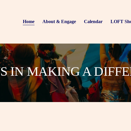
Home
About & Engage
Calendar
LOFT Sh
US IN MAKING A DIFF