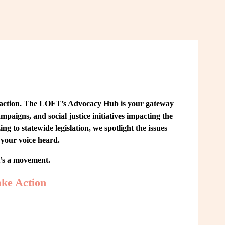
 action. The LOFT’s Advocacy Hub is your gateway 
paigns, and social justice initiatives impacting the 
o statewide legislation, we spotlight the issues 
your voice heard.
t’s a movement.
ke Action