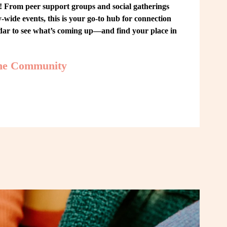
From peer support groups and social gatherings 
ide events, this is your go-to hub for connection 
ndar to see what’s coming up—and find your place in 
the Community