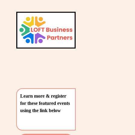
L
A
V
T
i
e
E
w
S
f
u
T
l
P
l
O
s
i
S
z
T
e
Learn more & register 
S
for these featured events 
〰️
using the link below