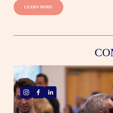
LEARN MORE
CO