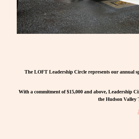
The LOFT Leadership Circle represents our annual spo
With a commitment of $15,000 and above, Leadership Circ
the Hudson Valley T