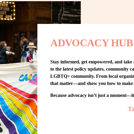
ADVOCACY HUB
Stay informed, get empowered, and take
to the latest policy updates, community cam
LGBTQ+ community. From local organizing t
that matter—and show you how to make 
Because advocacy isn’t just a moment—i
Ta