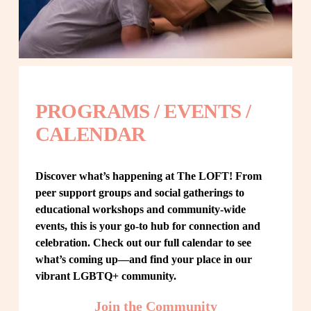
PROGRAMS / EVENTS / 
CALENDAR
Discover what’s happening at The LOFT! From 
peer support groups and social gatherings to 
educational workshops and community-wide 
events, this is your go-to hub for connection and 
celebration. Check out our full calendar to see 
what’s coming up—and find your place in our 
vibrant LGBTQ+ community.
Join the Community