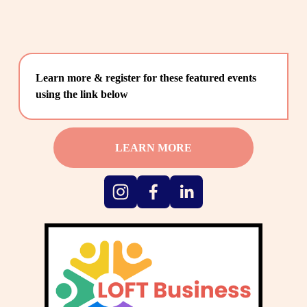
Learn more & register for these featured events 
using the link below
LEARN MORE