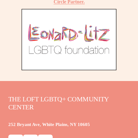
Circle Partner.
THE LOFT LGBTQ+ COMMUNITY 
CENTER
252 Bryant Ave, White Plains, NY 10605