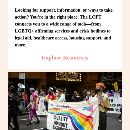
Looking for support, information, or ways to take 
action? You’re in the right place. The LOFT 
connects you to a wide range of tools—from 
LGBTQ+ affirming services and crisis hotlines to 
legal aid, healthcare access, housing support, and 
more.
Explore Resources