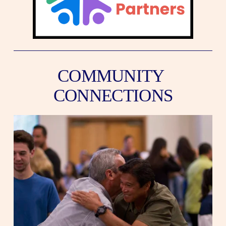
COMMUNITY 
CONNECTIONS