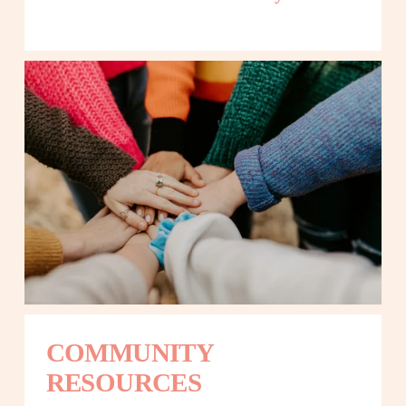
COMMUNITY 
RESOURCES