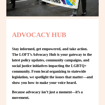
ADVOCACY HUB
Stay informed, get empowered, and take action. 
The LOFT’s Advocacy Hub is your gateway to the 
latest policy updates, community campaigns, and 
social justice initiatives impacting the LGBTQ+ 
community. From local organizing to statewide 
legislation, we spotlight the issues that matter—and 
show you how to make your voice heard.
Because advocacy isn’t just a moment—it’s a 
movement.