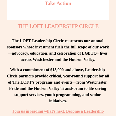
Take Action
THE LOFT LEADERSHIP CIRCLE
The LOFT Leadership Circle represents our annual 
sponsors whose investment fuels the full scope of our work
—advocacy, education, and celebration of LGBTQ+ lives 
across Westchester and the Hudson Valley.
With a commitment of $15,000 and above, Leadership 
Circle partners provide critical, year-round support for all 
of The LOFT’s programs and events—from Westchester 
Pride and the Hudson Valley TransForum to life-saving 
support services, youth programming, and senior 
initiatives.
Join us in leading what’s next. Become a Leadership