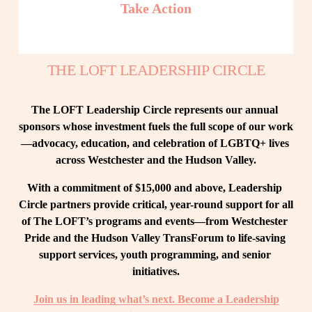
Take Action
THE LOFT LEADERSHIP CIRCLE
The LOFT Leadership Circle represents our annual 
sponsors whose investment fuels the full scope of our work
—advocacy, education, and celebration of LGBTQ+ lives 
across Westchester and the Hudson Valley.
With a commitment of $15,000 and above, Leadership 
Circle partners provide critical, year-round support for all 
of The LOFT’s programs and events—from Westchester 
Pride and the Hudson Valley TransForum to life-saving 
support services, youth programming, and senior 
initiatives.
Join us in leading what’s next. Become a Leadership