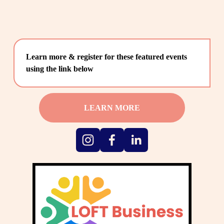
Learn more & register for these featured events 
using the link below
LEARN MORE