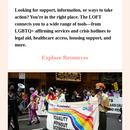
Looking for support, information, or ways to take 
action? You’re in the right place. The LOFT 
connects you to a wide range of tools—from 
LGBTQ+ affirming services and crisis hotlines to 
legal aid, healthcare access, housing support, and 
more.
Explore Resources