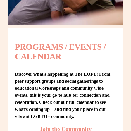
PROGRAMS / EVENTS / 
CALENDAR
Discover what’s happening at The LOFT! From 
peer support groups and social gatherings to 
educational workshops and community-wide 
events, this is your go-to hub for connection and 
celebration. Check out our full calendar to see 
what’s coming up—and find your place in our 
vibrant LGBTQ+ community.
Join the Community