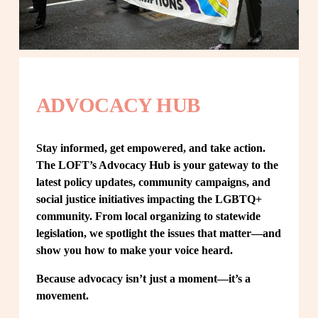
ADVOCACY HUB
Stay informed, get empowered, and take action. 
The LOFT’s Advocacy Hub is your gateway to the 
latest policy updates, community campaigns, and 
social justice initiatives impacting the LGBTQ+ 
community. From local organizing to statewide 
legislation, we spotlight the issues that matter—and 
show you how to make your voice heard.
Because advocacy isn’t just a moment—it’s a 
movement.