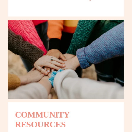
COMMUNITY 
RESOURCES