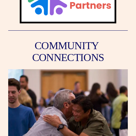
COMMUNITY 
CONNECTIONS