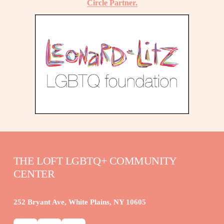
Circle Partner.
THE LOFT LGBTQ+ COMMUNITY 
CENTER
252 Bryant Ave, White Plains, NY 10605