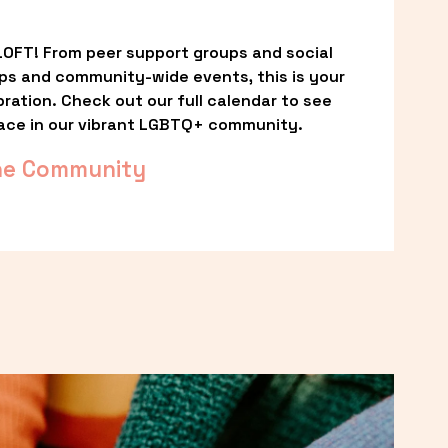
OFT! From peer support groups and social 
ps and community-wide events, this is your 
ation. Check out our full calendar to see 
ace in our vibrant LGBTQ+ community.
he Community