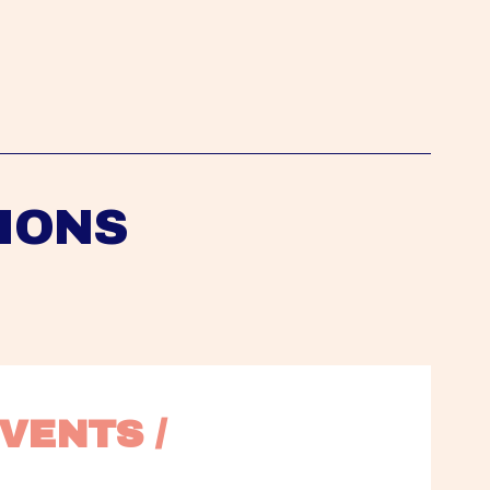
IONS
VENTS / 