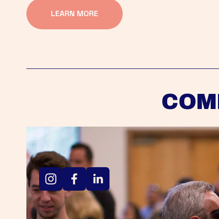
LEARN MORE
COM