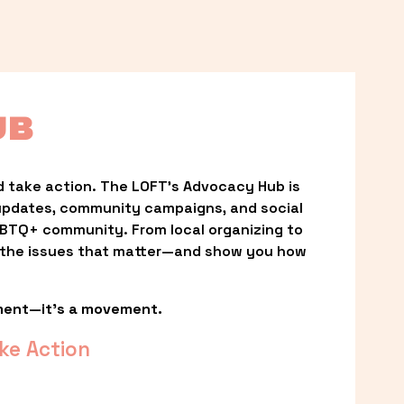
UB
 take action. The LOFT’s Advocacy Hub is 
updates, community campaigns, and social 
LGBTQ+ community. From local organizing to 
t the issues that matter—and show you how 
ment—it’s a movement.
ke Action