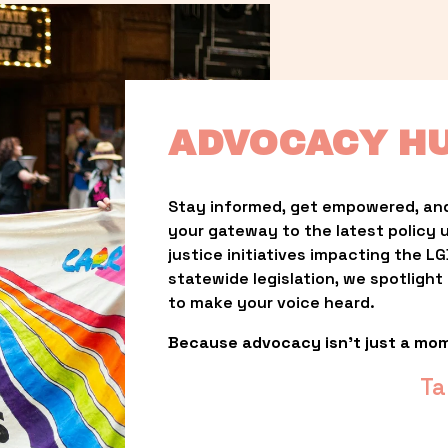
ADVOCACY H
Stay informed, get empowered, and
your gateway to the latest policy 
justice initiatives impacting the 
statewide legislation, we spotligh
to make your voice heard.
Because advocacy isn’t just a mo
Ta