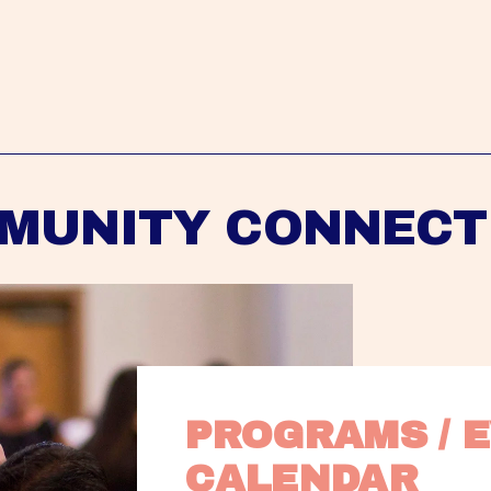
MUNITY CONNECT
PROGRAMS / E
CALENDAR