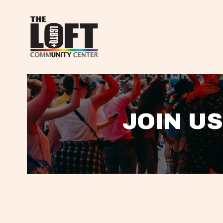
JOIN US