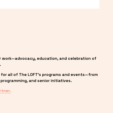
r work—advocacy, education, and celebration of 
.
 for all of The LOFT’s programs and events—from 
programming, and senior initiatives.
rtner.