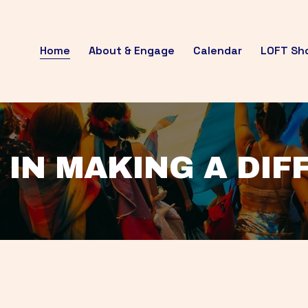
Home
About & Engage
Calendar
LOFT Sh
 IN MAKING A DI