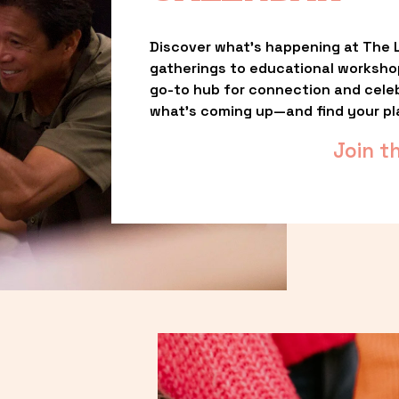
Discover what’s happening at The L
gatherings to educational worksho
go-to hub for connection and celebr
what’s coming up—and find your pl
Join t