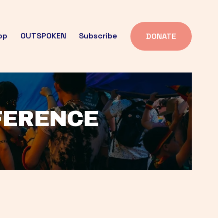
op
OUTSPOKEN
Subscribe
DONATE
FFERENCE