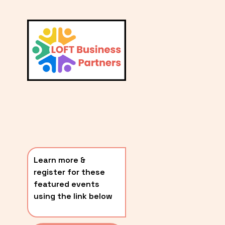
L
A
V
i
T
e
E
w
S
f
u
T
l
P
l
O
s
i
S
z
T
e
Learn more & 
S
register for these 
〰️
featured events 
using the link below