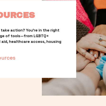
OURCES
take action? You’re in the right 
nge of tools—from LGBTQ+ 
l aid, healthcare access, housing 
ources