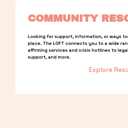
COMMUNITY RES
Looking for support, information, or ways to 
place. The LOFT connects you to a wide ra
affirming services and crisis hotlines to lega
support, and more.
Explore Res