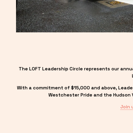
The LOFT Leadership Circle represents our annu
With a commitment of $15,000 and above, Leadersh
Westchester Pride and the Hudson Va
Join 