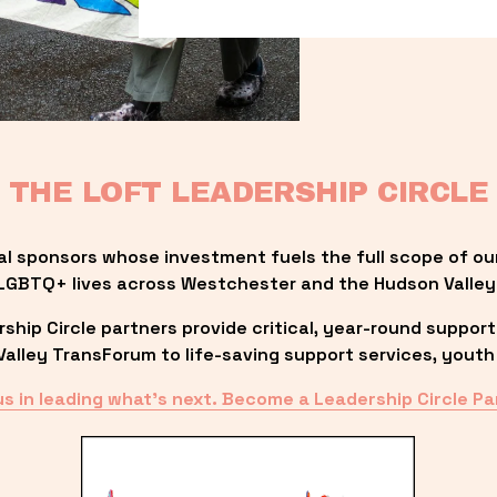
THE LOFT LEADERSHIP CIRCLE
al sponsors whose investment fuels the full scope of ou
LGBTQ+ lives across Westchester and the Hudson Valley
ip Circle partners provide critical, year-round support
lley TransForum to life-saving support services, youth 
us in leading what’s next. Become a Leadership Circle Pa