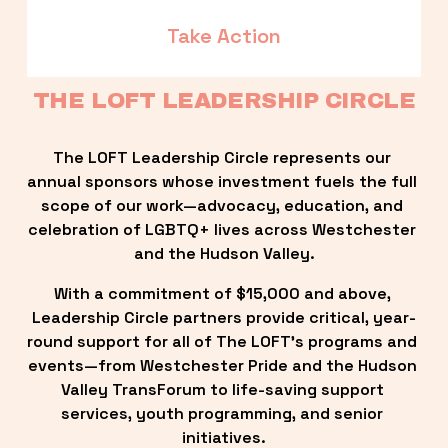
Take Action
THE LOFT LEADERSHIP CIRCLE
The LOFT Leadership Circle represents our 
annual sponsors whose investment fuels the full 
scope of our work—advocacy, education, and 
celebration of LGBTQ+ lives across Westchester 
and the Hudson Valley.
With a commitment of $15,000 and above, 
Leadership Circle partners provide critical, year-
round support for all of The LOFT’s programs and 
events—from Westchester Pride and the Hudson 
Valley TransForum to life-saving support 
services, youth programming, and senior 
initiatives.