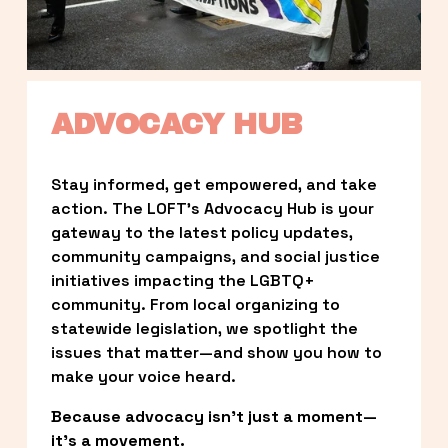
ADVOCACY HUB
Stay informed, get empowered, and take 
action. The LOFT’s Advocacy Hub is your 
gateway to the latest policy updates, 
community campaigns, and social justice 
initiatives impacting the LGBTQ+ 
community. From local organizing to 
statewide legislation, we spotlight the 
issues that matter—and show you how to 
make your voice heard.
Because advocacy isn’t just a moment—
it’s a movement.