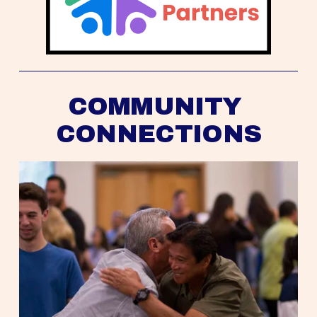
COMMUNITY 
CONNECTIONS