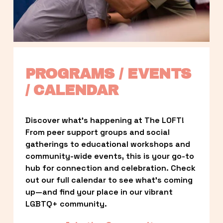
PROGRAMS / EVENTS 
/ CALENDAR
Discover what’s happening at The LOFT! 
From peer support groups and social 
gatherings to educational workshops and 
community-wide events, this is your go-to 
hub for connection and celebration. Check 
out our full calendar to see what’s coming 
up—and find your place in our vibrant 
LGBTQ+ community.