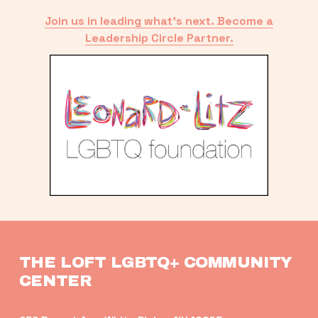
Join us in leading what’s next. Become a
Leadership Circle Partner.
THE LOFT LGBTQ+ COMMUNITY 
CENTER