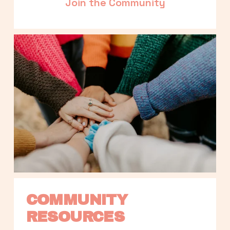
Join the Community
COMMUNITY 
RESOURCES