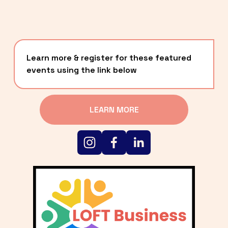
Learn more & register for these featured 
events using the link below
LEARN MORE