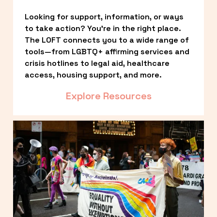
Looking for support, information, or ways 
to take action? You’re in the right place. 
The LOFT connects you to a wide range of 
tools—from LGBTQ+ affirming services and 
crisis hotlines to legal aid, healthcare 
access, housing support, and more.
Explore Resources