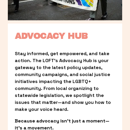
ADVOCACY HUB
Stay informed, get empowered, and take 
action. The LOFT’s Advocacy Hub is your 
gateway to the latest policy updates, 
community campaigns, and social justice 
initiatives impacting the LGBTQ+ 
community. From local organizing to 
statewide legislation, we spotlight the 
issues that matter—and show you how to 
make your voice heard.
Because advocacy isn’t just a moment—
it’s a movement.