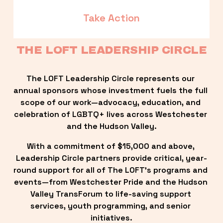
Take Action
THE LOFT LEADERSHIP CIRCLE
The LOFT Leadership Circle represents our 
annual sponsors whose investment fuels the full 
scope of our work—advocacy, education, and 
celebration of LGBTQ+ lives across Westchester 
and the Hudson Valley.
With a commitment of $15,000 and above, 
Leadership Circle partners provide critical, year-
round support for all of The LOFT’s programs and 
events—from Westchester Pride and the Hudson 
Valley TransForum to life-saving support 
services, youth programming, and senior 
initiatives.