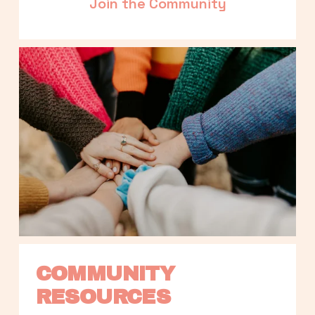
Join the Community
COMMUNITY 
RESOURCES