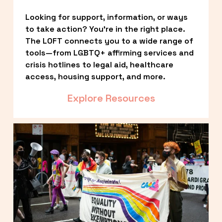
Looking for support, information, or ways 
to take action? You’re in the right place. 
The LOFT connects you to a wide range of 
tools—from LGBTQ+ affirming services and 
crisis hotlines to legal aid, healthcare 
access, housing support, and more.
Explore Resources