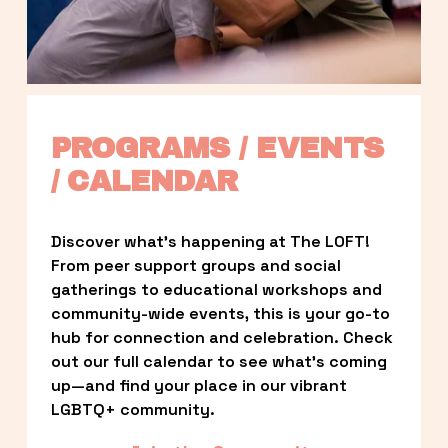
PROGRAMS / EVENTS 
/ CALENDAR
Discover what’s happening at The LOFT! 
From peer support groups and social 
gatherings to educational workshops and 
community-wide events, this is your go-to 
hub for connection and celebration. Check 
out our full calendar to see what’s coming 
up—and find your place in our vibrant 
LGBTQ+ community.