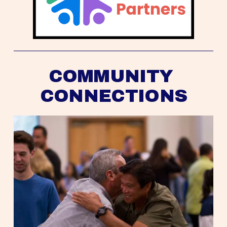
COMMUNITY 
CONNECTIONS