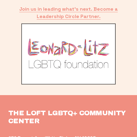
Join us in leading what’s next. Become a
Leadership Circle Partner.
THE LOFT LGBTQ+ COMMUNITY 
CENTER