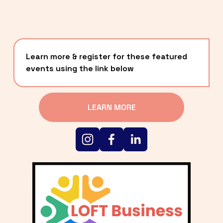
Learn more & register for these featured 
events using the link below
LEARN MORE