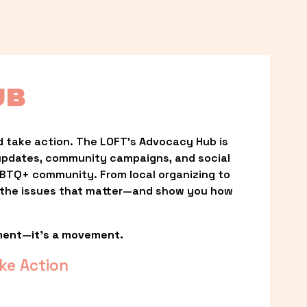
UB
 take action. The LOFT’s Advocacy Hub is 
updates, community campaigns, and social 
LGBTQ+ community. From local organizing to 
t the issues that matter—and show you how 
ment—it’s a movement.
ke Action