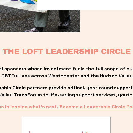
THE LOFT LEADERSHIP CIRCLE
al sponsors whose investment fuels the full scope of ou
LGBTQ+ lives across Westchester and the Hudson Valley
ip Circle partners provide critical, year-round support
lley TransForum to life-saving support services, youth 
us in leading what’s next. Become a Leadership Circle Pa