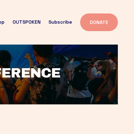
op
OUTSPOKEN
Subscribe
DONATE
FFERENCE