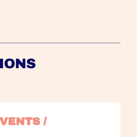
IONS
VENTS / 