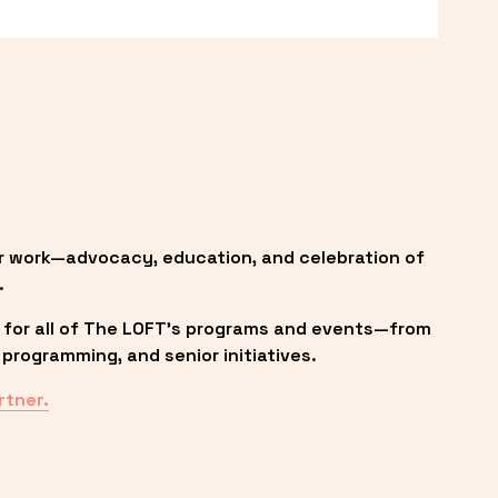
r work—advocacy, education, and celebration of 
.
 for all of The LOFT’s programs and events—from 
programming, and senior initiatives.
rtner.