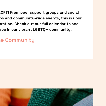
OFT! From peer support groups and social 
ps and community-wide events, this is your 
ation. Check out our full calendar to see 
ace in our vibrant LGBTQ+ community.
he Community