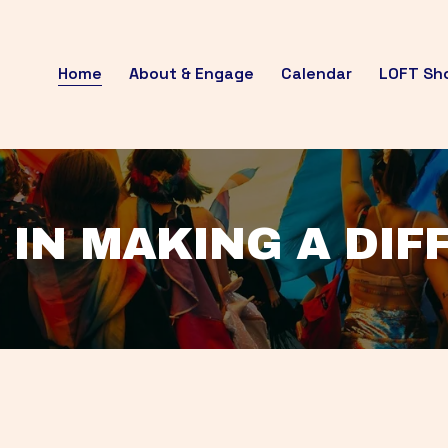
Home
About & Engage
Calendar
LOFT Sh
 IN MAKING A DI