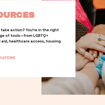
OURCES
take action? You’re in the right 
nge of tools—from LGBTQ+ 
l aid, healthcare access, housing 
ources