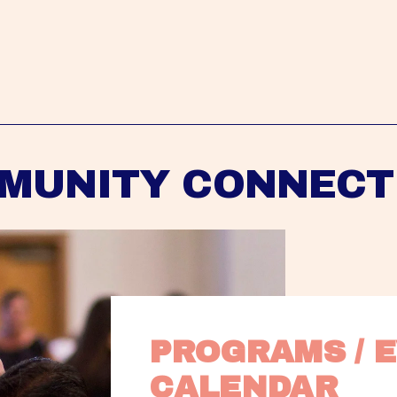
MUNITY CONNECT
PROGRAMS / E
CALENDAR