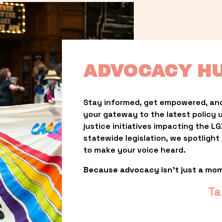
ADVOCACY H
Stay informed, get empowered, and
your gateway to the latest policy 
justice initiatives impacting the 
statewide legislation, we spotligh
to make your voice heard.
Because advocacy isn’t just a mo
Ta