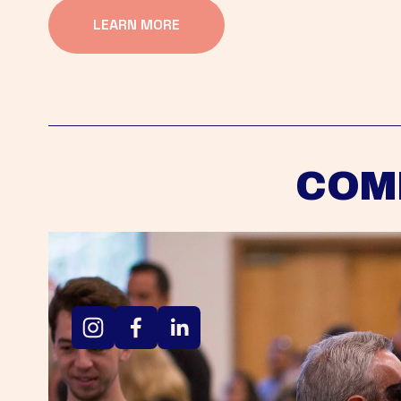
LEARN MORE
COM