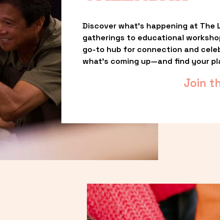
Discover what’s happening at The L
gatherings to educational worksho
go-to hub for connection and celebr
what’s coming up—and find your pl
Join t