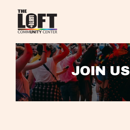
JOIN US