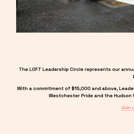
The LOFT Leadership Circle represents our annu
With a commitment of $15,000 and above, Leadersh
Westchester Pride and the Hudson Va
Join 