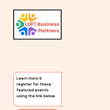
L
A
V
i
T
e
E
w
S
f
u
T
l
P
l
O
s
i
S
z
T
e
Learn more & 
S
register for these 
〰️
featured events 
using the link below