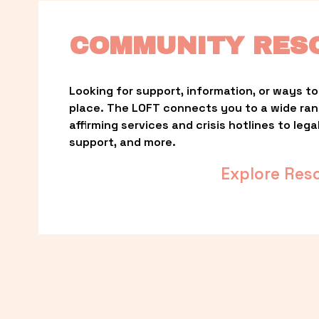
COMMUNITY RES
Looking for support, information, or ways to 
place. The LOFT connects you to a wide ra
affirming services and crisis hotlines to lega
support, and more.
Explore Res