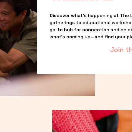
Discover what’s happening at The L
gatherings to educational worksho
go-to hub for connection and celebr
what’s coming up—and find your pl
Join t