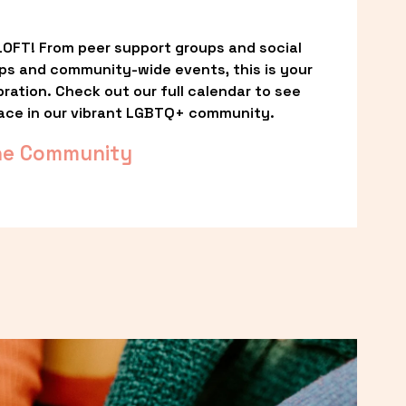
OFT! From peer support groups and social 
ps and community-wide events, this is your 
ation. Check out our full calendar to see 
ace in our vibrant LGBTQ+ community.
he Community