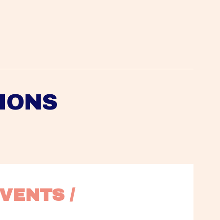
IONS
VENTS / 