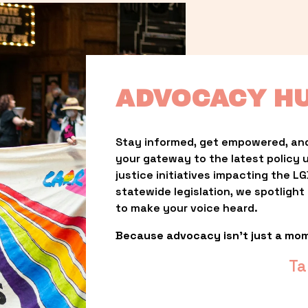
ADVOCACY H
Stay informed, get empowered, and
your gateway to the latest policy 
justice initiatives impacting the 
statewide legislation, we spotligh
to make your voice heard.
Because advocacy isn’t just a mo
Ta