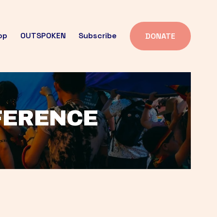
op
OUTSPOKEN
Subscribe
DONATE
FFERENCE