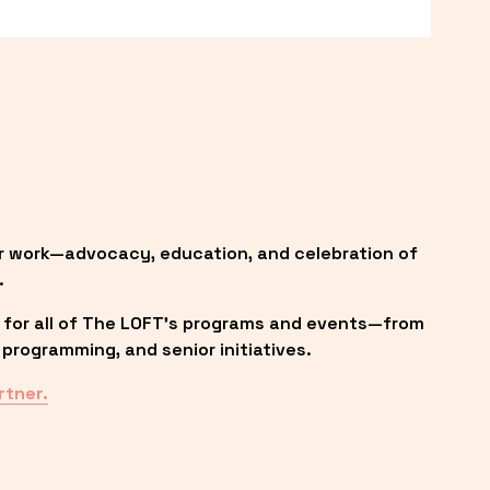
r work—advocacy, education, and celebration of 
.
 for all of The LOFT’s programs and events—from 
programming, and senior initiatives.
rtner.