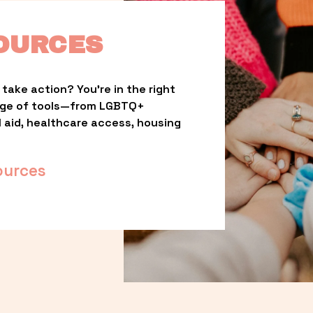
OURCES
take action? You’re in the right 
nge of tools—from LGBTQ+ 
l aid, healthcare access, housing 
ources