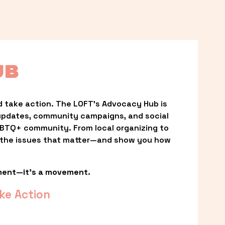
UB
 take action. The LOFT’s Advocacy Hub is 
updates, community campaigns, and social 
LGBTQ+ community. From local organizing to 
t the issues that matter—and show you how 
ment—it’s a movement.
ke Action