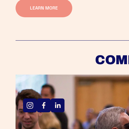
LEARN MORE
COM