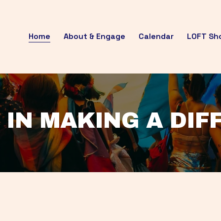
Home
About & Engage
Calendar
LOFT Sh
 IN MAKING A DI