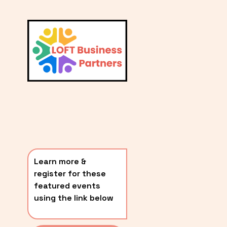
L
A
V
i
T
e
E
w
S
f
u
T
l
P
l
O
s
i
S
z
T
e
Learn more & 
S
register for these 
〰️
featured events 
using the link below