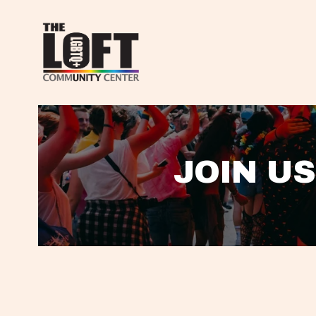
JOIN US