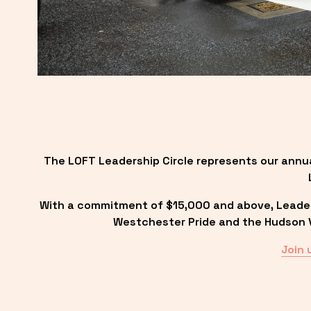
The LOFT Leadership Circle represents our annu
With a commitment of $15,000 and above, Leadersh
Westchester Pride and the Hudson Va
Join 