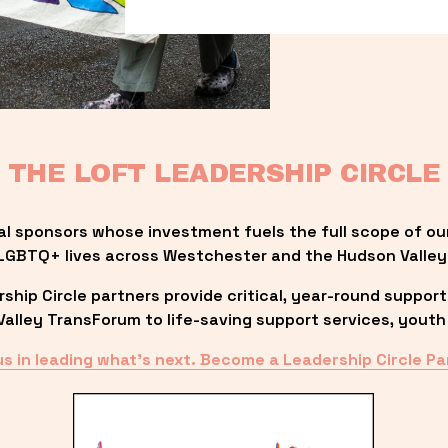
THE LOFT LEADERSHIP CIRCLE
al sponsors whose investment fuels the full scope of ou
LGBTQ+ lives across Westchester and the Hudson Valley
ip Circle partners provide critical, year-round support
lley TransForum to life-saving support services, youth 
us in leading what’s next. Become a Leadership Circle Pa