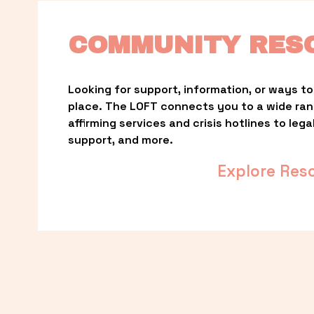
COMMUNITY RES
Looking for support, information, or ways to 
place. The LOFT connects you to a wide ra
affirming services and crisis hotlines to lega
support, and more.
Explore Res