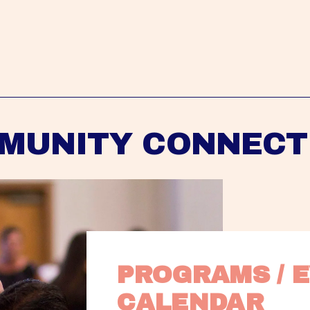
MUNITY CONNECT
PROGRAMS / E
CALENDAR