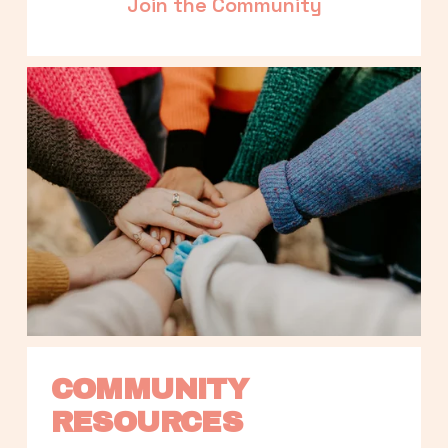
Join the Community
COMMUNITY 
RESOURCES