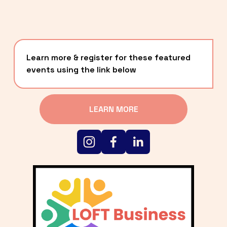
Learn more & register for these featured 
events using the link below
LEARN MORE