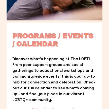
PROGRAMS / EVENTS 
/ CALENDAR
Discover what’s happening at The LOFT! 
From peer support groups and social 
gatherings to educational workshops and 
community-wide events, this is your go-to 
hub for connection and celebration. Check 
out our full calendar to see what’s coming 
up—and find your place in our vibrant 
LGBTQ+ community.