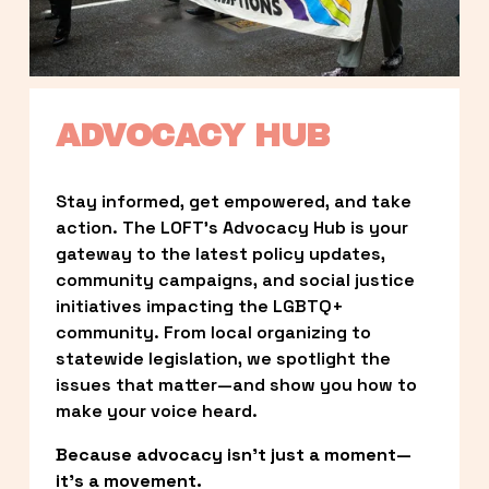
ADVOCACY HUB
Stay informed, get empowered, and take 
action. The LOFT’s Advocacy Hub is your 
gateway to the latest policy updates, 
community campaigns, and social justice 
initiatives impacting the LGBTQ+ 
community. From local organizing to 
statewide legislation, we spotlight the 
issues that matter—and show you how to 
make your voice heard.
Because advocacy isn’t just a moment—
it’s a movement.