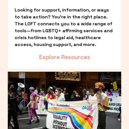
Looking for support, information, or ways 
to take action? You’re in the right place. 
The LOFT connects you to a wide range of 
tools—from LGBTQ+ affirming services and 
crisis hotlines to legal aid, healthcare 
access, housing support, and more.
Explore Resources