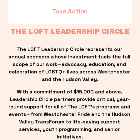
Take Action
THE LOFT LEADERSHIP CIRCLE
The LOFT Leadership Circle represents our 
annual sponsors whose investment fuels the full 
scope of our work—advocacy, education, and 
celebration of LGBTQ+ lives across Westchester 
and the Hudson Valley.
With a commitment of $15,000 and above, 
Leadership Circle partners provide critical, year-
round support for all of The LOFT’s programs and 
events—from Westchester Pride and the Hudson 
Valley TransForum to life-saving support 
services, youth programming, and senior 
initiatives.