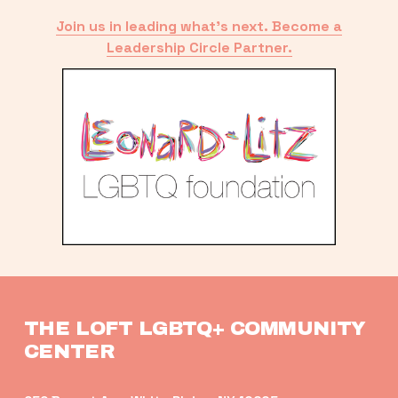
Join us in leading what’s next. Become a
Leadership Circle Partner.
THE LOFT LGBTQ+ COMMUNITY 
CENTER