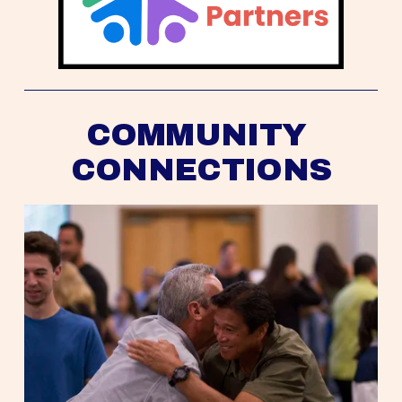
COMMUNITY 
CONNECTIONS