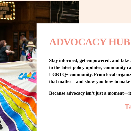
ADVOCACY HUB
Stay informed, get empowered, and take
to the latest policy updates, community cam
LGBTQ+ community. From local organizing t
that matter—and show you how to make 
Because advocacy isn’t just a moment—i
Ta