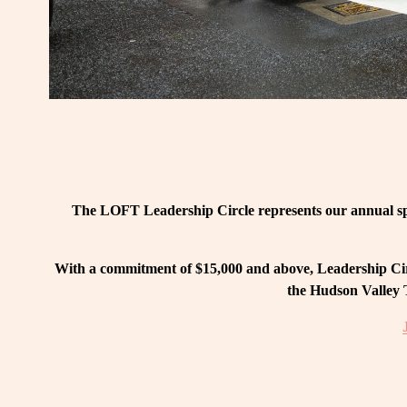
The LOFT Leadership Circle represents our annual spo
With a commitment of $15,000 and above, Leadership Circ
the Hudson Valley T