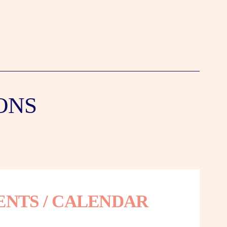
ONS
ENTS / CALENDAR