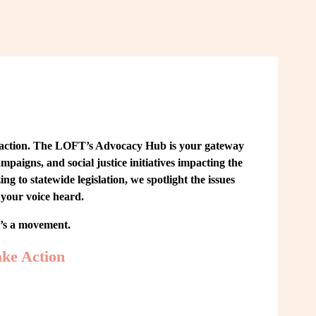
 action. The LOFT’s Advocacy Hub is your gateway 
paigns, and social justice initiatives impacting the 
o statewide legislation, we spotlight the issues 
your voice heard.
t’s a movement.
ke Action