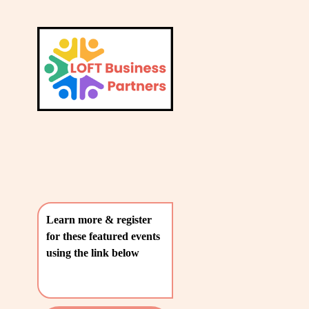
L
A
V
T
i
e
E
w
S
f
u
T
l
P
l
O
s
i
S
z
T
e
Learn more & register 
S
for these featured events 
〰️
using the link below