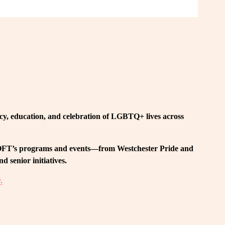
, education, and celebration of LGBTQ+ lives across 
 LOFT’s programs and events—from Westchester Pride and 
 senior initiatives.
.