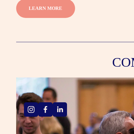
LEARN MORE
CO