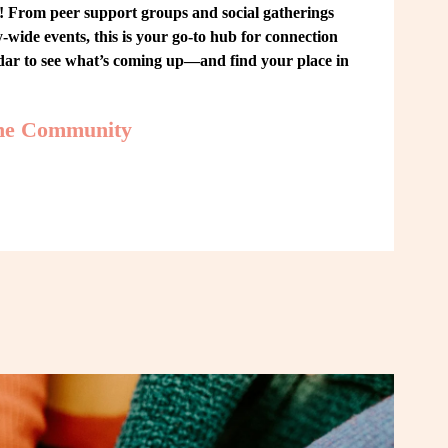
From peer support groups and social gatherings 
ide events, this is your go-to hub for connection 
ndar to see what’s coming up—and find your place in 
the Community