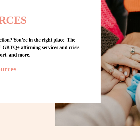
RCES
tion? You’re in the right place. The 
GBTQ+ affirming services and crisis 
port, and more.
ources