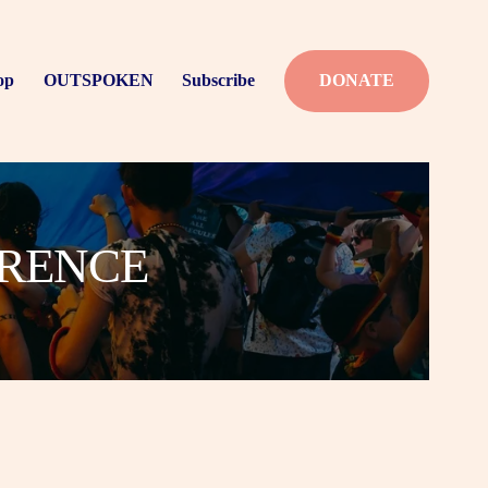
op
OUTSPOKEN
Subscribe
DONATE
ERENCE