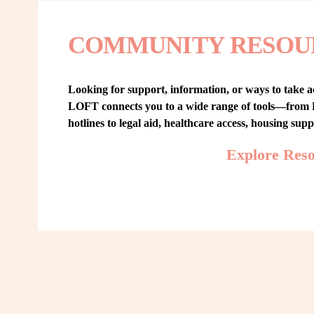
COMMUNITY RESOU
Looking for support, information, or ways to take ac
LOFT connects you to a wide range of tools—from L
hotlines to legal aid, healthcare access, housing sup
Explore Res