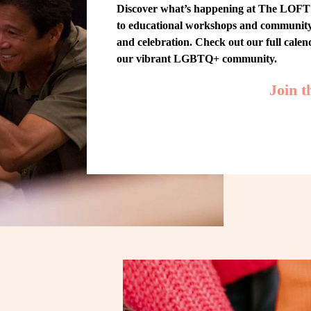
Discover what’s happening at The LOFT! 
to educational workshops and community-w
and celebration. Check out our full cale
our vibrant LGBTQ+ community.
Join 