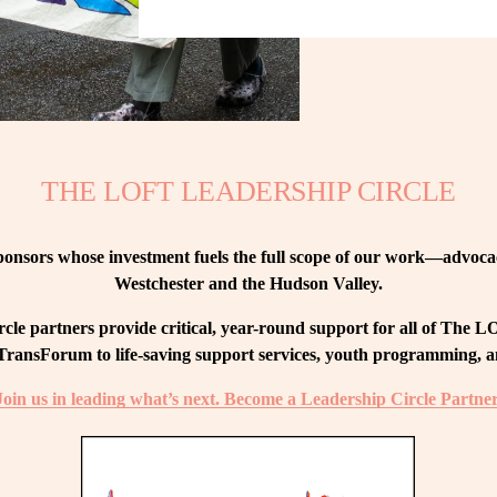
THE LOFT LEADERSHIP CIRCLE
nsors whose investment fuels the full scope of our work—advocacy
Westchester and the Hudson Valley.
le partners provide critical, year-round support for all of The
ransForum to life-saving support services, youth programming, and
Join us in leading what’s next. Become a Leadership Circle Partner