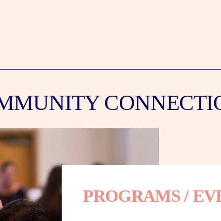
MMUNITY CONNECTI
PROGRAMS / EV