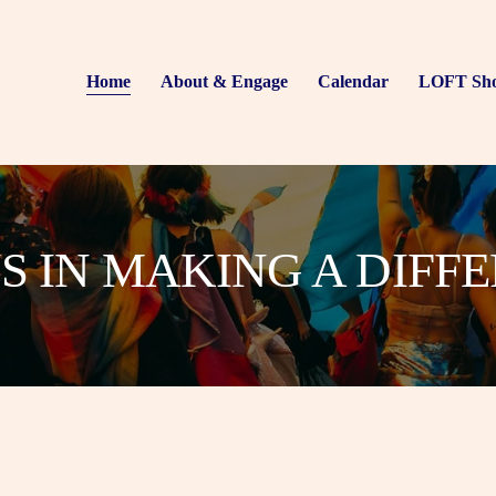
Home
About & Engage
Calendar
LOFT Sh
US IN MAKING A DIFF