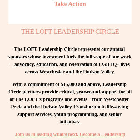
Take Action
THE LOFT LEADERSHIP CIRCLE
The LOFT Leadership Circle represents our annual 
sponsors whose investment fuels the full scope of our work
—advocacy, education, and celebration of LGBTQ+ lives 
across Westchester and the Hudson Valley.
With a commitment of $15,000 and above, Leadership 
Circle partners provide critical, year-round support for all 
of The LOFT’s programs and events—from Westchester 
Pride and the Hudson Valley TransForum to life-saving 
support services, youth programming, and senior 
initiatives.
Join us in leading what’s next. Become a Leadership