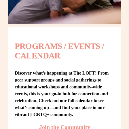
PROGRAMS / EVENTS / 
CALENDAR
Discover what’s happening at The LOFT! From 
peer support groups and social gatherings to 
educational workshops and community-wide 
events, this is your go-to hub for connection and 
celebration. Check out our full calendar to see 
what’s coming up—and find your place in our 
vibrant LGBTQ+ community.
Join the Community