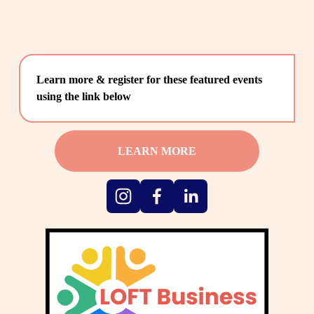
Learn more & register for these featured events 
using the link below
LEARN MORE