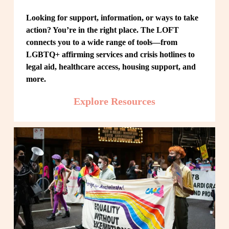
Looking for support, information, or ways to take 
action? You’re in the right place. The LOFT 
connects you to a wide range of tools—from 
LGBTQ+ affirming services and crisis hotlines to 
legal aid, healthcare access, housing support, and 
more.
Explore Resources