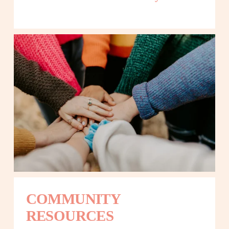
COMMUNITY 
RESOURCES