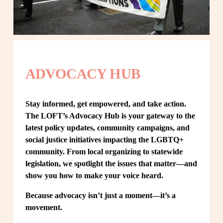
ADVOCACY HUB
Stay informed, get empowered, and take action. 
The LOFT’s Advocacy Hub is your gateway to the 
latest policy updates, community campaigns, and 
social justice initiatives impacting the LGBTQ+ 
community. From local organizing to statewide 
legislation, we spotlight the issues that matter—and 
show you how to make your voice heard.
Because advocacy isn’t just a moment—it’s a 
movement.