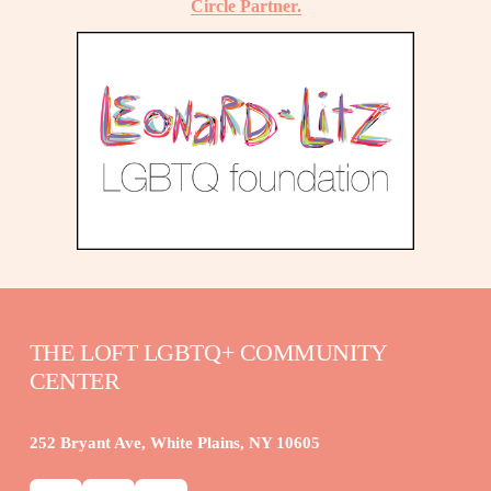
Circle Partner.
THE LOFT LGBTQ+ COMMUNITY 
CENTER
252 Bryant Ave, White Plains, NY 10605