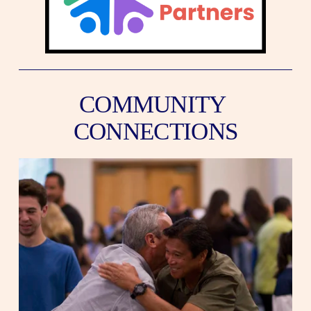
COMMUNITY 
CONNECTIONS