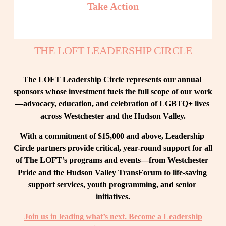
Take Action
THE LOFT LEADERSHIP CIRCLE
The LOFT Leadership Circle represents our annual 
sponsors whose investment fuels the full scope of our work
—advocacy, education, and celebration of LGBTQ+ lives 
across Westchester and the Hudson Valley.
With a commitment of $15,000 and above, Leadership 
Circle partners provide critical, year-round support for all 
of The LOFT’s programs and events—from Westchester 
Pride and the Hudson Valley TransForum to life-saving 
support services, youth programming, and senior 
initiatives.
Join us in leading what’s next. Become a Leadership