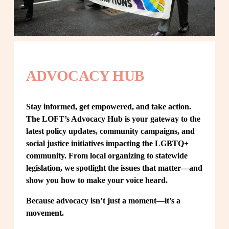
ADVOCACY HUB
Stay informed, get empowered, and take action. 
The LOFT’s Advocacy Hub is your gateway to the 
latest policy updates, community campaigns, and 
social justice initiatives impacting the LGBTQ+ 
community. From local organizing to statewide 
legislation, we spotlight the issues that matter—and 
show you how to make your voice heard.
Because advocacy isn’t just a moment—it’s a 
movement.