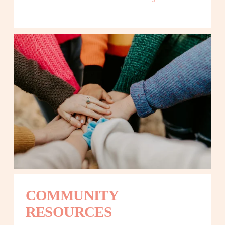
COMMUNITY 
RESOURCES