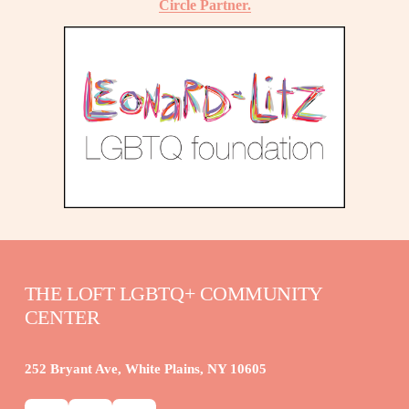
Circle Partner.
THE LOFT LGBTQ+ COMMUNITY 
CENTER
252 Bryant Ave, White Plains, NY 10605