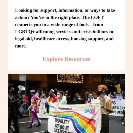
Looking for support, information, or ways to take 
action? You’re in the right place. The LOFT 
connects you to a wide range of tools—from 
LGBTQ+ affirming services and crisis hotlines to 
legal aid, healthcare access, housing support, and 
more.
Explore Resources