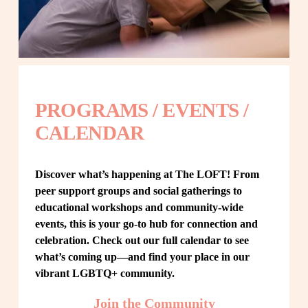
PROGRAMS / EVENTS / 
CALENDAR
Discover what’s happening at The LOFT! From 
peer support groups and social gatherings to 
educational workshops and community-wide 
events, this is your go-to hub for connection and 
celebration. Check out our full calendar to see 
what’s coming up—and find your place in our 
vibrant LGBTQ+ community.
Join the Community