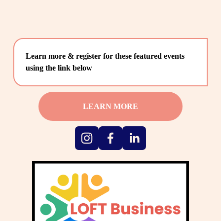
Learn more & register for these featured events 
using the link below
LEARN MORE