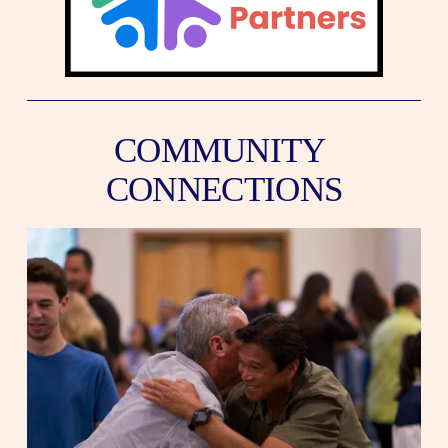
COMMUNITY 
CONNECTIONS