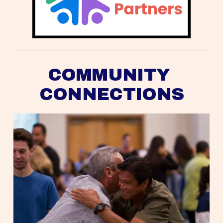
COMMUNITY 
CONNECTIONS