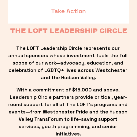
Take Action
THE LOFT LEADERSHIP CIRCLE
The LOFT Leadership Circle represents our 
annual sponsors whose investment fuels the full 
scope of our work—advocacy, education, and 
celebration of LGBTQ+ lives across Westchester 
and the Hudson Valley.
With a commitment of $15,000 and above, 
Leadership Circle partners provide critical, year-
round support for all of The LOFT’s programs and 
events—from Westchester Pride and the Hudson 
Valley TransForum to life-saving support 
services, youth programming, and senior 
initiatives.