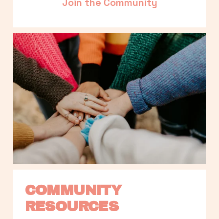
Join the Community
COMMUNITY 
RESOURCES