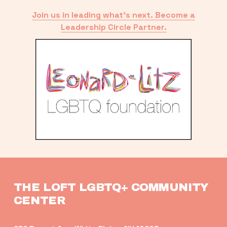
Join us in leading what’s next. Become a
Leadership Circle Partner.
THE LOFT LGBTQ+ COMMUNITY 
CENTER