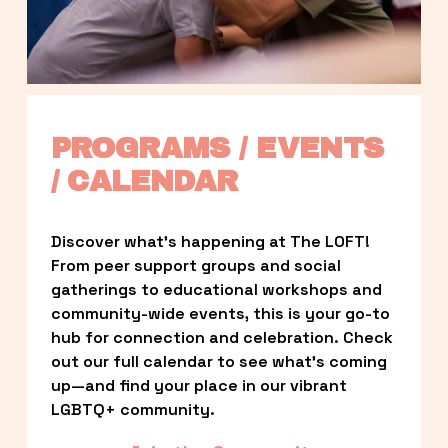
PROGRAMS / EVENTS 
/ CALENDAR
Discover what’s happening at The LOFT! 
From peer support groups and social 
gatherings to educational workshops and 
community-wide events, this is your go-to 
hub for connection and celebration. Check 
out our full calendar to see what’s coming 
up—and find your place in our vibrant 
LGBTQ+ community.