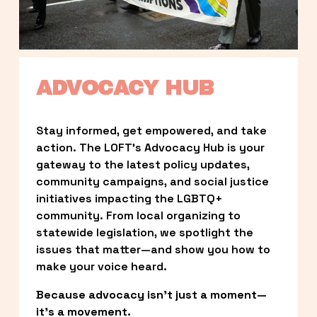
ADVOCACY HUB
Stay informed, get empowered, and take 
action. The LOFT’s Advocacy Hub is your 
gateway to the latest policy updates, 
community campaigns, and social justice 
initiatives impacting the LGBTQ+ 
community. From local organizing to 
statewide legislation, we spotlight the 
issues that matter—and show you how to 
make your voice heard.
Because advocacy isn’t just a moment—
it’s a movement.