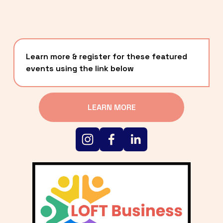
Learn more & register for these featured 
events using the link below
LEARN MORE