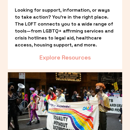
Looking for support, information, or ways 
to take action? You’re in the right place. 
The LOFT connects you to a wide range of 
tools—from LGBTQ+ affirming services and 
crisis hotlines to legal aid, healthcare 
access, housing support, and more.
Explore Resources