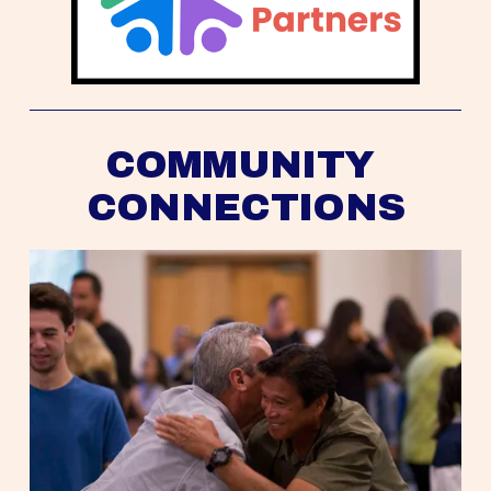
COMMUNITY 
CONNECTIONS