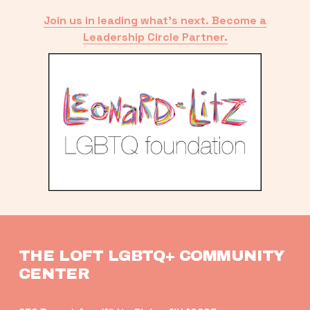
Join us in leading what’s next. Become a
Leadership Circle Partner.
THE LOFT LGBTQ+ COMMUNITY 
CENTER