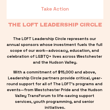
Take Action
THE LOFT LEADERSHIP CIRCLE
The LOFT Leadership Circle represents our 
annual sponsors whose investment fuels the full 
scope of our work—advocacy, education, and 
celebration of LGBTQ+ lives across Westchester 
and the Hudson Valley.
With a commitment of $15,000 and above, 
Leadership Circle partners provide critical, year-
round support for all of The LOFT’s programs and 
events—from Westchester Pride and the Hudson 
Valley TransForum to life-saving support 
services, youth programming, and senior 
initiatives.