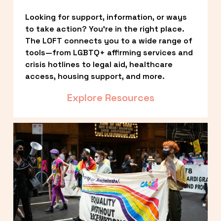
Looking for support, information, or ways 
to take action? You’re in the right place. 
The LOFT connects you to a wide range of 
tools—from LGBTQ+ affirming services and 
crisis hotlines to legal aid, healthcare 
access, housing support, and more.
Explore Resources