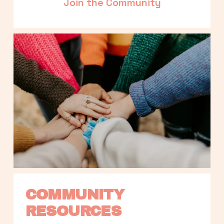
Join the Community
COMMUNITY 
RESOURCES