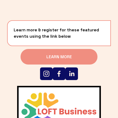
Learn more & register for these featured 
events using the link below
LEARN MORE