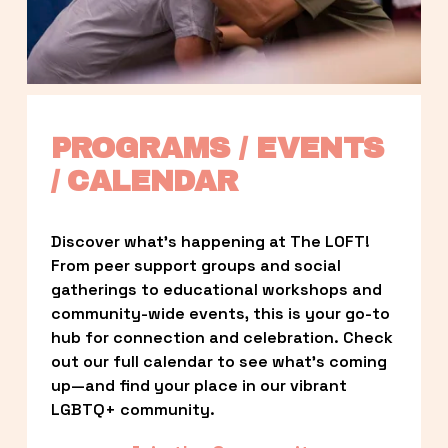
PROGRAMS / EVENTS 
/ CALENDAR
Discover what’s happening at The LOFT! 
From peer support groups and social 
gatherings to educational workshops and 
community-wide events, this is your go-to 
hub for connection and celebration. Check 
out our full calendar to see what’s coming 
up—and find your place in our vibrant 
LGBTQ+ community.