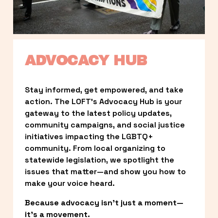
ADVOCACY HUB
Stay informed, get empowered, and take 
action. The LOFT’s Advocacy Hub is your 
gateway to the latest policy updates, 
community campaigns, and social justice 
initiatives impacting the LGBTQ+ 
community. From local organizing to 
statewide legislation, we spotlight the 
issues that matter—and show you how to 
make your voice heard.
Because advocacy isn’t just a moment—
it’s a movement.