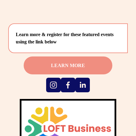
Learn more & register for these featured events 
using the link below
LEARN MORE