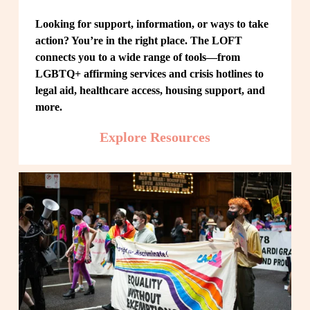
Looking for support, information, or ways to take 
action? You’re in the right place. The LOFT 
connects you to a wide range of tools—from 
LGBTQ+ affirming services and crisis hotlines to 
legal aid, healthcare access, housing support, and 
more.
Explore Resources