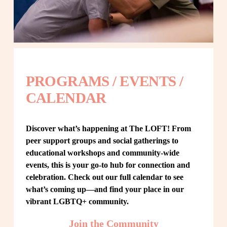
PROGRAMS / EVENTS / 
CALENDAR
Discover what’s happening at The LOFT! From 
peer support groups and social gatherings to 
educational workshops and community-wide 
events, this is your go-to hub for connection and 
celebration. Check out our full calendar to see 
what’s coming up—and find your place in our 
vibrant LGBTQ+ community.
Join the Community