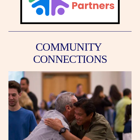
COMMUNITY 
CONNECTIONS