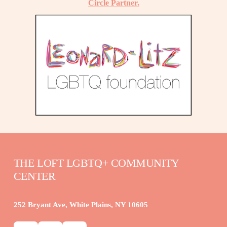
Circle Partner.
THE LOFT LGBTQ+ COMMUNITY 
CENTER
252 Bryant Ave, White Plains, NY 10605