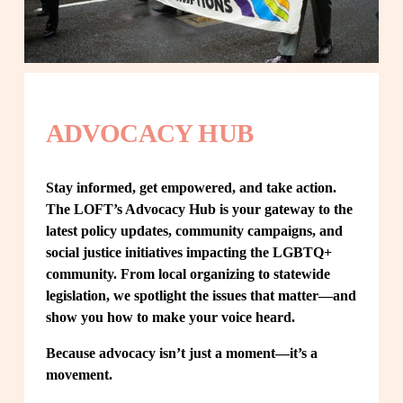
ADVOCACY HUB
Stay informed, get empowered, and take action. 
The LOFT’s Advocacy Hub is your gateway to the 
latest policy updates, community campaigns, and 
social justice initiatives impacting the LGBTQ+ 
community. From local organizing to statewide 
legislation, we spotlight the issues that matter—and 
show you how to make your voice heard.
Because advocacy isn’t just a moment—it’s a 
movement.