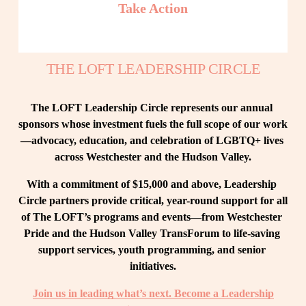
Take Action
THE LOFT LEADERSHIP CIRCLE
The LOFT Leadership Circle represents our annual 
sponsors whose investment fuels the full scope of our work
—advocacy, education, and celebration of LGBTQ+ lives 
across Westchester and the Hudson Valley.
With a commitment of $15,000 and above, Leadership 
Circle partners provide critical, year-round support for all 
of The LOFT’s programs and events—from Westchester 
Pride and the Hudson Valley TransForum to life-saving 
support services, youth programming, and senior 
initiatives.
Join us in leading what’s next. Become a Leadership