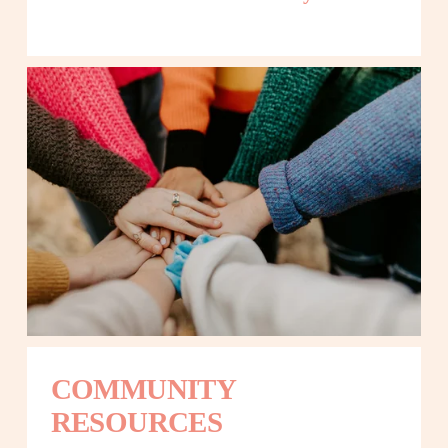
COMMUNITY 
RESOURCES