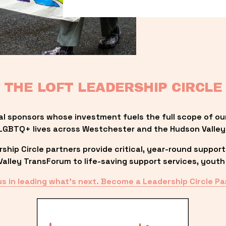
THE LOFT LEADERSHIP CIRCLE
al sponsors whose investment fuels the full scope of ou
LGBTQ+ lives across Westchester and the Hudson Valley
ip Circle partners provide critical, year-round support
lley TransForum to life-saving support services, youth 
us in leading what’s next. Become a Leadership Circle Pa