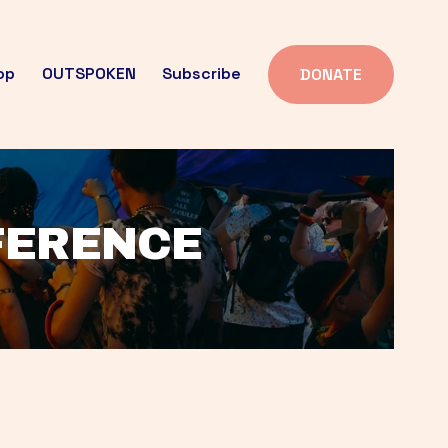
op
OUTSPOKEN
Subscribe
DONATE
FFERENCE