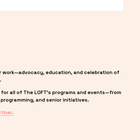
r work—advocacy, education, and celebration of 
.
 for all of The LOFT’s programs and events—from 
programming, and senior initiatives.
rtner.