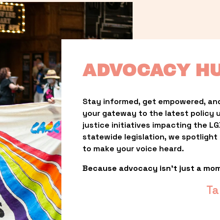
ADVOCACY H
Stay informed, get empowered, and
your gateway to the latest policy 
justice initiatives impacting the 
statewide legislation, we spotligh
to make your voice heard.
Because advocacy isn’t just a mo
Ta