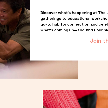
Discover what’s happening at The L
gatherings to educational worksho
go-to hub for connection and celebr
what’s coming up—and find your pl
Join t