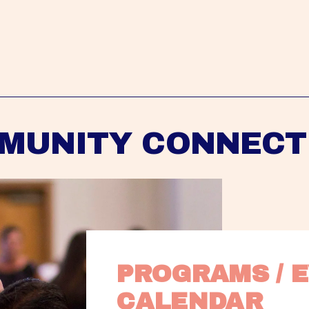
MUNITY CONNECT
PROGRAMS / E
CALENDAR