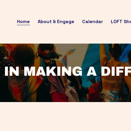
Home
About & Engage
Calendar
LOFT Sh
 IN MAKING A DI