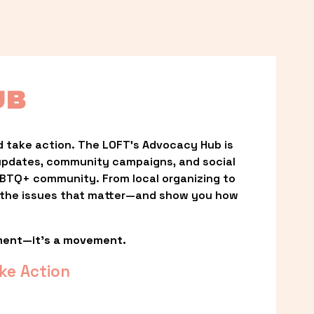
UB
 take action. The LOFT’s Advocacy Hub is 
updates, community campaigns, and social 
LGBTQ+ community. From local organizing to 
t the issues that matter—and show you how 
ment—it’s a movement.
ke Action