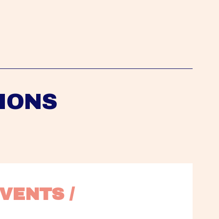
IONS
VENTS / 