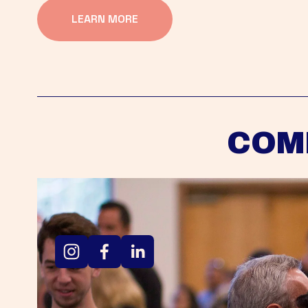
LEARN MORE
COM