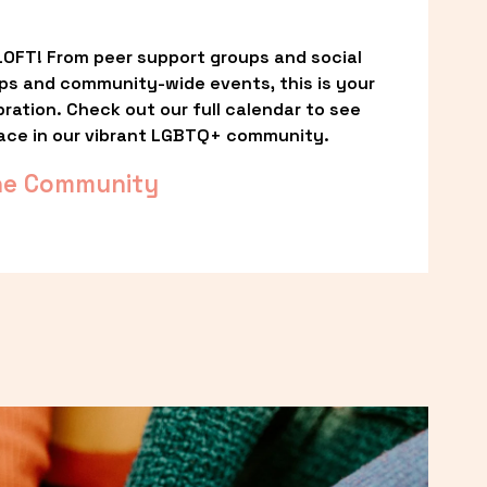
OFT! From peer support groups and social 
ps and community-wide events, this is your 
ation. Check out our full calendar to see 
ace in our vibrant LGBTQ+ community.
he Community