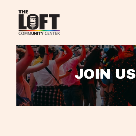
JOIN US