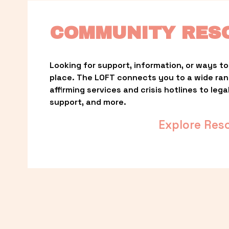
COMMUNITY RES
Looking for support, information, or ways to 
place. The LOFT connects you to a wide ra
affirming services and crisis hotlines to lega
support, and more.
Explore Res