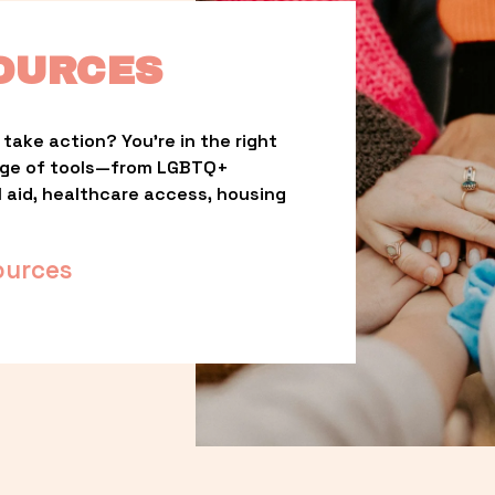
OURCES
take action? You’re in the right 
nge of tools—from LGBTQ+ 
l aid, healthcare access, housing 
ources