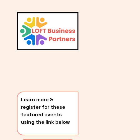
L
A
V
i
T
e
E
w
S
f
u
T
l
P
l
O
s
i
S
z
T
e
Learn more & 
S
register for these 
〰️
featured events 
using the link below