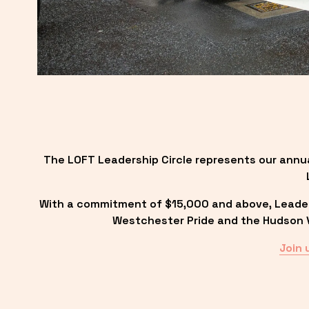
The LOFT Leadership Circle represents our annu
With a commitment of $15,000 and above, Leadersh
Westchester Pride and the Hudson Va
Join 