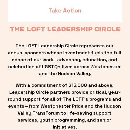
Take Action
THE LOFT LEADERSHIP CIRCLE
The LOFT Leadership Circle represents our 
annual sponsors whose investment fuels the full 
scope of our work—advocacy, education, and 
celebration of LGBTQ+ lives across Westchester 
and the Hudson Valley.
With a commitment of $15,000 and above, 
Leadership Circle partners provide critical, year-
round support for all of The LOFT’s programs and 
events—from Westchester Pride and the Hudson 
Valley TransForum to life-saving support 
services, youth programming, and senior 
initiatives.