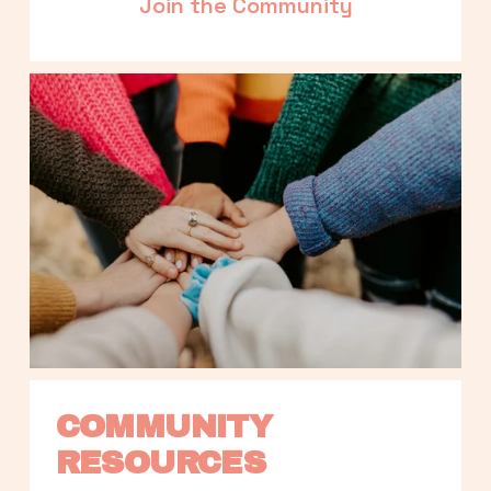
Join the Community
COMMUNITY 
RESOURCES