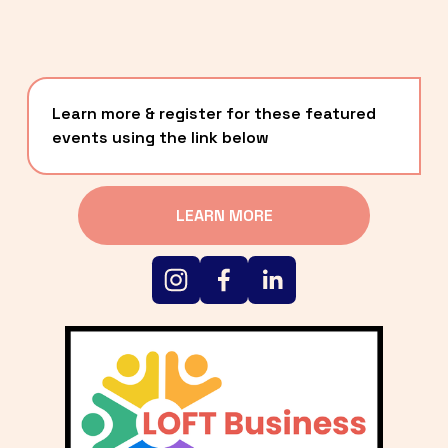
Learn more & register for these featured 
events using the link below
LEARN MORE