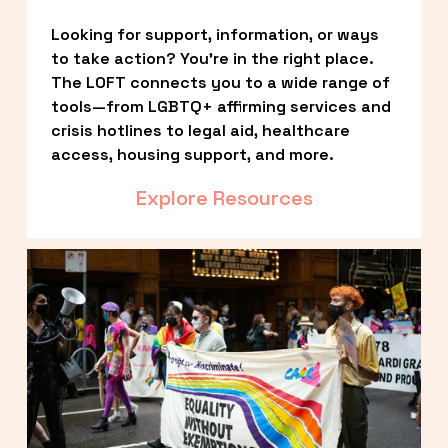
Looking for support, information, or ways 
to take action? You’re in the right place. 
The LOFT connects you to a wide range of 
tools—from LGBTQ+ affirming services and 
crisis hotlines to legal aid, healthcare 
access, housing support, and more.
Explore Resources