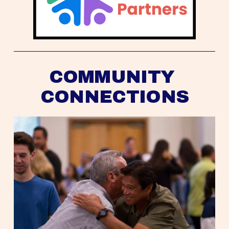
COMMUNITY 
CONNECTIONS