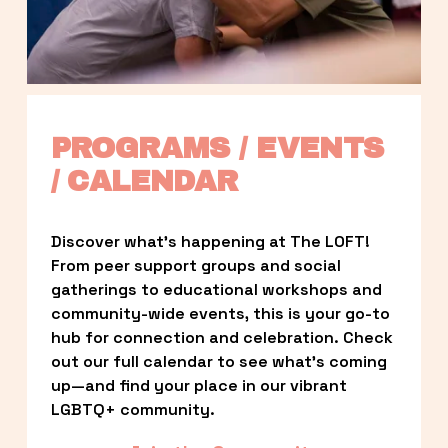
PROGRAMS / EVENTS 
/ CALENDAR
Discover what’s happening at The LOFT! 
From peer support groups and social 
gatherings to educational workshops and 
community-wide events, this is your go-to 
hub for connection and celebration. Check 
out our full calendar to see what’s coming 
up—and find your place in our vibrant 
LGBTQ+ community.