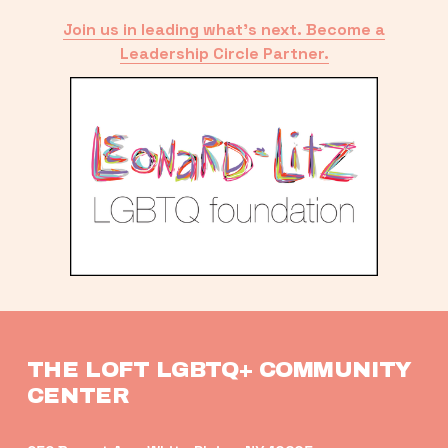
Join us in leading what’s next. Become a
Leadership Circle Partner.
THE LOFT LGBTQ+ COMMUNITY 
CENTER