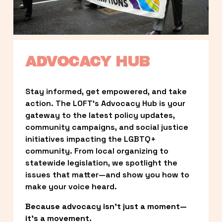
ADVOCACY HUB
Stay informed, get empowered, and take 
action. The LOFT’s Advocacy Hub is your 
gateway to the latest policy updates, 
community campaigns, and social justice 
initiatives impacting the LGBTQ+ 
community. From local organizing to 
statewide legislation, we spotlight the 
issues that matter—and show you how to 
make your voice heard.
Because advocacy isn’t just a moment—
it’s a movement.