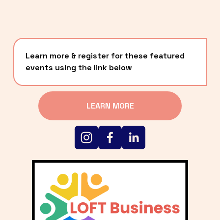
Learn more & register for these featured 
events using the link below
LEARN MORE