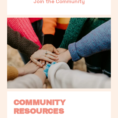
Join the Community
COMMUNITY 
RESOURCES