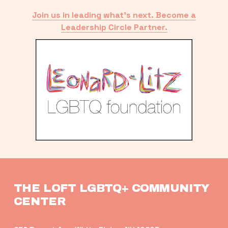
Join us in leading what’s next. Become a
Leadership Circle Partner.
THE LOFT LGBTQ+ COMMUNITY 
CENTER