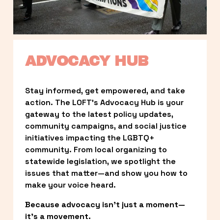
ADVOCACY HUB
Stay informed, get empowered, and take 
action. The LOFT’s Advocacy Hub is your 
gateway to the latest policy updates, 
community campaigns, and social justice 
initiatives impacting the LGBTQ+ 
community. From local organizing to 
statewide legislation, we spotlight the 
issues that matter—and show you how to 
make your voice heard.
Because advocacy isn’t just a moment—
it’s a movement.