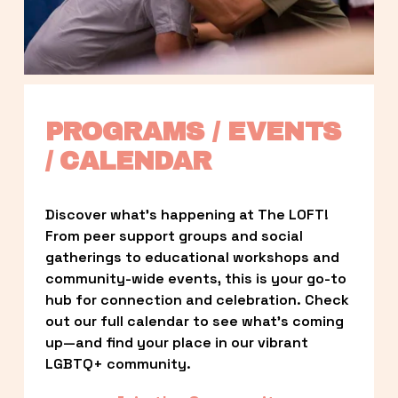
PROGRAMS / EVENTS 
/ CALENDAR
Discover what’s happening at The LOFT! 
From peer support groups and social 
gatherings to educational workshops and 
community-wide events, this is your go-to 
hub for connection and celebration. Check 
out our full calendar to see what’s coming 
up—and find your place in our vibrant 
LGBTQ+ community.