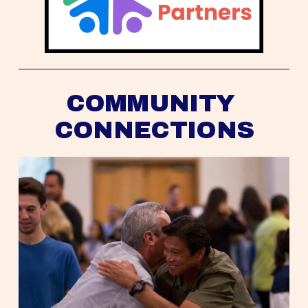
COMMUNITY 
CONNECTIONS