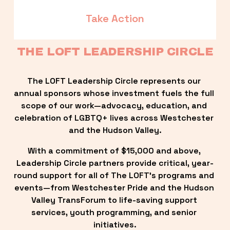
Take Action
THE LOFT LEADERSHIP CIRCLE
The LOFT Leadership Circle represents our 
annual sponsors whose investment fuels the full 
scope of our work—advocacy, education, and 
celebration of LGBTQ+ lives across Westchester 
and the Hudson Valley.
With a commitment of $15,000 and above, 
Leadership Circle partners provide critical, year-
round support for all of The LOFT’s programs and 
events—from Westchester Pride and the Hudson 
Valley TransForum to life-saving support 
services, youth programming, and senior 
initiatives.