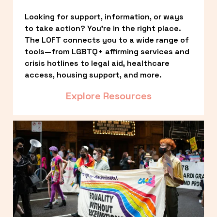
Looking for support, information, or ways 
to take action? You’re in the right place. 
The LOFT connects you to a wide range of 
tools—from LGBTQ+ affirming services and 
crisis hotlines to legal aid, healthcare 
access, housing support, and more.
Explore Resources