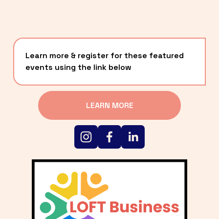
Learn more & register for these featured 
events using the link below
LEARN MORE