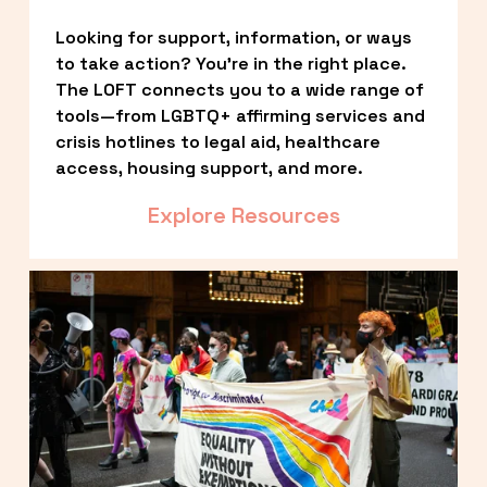
Looking for support, information, or ways 
to take action? You’re in the right place. 
The LOFT connects you to a wide range of 
tools—from LGBTQ+ affirming services and 
crisis hotlines to legal aid, healthcare 
access, housing support, and more.
Explore Resources