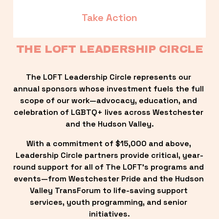
Take Action
THE LOFT LEADERSHIP CIRCLE
The LOFT Leadership Circle represents our 
annual sponsors whose investment fuels the full 
scope of our work—advocacy, education, and 
celebration of LGBTQ+ lives across Westchester 
and the Hudson Valley.
With a commitment of $15,000 and above, 
Leadership Circle partners provide critical, year-
round support for all of The LOFT’s programs and 
events—from Westchester Pride and the Hudson 
Valley TransForum to life-saving support 
services, youth programming, and senior 
initiatives.