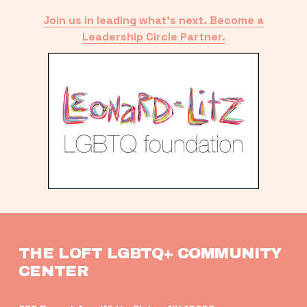
Join us in leading what’s next. Become a
Leadership Circle Partner.
THE LOFT LGBTQ+ COMMUNITY 
CENTER