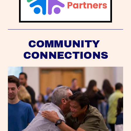
COMMUNITY 
CONNECTIONS