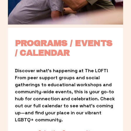
PROGRAMS / EVENTS 
/ CALENDAR
Discover what’s happening at The LOFT! 
From peer support groups and social 
gatherings to educational workshops and 
community-wide events, this is your go-to 
hub for connection and celebration. Check 
out our full calendar to see what’s coming 
up—and find your place in our vibrant 
LGBTQ+ community.