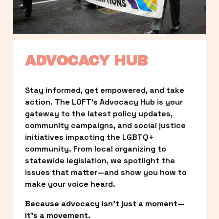
ADVOCACY HUB
Stay informed, get empowered, and take 
action. The LOFT’s Advocacy Hub is your 
gateway to the latest policy updates, 
community campaigns, and social justice 
initiatives impacting the LGBTQ+ 
community. From local organizing to 
statewide legislation, we spotlight the 
issues that matter—and show you how to 
make your voice heard.
Because advocacy isn’t just a moment—
it’s a movement.