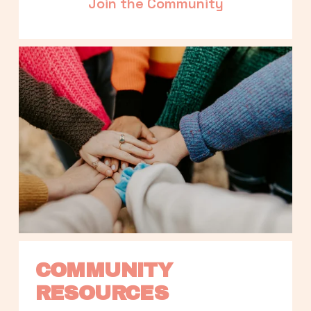
Join the Community
COMMUNITY 
RESOURCES