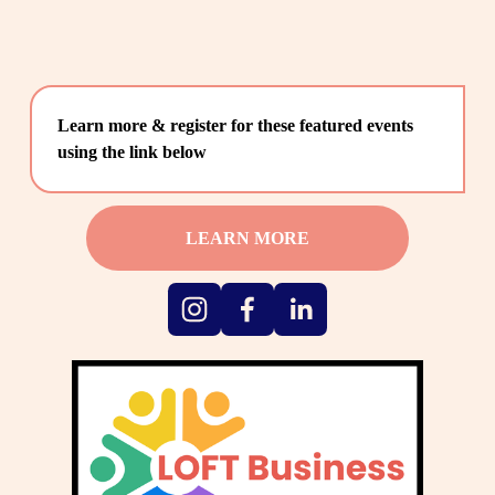
Learn more & register for these featured events 
using the link below
LEARN MORE