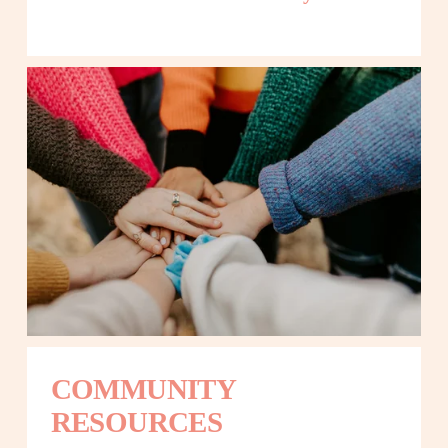
COMMUNITY 
RESOURCES