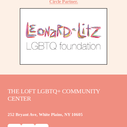
Circle Partner.
THE LOFT LGBTQ+ COMMUNITY 
CENTER
252 Bryant Ave, White Plains, NY 10605