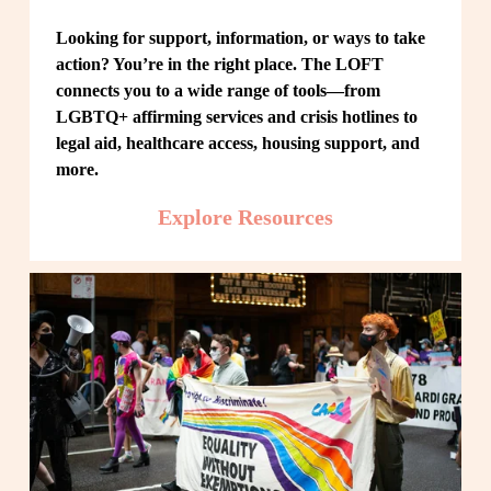
Looking for support, information, or ways to take 
action? You’re in the right place. The LOFT 
connects you to a wide range of tools—from 
LGBTQ+ affirming services and crisis hotlines to 
legal aid, healthcare access, housing support, and 
more.
Explore Resources