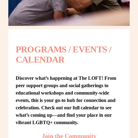
PROGRAMS / EVENTS / 
CALENDAR
Discover what’s happening at The LOFT! From 
peer support groups and social gatherings to 
educational workshops and community-wide 
events, this is your go-to hub for connection and 
celebration. Check out our full calendar to see 
what’s coming up—and find your place in our 
vibrant LGBTQ+ community.
Join the Community