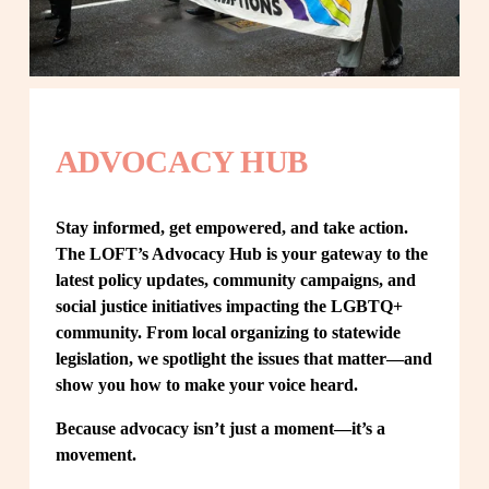
ADVOCACY HUB
Stay informed, get empowered, and take action. 
The LOFT’s Advocacy Hub is your gateway to the 
latest policy updates, community campaigns, and 
social justice initiatives impacting the LGBTQ+ 
community. From local organizing to statewide 
legislation, we spotlight the issues that matter—and 
show you how to make your voice heard.
Because advocacy isn’t just a moment—it’s a 
movement.