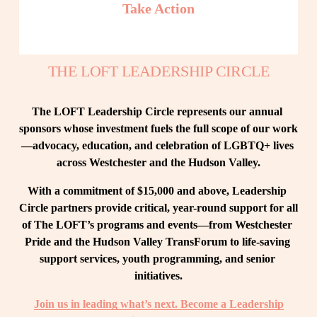
Take Action
THE LOFT LEADERSHIP CIRCLE
The LOFT Leadership Circle represents our annual 
sponsors whose investment fuels the full scope of our work
—advocacy, education, and celebration of LGBTQ+ lives 
across Westchester and the Hudson Valley.
With a commitment of $15,000 and above, Leadership 
Circle partners provide critical, year-round support for all 
of The LOFT’s programs and events—from Westchester 
Pride and the Hudson Valley TransForum to life-saving 
support services, youth programming, and senior 
initiatives.
Join us in leading what’s next. Become a Leadership