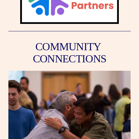
COMMUNITY 
CONNECTIONS