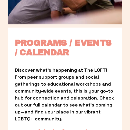
PROGRAMS / EVENTS 
/ CALENDAR
Discover what’s happening at The LOFT! 
From peer support groups and social 
gatherings to educational workshops and 
community-wide events, this is your go-to 
hub for connection and celebration. Check 
out our full calendar to see what’s coming 
up—and find your place in our vibrant 
LGBTQ+ community.