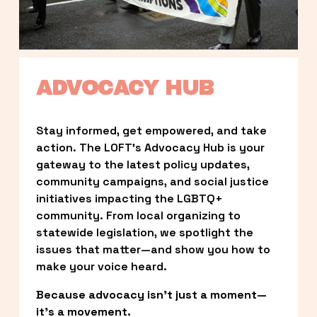
ADVOCACY HUB
Stay informed, get empowered, and take 
action. The LOFT’s Advocacy Hub is your 
gateway to the latest policy updates, 
community campaigns, and social justice 
initiatives impacting the LGBTQ+ 
community. From local organizing to 
statewide legislation, we spotlight the 
issues that matter—and show you how to 
make your voice heard.
Because advocacy isn’t just a moment—
it’s a movement.