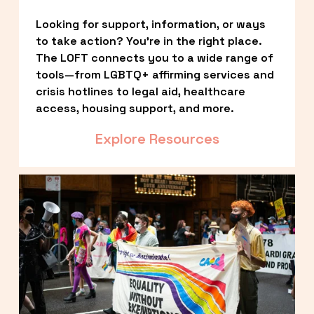
Looking for support, information, or ways 
to take action? You’re in the right place. 
The LOFT connects you to a wide range of 
tools—from LGBTQ+ affirming services and 
crisis hotlines to legal aid, healthcare 
access, housing support, and more.
Explore Resources