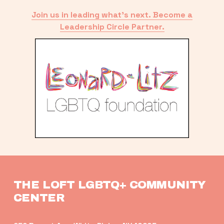
Join us in leading what’s next. Become a
Leadership Circle Partner.
THE LOFT LGBTQ+ COMMUNITY 
CENTER