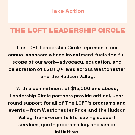
Take Action
THE LOFT LEADERSHIP CIRCLE
The LOFT Leadership Circle represents our 
annual sponsors whose investment fuels the full 
scope of our work—advocacy, education, and 
celebration of LGBTQ+ lives across Westchester 
and the Hudson Valley.
With a commitment of $15,000 and above, 
Leadership Circle partners provide critical, year-
round support for all of The LOFT’s programs and 
events—from Westchester Pride and the Hudson 
Valley TransForum to life-saving support 
services, youth programming, and senior 
initiatives.