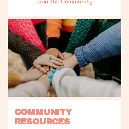
Join the Community
COMMUNITY 
RESOURCES