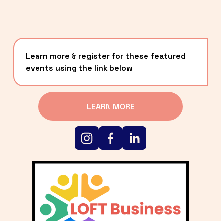
Learn more & register for these featured 
events using the link below
LEARN MORE