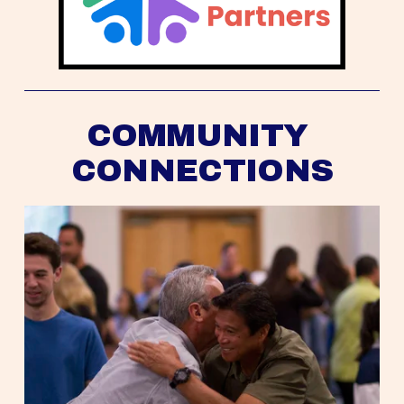
COMMUNITY 
CONNECTIONS