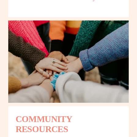
COMMUNITY 
RESOURCES