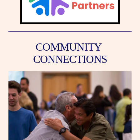
COMMUNITY 
CONNECTIONS