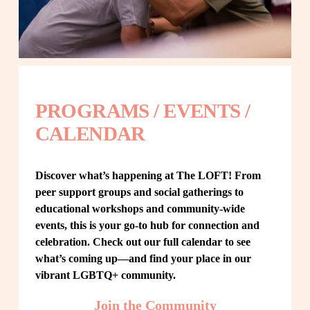
PROGRAMS / EVENTS / 
CALENDAR
Discover what’s happening at The LOFT! From 
peer support groups and social gatherings to 
educational workshops and community-wide 
events, this is your go-to hub for connection and 
celebration. Check out our full calendar to see 
what’s coming up—and find your place in our 
vibrant LGBTQ+ community.
Join the Community