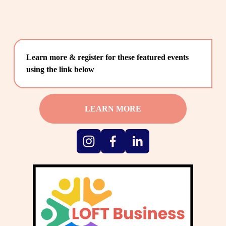
Learn more & register for these featured events 
using the link below
LEARN MORE