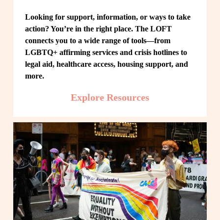
Looking for support, information, or ways to take 
action? You’re in the right place. The LOFT 
connects you to a wide range of tools—from 
LGBTQ+ affirming services and crisis hotlines to 
legal aid, healthcare access, housing support, and 
more.
Explore Resources