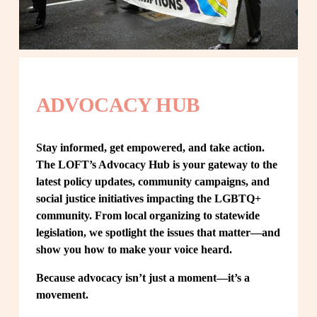
ADVOCACY HUB
Stay informed, get empowered, and take action. 
The LOFT’s Advocacy Hub is your gateway to the 
latest policy updates, community campaigns, and 
social justice initiatives impacting the LGBTQ+ 
community. From local organizing to statewide 
legislation, we spotlight the issues that matter—and 
show you how to make your voice heard.
Because advocacy isn’t just a moment—it’s a 
movement.