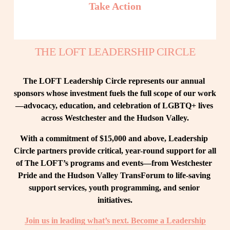
Take Action
THE LOFT LEADERSHIP CIRCLE
The LOFT Leadership Circle represents our annual 
sponsors whose investment fuels the full scope of our work
—advocacy, education, and celebration of LGBTQ+ lives 
across Westchester and the Hudson Valley.
With a commitment of $15,000 and above, Leadership 
Circle partners provide critical, year-round support for all 
of The LOFT’s programs and events—from Westchester 
Pride and the Hudson Valley TransForum to life-saving 
support services, youth programming, and senior 
initiatives.
Join us in leading what’s next. Become a Leadership