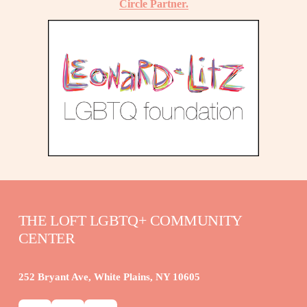
Circle Partner.
THE LOFT LGBTQ+ COMMUNITY 
CENTER
252 Bryant Ave, White Plains, NY 10605