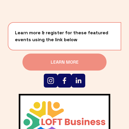
Learn more & register for these featured 
events using the link below
LEARN MORE