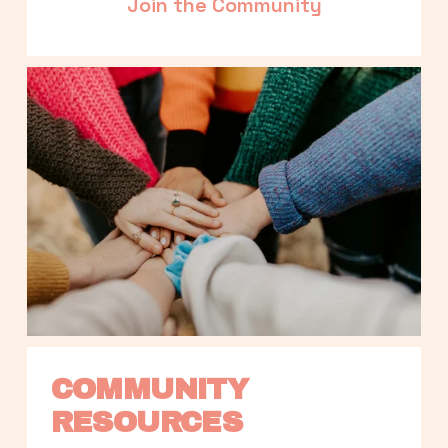
Join the Community
COMMUNITY 
RESOURCES