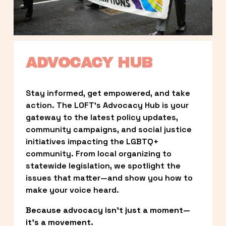
ADVOCACY HUB
Stay informed, get empowered, and take 
action. The LOFT’s Advocacy Hub is your 
gateway to the latest policy updates, 
community campaigns, and social justice 
initiatives impacting the LGBTQ+ 
community. From local organizing to 
statewide legislation, we spotlight the 
issues that matter—and show you how to 
make your voice heard.
Because advocacy isn’t just a moment—
it’s a movement.