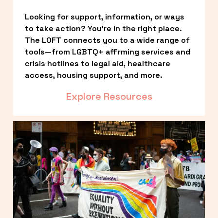
Looking for support, information, or ways 
to take action? You’re in the right place. 
The LOFT connects you to a wide range of 
tools—from LGBTQ+ affirming services and 
crisis hotlines to legal aid, healthcare 
access, housing support, and more.
Explore Resources