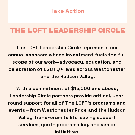
Take Action
THE LOFT LEADERSHIP CIRCLE
The LOFT Leadership Circle represents our 
annual sponsors whose investment fuels the full 
scope of our work—advocacy, education, and 
celebration of LGBTQ+ lives across Westchester 
and the Hudson Valley.
With a commitment of $15,000 and above, 
Leadership Circle partners provide critical, year-
round support for all of The LOFT’s programs and 
events—from Westchester Pride and the Hudson 
Valley TransForum to life-saving support 
services, youth programming, and senior 
initiatives.