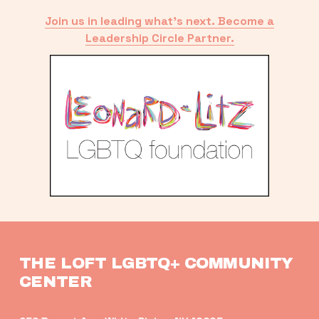
Join us in leading what’s next. Become a
Leadership Circle Partner.
THE LOFT LGBTQ+ COMMUNITY 
CENTER