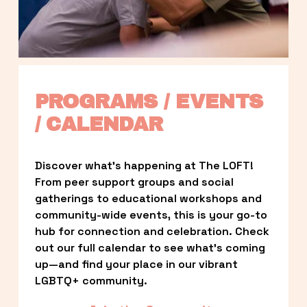
PROGRAMS / EVENTS 
/ CALENDAR
Discover what’s happening at The LOFT! 
From peer support groups and social 
gatherings to educational workshops and 
community-wide events, this is your go-to 
hub for connection and celebration. Check 
out our full calendar to see what’s coming 
up—and find your place in our vibrant 
LGBTQ+ community.