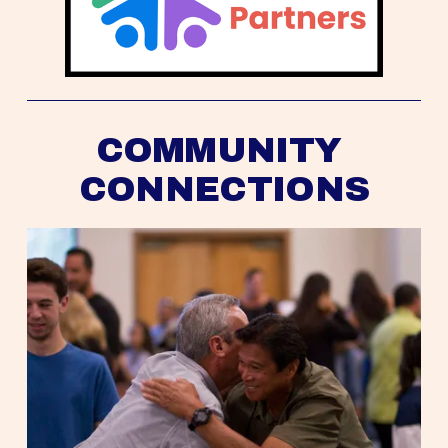
COMMUNITY 
CONNECTIONS