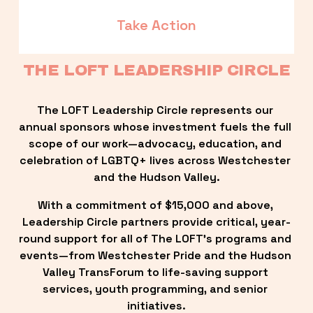
Take Action
THE LOFT LEADERSHIP CIRCLE
The LOFT Leadership Circle represents our 
annual sponsors whose investment fuels the full 
scope of our work—advocacy, education, and 
celebration of LGBTQ+ lives across Westchester 
and the Hudson Valley.
With a commitment of $15,000 and above, 
Leadership Circle partners provide critical, year-
round support for all of The LOFT’s programs and 
events—from Westchester Pride and the Hudson 
Valley TransForum to life-saving support 
services, youth programming, and senior 
initiatives.