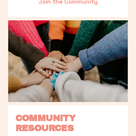
Join the Community
COMMUNITY 
RESOURCES