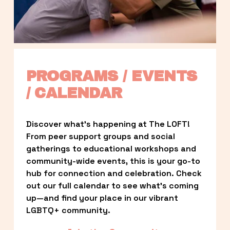
PROGRAMS / EVENTS 
/ CALENDAR
Discover what’s happening at The LOFT! 
From peer support groups and social 
gatherings to educational workshops and 
community-wide events, this is your go-to 
hub for connection and celebration. Check 
out our full calendar to see what’s coming 
up—and find your place in our vibrant 
LGBTQ+ community.