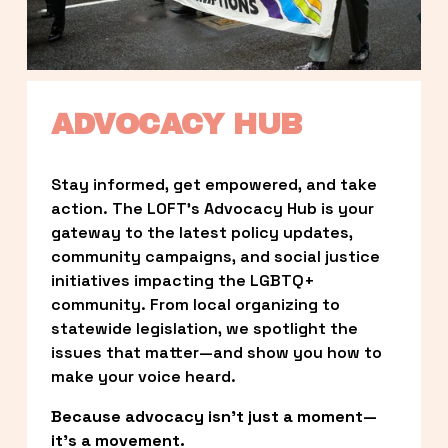
ADVOCACY HUB
Stay informed, get empowered, and take 
action. The LOFT’s Advocacy Hub is your 
gateway to the latest policy updates, 
community campaigns, and social justice 
initiatives impacting the LGBTQ+ 
community. From local organizing to 
statewide legislation, we spotlight the 
issues that matter—and show you how to 
make your voice heard.
Because advocacy isn’t just a moment—
it’s a movement.