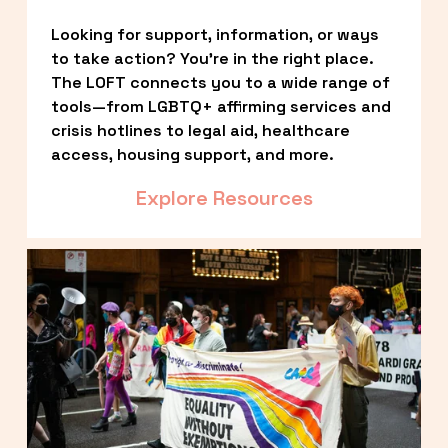
Looking for support, information, or ways 
to take action? You’re in the right place. 
The LOFT connects you to a wide range of 
tools—from LGBTQ+ affirming services and 
crisis hotlines to legal aid, healthcare 
access, housing support, and more.
Explore Resources