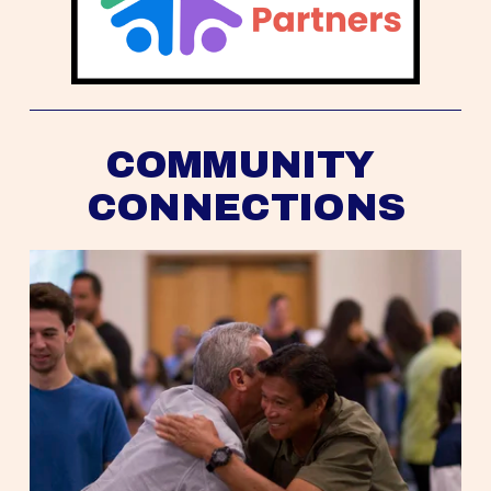
COMMUNITY 
CONNECTIONS