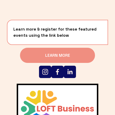
Learn more & register for these featured 
events using the link below
LEARN MORE