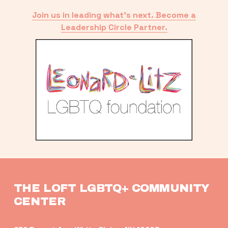
Join us in leading what’s next. Become a
Leadership Circle Partner.
THE LOFT LGBTQ+ COMMUNITY 
CENTER