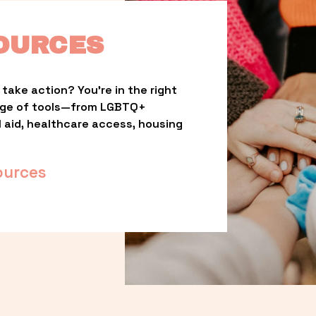
OURCES
take action? You’re in the right 
nge of tools—from LGBTQ+ 
l aid, healthcare access, housing 
ources