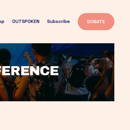
op
OUTSPOKEN
Subscribe
DONATE
FFERENCE