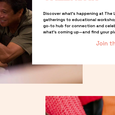
Discover what’s happening at The L
gatherings to educational worksho
go-to hub for connection and celebr
what’s coming up—and find your pl
Join t