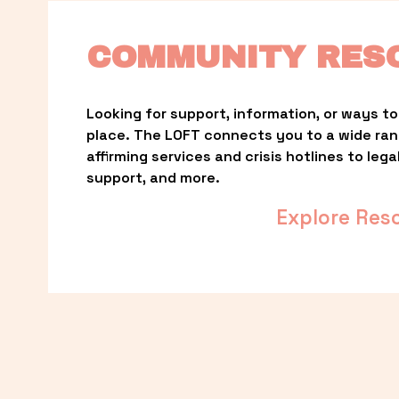
COMMUNITY RES
Looking for support, information, or ways to 
place. The LOFT connects you to a wide ra
affirming services and crisis hotlines to lega
support, and more.
Explore Res