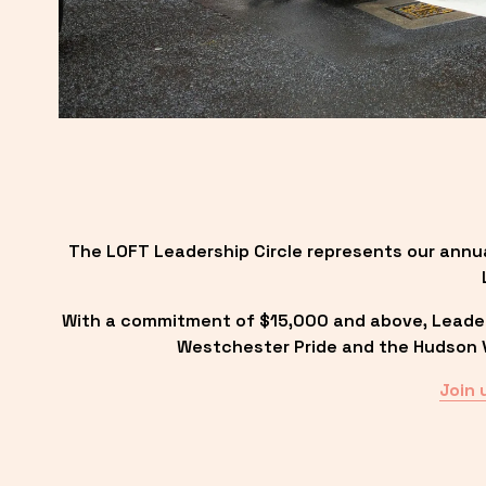
The LOFT Leadership Circle represents our annu
With a commitment of $15,000 and above, Leadersh
Westchester Pride and the Hudson Va
Join 