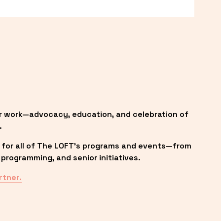
r work—advocacy, education, and celebration of 
.
 for all of The LOFT’s programs and events—from 
programming, and senior initiatives.
rtner.