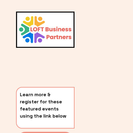
L
A
V
i
T
e
E
w
S
f
u
T
l
P
l
O
s
i
S
z
T
e
Learn more & 
S
register for these 
〰️
featured events 
using the link below