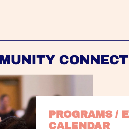
MUNITY CONNECT
PROGRAMS / E
CALENDAR