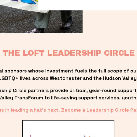
THE LOFT LEADERSHIP CIRCLE
al sponsors whose investment fuels the full scope of ou
LGBTQ+ lives across Westchester and the Hudson Valley
ip Circle partners provide critical, year-round support
lley TransForum to life-saving support services, youth 
us in leading what’s next. Become a Leadership Circle Pa