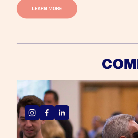
LEARN MORE
COM