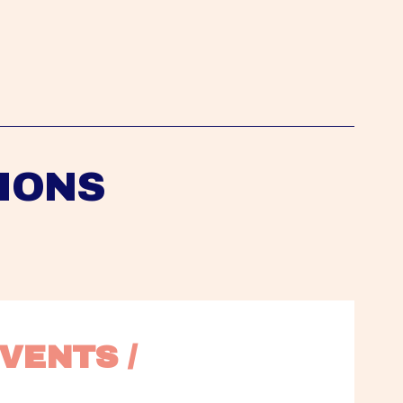
IONS
VENTS / 