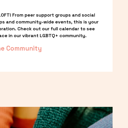
OFT! From peer support groups and social 
ps and community-wide events, this is your 
ation. Check out our full calendar to see 
ace in our vibrant LGBTQ+ community.
he Community