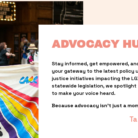
ADVOCACY H
Stay informed, get empowered, and
your gateway to the latest policy 
justice initiatives impacting the 
statewide legislation, we spotligh
to make your voice heard.
Because advocacy isn’t just a mo
Ta