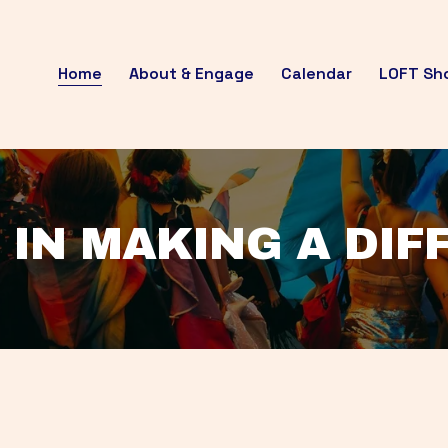
Home
About & Engage
Calendar
LOFT Sh
 IN MAKING A DI