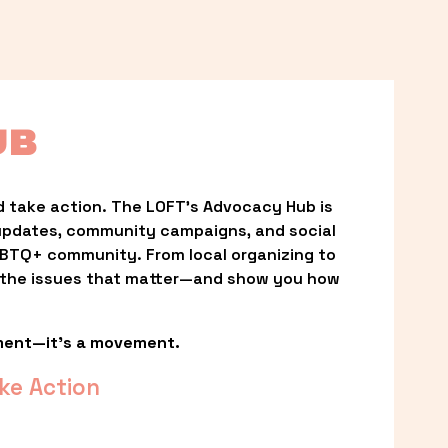
UB
 take action. The LOFT’s Advocacy Hub is 
updates, community campaigns, and social 
LGBTQ+ community. From local organizing to 
t the issues that matter—and show you how 
ment—it’s a movement.
ke Action