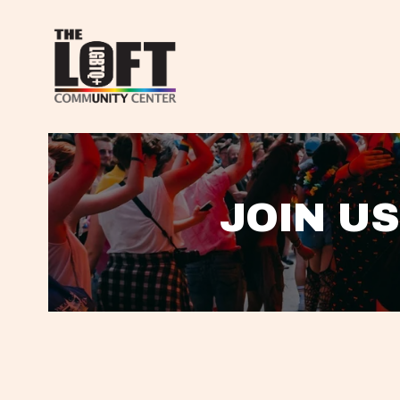
JOIN US