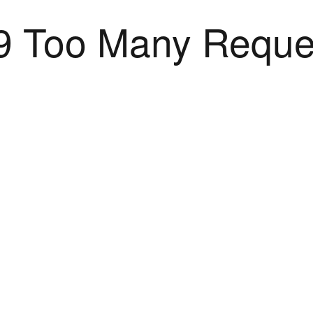
9 Too Many Reque