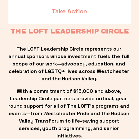
Take Action
THE LOFT LEADERSHIP CIRCLE
The LOFT Leadership Circle represents our 
annual sponsors whose investment fuels the full 
scope of our work—advocacy, education, and 
celebration of LGBTQ+ lives across Westchester 
and the Hudson Valley.
With a commitment of $15,000 and above, 
Leadership Circle partners provide critical, year-
round support for all of The LOFT’s programs and 
events—from Westchester Pride and the Hudson 
Valley TransForum to life-saving support 
services, youth programming, and senior 
initiatives.