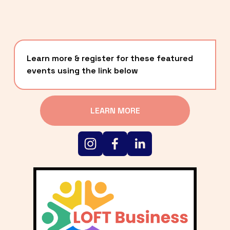
Learn more & register for these featured 
events using the link below
LEARN MORE