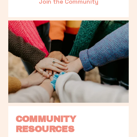
Join the Community
COMMUNITY 
RESOURCES