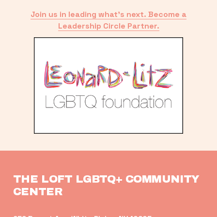
Join us in leading what’s next. Become a
Leadership Circle Partner.
THE LOFT LGBTQ+ COMMUNITY 
CENTER