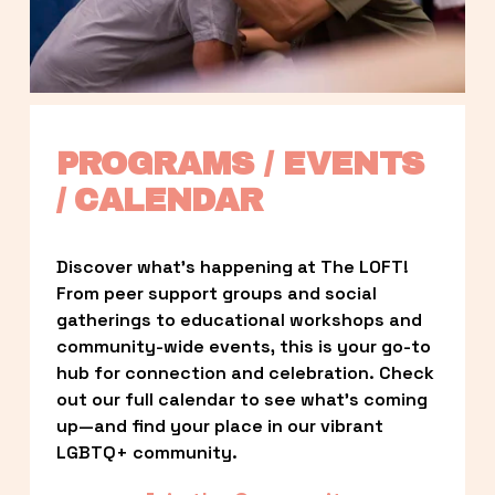
PROGRAMS / EVENTS 
/ CALENDAR
Discover what’s happening at The LOFT! 
From peer support groups and social 
gatherings to educational workshops and 
community-wide events, this is your go-to 
hub for connection and celebration. Check 
out our full calendar to see what’s coming 
up—and find your place in our vibrant 
LGBTQ+ community.