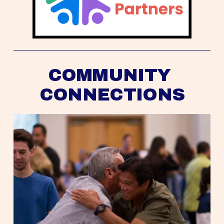
COMMUNITY 
CONNECTIONS