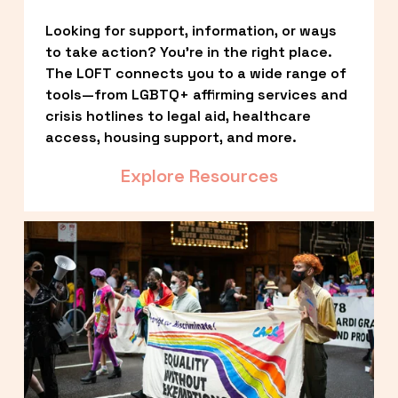
Looking for support, information, or ways 
to take action? You’re in the right place. 
The LOFT connects you to a wide range of 
tools—from LGBTQ+ affirming services and 
crisis hotlines to legal aid, healthcare 
access, housing support, and more.
Explore Resources