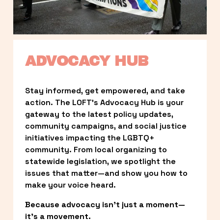
ADVOCACY HUB
Stay informed, get empowered, and take 
action. The LOFT’s Advocacy Hub is your 
gateway to the latest policy updates, 
community campaigns, and social justice 
initiatives impacting the LGBTQ+ 
community. From local organizing to 
statewide legislation, we spotlight the 
issues that matter—and show you how to 
make your voice heard.
Because advocacy isn’t just a moment—
it’s a movement.