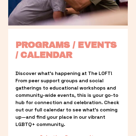
PROGRAMS / EVENTS 
/ CALENDAR
Discover what’s happening at The LOFT! 
From peer support groups and social 
gatherings to educational workshops and 
community-wide events, this is your go-to 
hub for connection and celebration. Check 
out our full calendar to see what’s coming 
up—and find your place in our vibrant 
LGBTQ+ community.