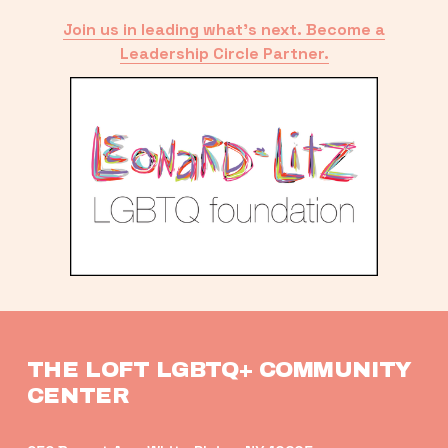
Join us in leading what’s next. Become a
Leadership Circle Partner.
THE LOFT LGBTQ+ COMMUNITY 
CENTER