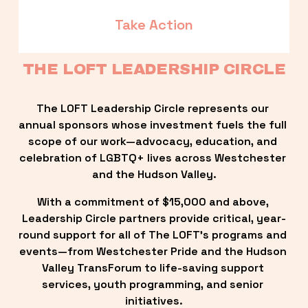
Take Action
THE LOFT LEADERSHIP CIRCLE
The LOFT Leadership Circle represents our 
annual sponsors whose investment fuels the full 
scope of our work—advocacy, education, and 
celebration of LGBTQ+ lives across Westchester 
and the Hudson Valley.
With a commitment of $15,000 and above, 
Leadership Circle partners provide critical, year-
round support for all of The LOFT’s programs and 
events—from Westchester Pride and the Hudson 
Valley TransForum to life-saving support 
services, youth programming, and senior 
initiatives.