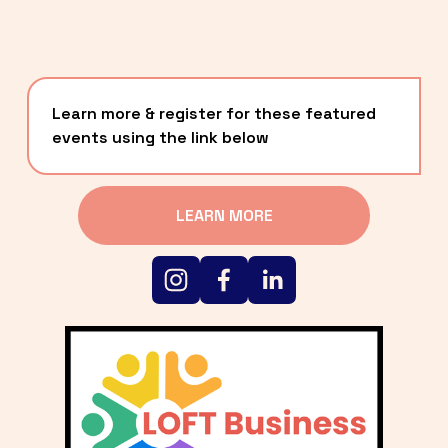
Learn more & register for these featured 
events using the link below
LEARN MORE