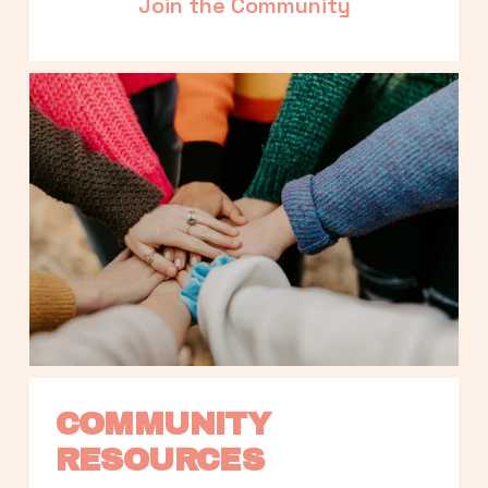
Join the Community
COMMUNITY 
RESOURCES