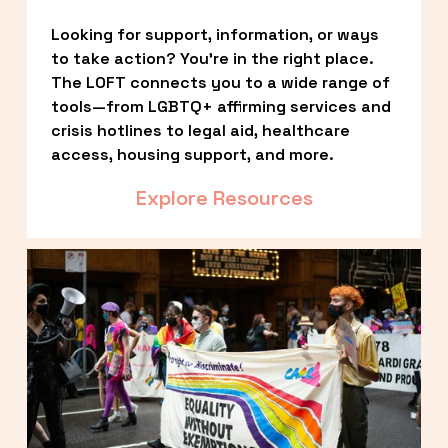
Looking for support, information, or ways 
to take action? You’re in the right place. 
The LOFT connects you to a wide range of 
tools—from LGBTQ+ affirming services and 
crisis hotlines to legal aid, healthcare 
access, housing support, and more.
Explore Resources