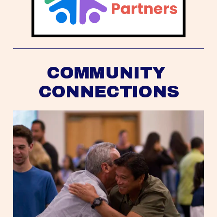
COMMUNITY 
CONNECTIONS