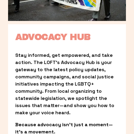
ADVOCACY HUB
Stay informed, get empowered, and take 
action. The LOFT’s Advocacy Hub is your 
gateway to the latest policy updates, 
community campaigns, and social justice 
initiatives impacting the LGBTQ+ 
community. From local organizing to 
statewide legislation, we spotlight the 
issues that matter—and show you how to 
make your voice heard.
Because advocacy isn’t just a moment—
it’s a movement.