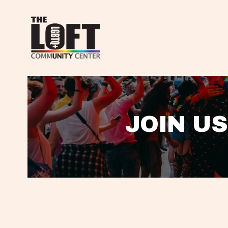
JOIN US