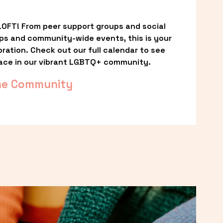
OFT! From peer support groups and social 
ps and community-wide events, this is your 
ation. Check out our full calendar to see 
ace in our vibrant LGBTQ+ community.
he Community