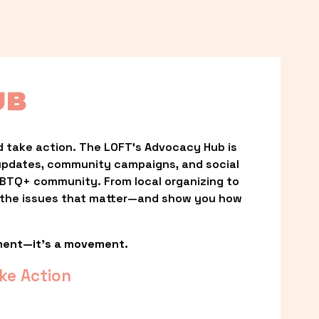
UB
 take action. The LOFT’s Advocacy Hub is 
updates, community campaigns, and social 
LGBTQ+ community. From local organizing to 
t the issues that matter—and show you how 
ment—it’s a movement.
ke Action