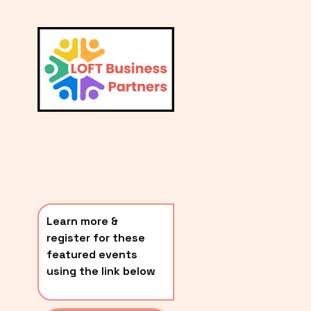
L
A
V
i
T
e
E
w
S
f
u
T
l
P
l
O
s
i
S
z
T
e
Learn more & 
S
register for these 
〰️
featured events 
using the link below