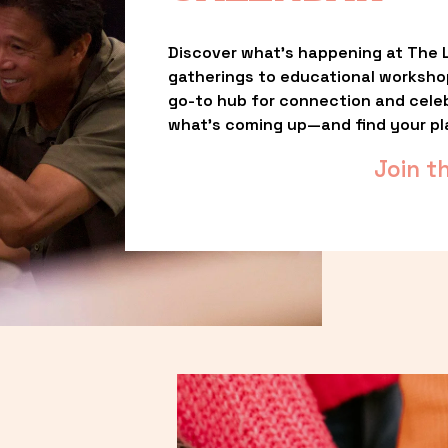
Discover what’s happening at The L
gatherings to educational worksho
go-to hub for connection and celebr
what’s coming up—and find your pl
Join t