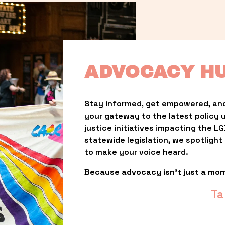
ADVOCACY H
Stay informed, get empowered, and
your gateway to the latest policy 
justice initiatives impacting the 
statewide legislation, we spotligh
to make your voice heard.
Because advocacy isn’t just a mo
Ta