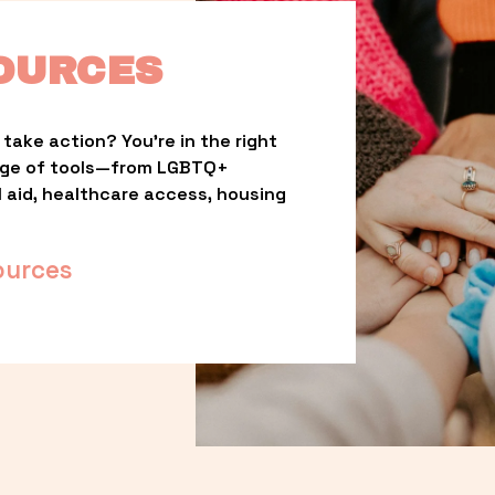
OURCES
take action? You’re in the right 
nge of tools—from LGBTQ+ 
l aid, healthcare access, housing 
ources