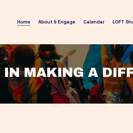
Home
About & Engage
Calendar
LOFT Sh
 IN MAKING A DI