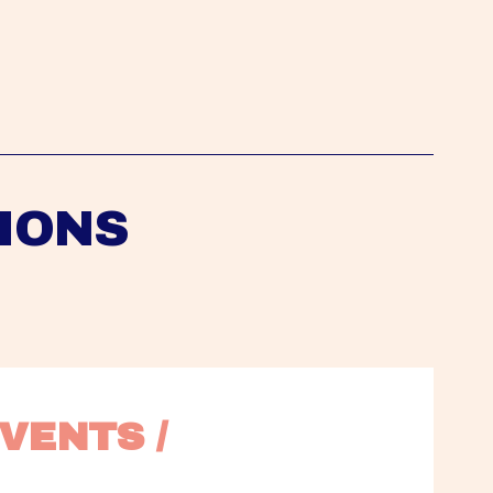
IONS
VENTS / 