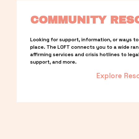
COMMUNITY RES
Looking for support, information, or ways to 
place. The LOFT connects you to a wide ra
affirming services and crisis hotlines to lega
support, and more.
Explore Res