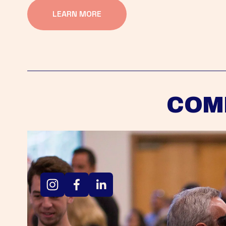
LEARN MORE
COM