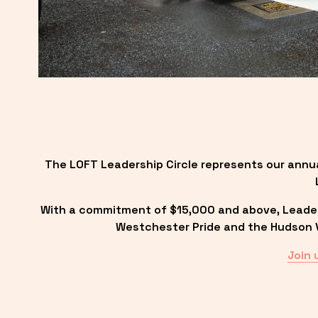
The LOFT Leadership Circle represents our annu
With a commitment of $15,000 and above, Leadersh
Westchester Pride and the Hudson Va
Join 