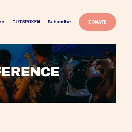
op
OUTSPOKEN
Subscribe
DONATE
FFERENCE