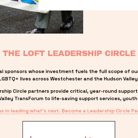
THE LOFT LEADERSHIP CIRCLE
al sponsors whose investment fuels the full scope of ou
LGBTQ+ lives across Westchester and the Hudson Valley
ip Circle partners provide critical, year-round support
lley TransForum to life-saving support services, youth 
us in leading what’s next. Become a Leadership Circle Pa