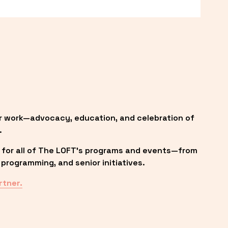
r work—advocacy, education, and celebration of 
.
 for all of The LOFT’s programs and events—from 
programming, and senior initiatives.
rtner.