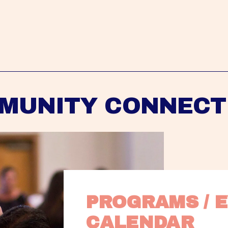
MUNITY CONNECT
PROGRAMS / E
CALENDAR