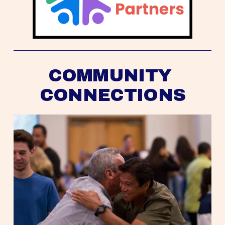
COMMUNITY 
CONNECTIONS