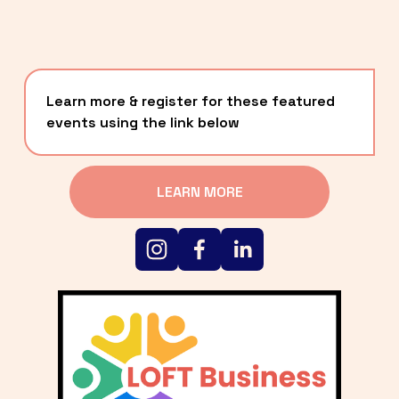
Learn more & register for these featured 
events using the link below
LEARN MORE