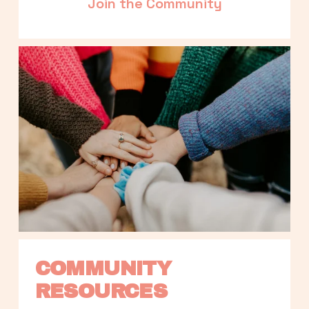
Join the Community
COMMUNITY 
RESOURCES