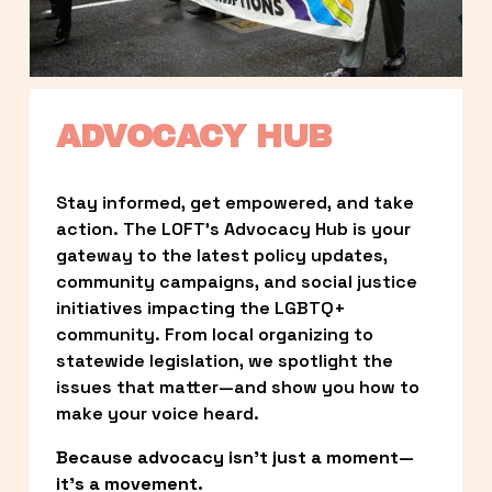
ADVOCACY HUB
Stay informed, get empowered, and take 
action. The LOFT’s Advocacy Hub is your 
gateway to the latest policy updates, 
community campaigns, and social justice 
initiatives impacting the LGBTQ+ 
community. From local organizing to 
statewide legislation, we spotlight the 
issues that matter—and show you how to 
make your voice heard.
Because advocacy isn’t just a moment—
it’s a movement.