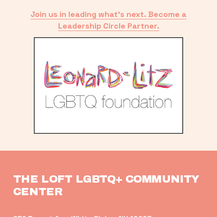
Join us in leading what’s next. Become a
Leadership Circle Partner.
THE LOFT LGBTQ+ COMMUNITY 
CENTER