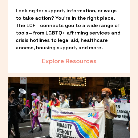
Looking for support, information, or ways 
to take action? You’re in the right place. 
The LOFT connects you to a wide range of 
tools—from LGBTQ+ affirming services and 
crisis hotlines to legal aid, healthcare 
access, housing support, and more.
Explore Resources