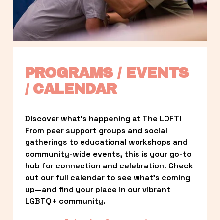
PROGRAMS / EVENTS 
/ CALENDAR
Discover what’s happening at The LOFT! 
From peer support groups and social 
gatherings to educational workshops and 
community-wide events, this is your go-to 
hub for connection and celebration. Check 
out our full calendar to see what’s coming 
up—and find your place in our vibrant 
LGBTQ+ community.