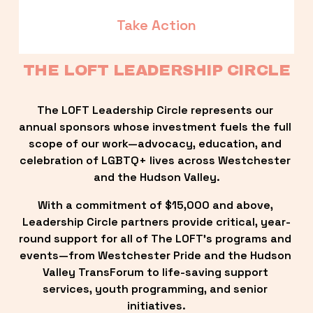
Take Action
THE LOFT LEADERSHIP CIRCLE
The LOFT Leadership Circle represents our 
annual sponsors whose investment fuels the full 
scope of our work—advocacy, education, and 
celebration of LGBTQ+ lives across Westchester 
and the Hudson Valley.
With a commitment of $15,000 and above, 
Leadership Circle partners provide critical, year-
round support for all of The LOFT’s programs and 
events—from Westchester Pride and the Hudson 
Valley TransForum to life-saving support 
services, youth programming, and senior 
initiatives.