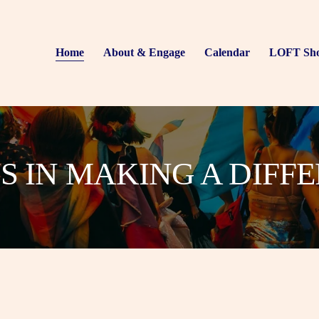
Home
About & Engage
Calendar
LOFT Sh
US IN MAKING A DIFF