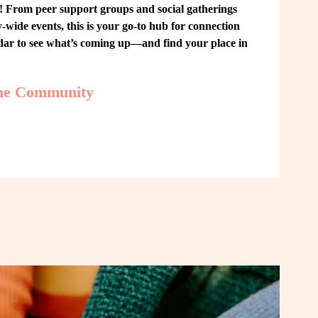
From peer support groups and social gatherings 
ide events, this is your go-to hub for connection 
ndar to see what’s coming up—and find your place in 
the Community