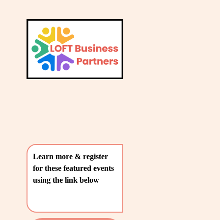
L
A
V
T
i
e
E
w
S
f
u
T
l
P
l
O
s
i
S
z
T
e
Learn more & register 
S
for these featured events 
〰️
using the link below