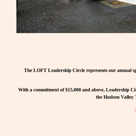
The LOFT Leadership Circle represents our annual spo
With a commitment of $15,000 and above, Leadership Circ
the Hudson Valley T