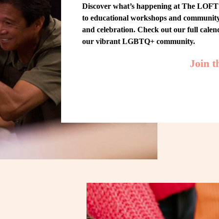
Discover what’s happening at The LOFT! 
to educational workshops and community-w
and celebration. Check out our full cale
our vibrant LGBTQ+ community.
Join 