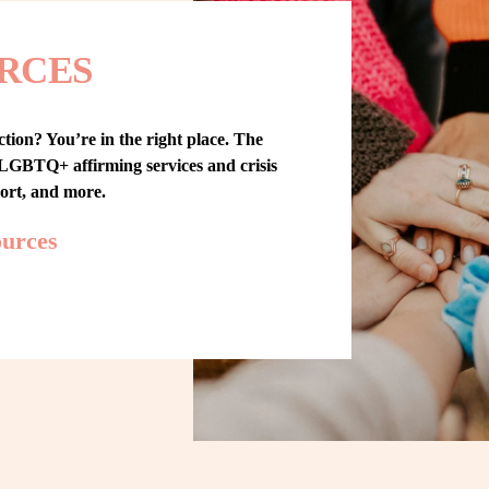
RCES
tion? You’re in the right place. The 
GBTQ+ affirming services and crisis 
port, and more.
ources