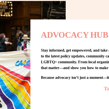
ADVOCACY HUB
Stay informed, get empowered, and take
to the latest policy updates, community cam
LGBTQ+ community. From local organizing t
that matter—and show you how to make 
Because advocacy isn’t just a moment—i
Ta