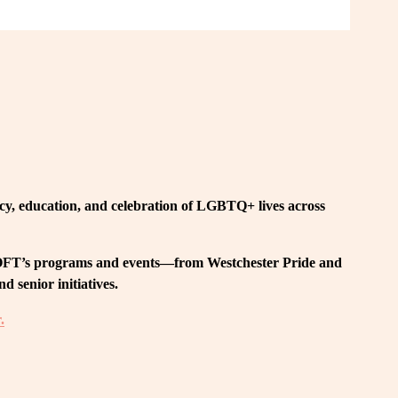
, education, and celebration of LGBTQ+ lives across 
 LOFT’s programs and events—from Westchester Pride and 
 senior initiatives.
.