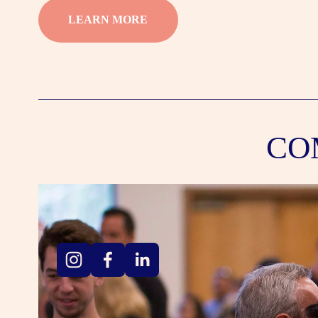
LEARN MORE
CO