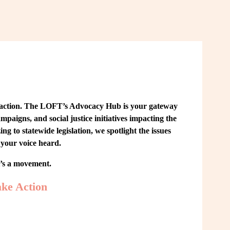
 action. The LOFT’s Advocacy Hub is your gateway 
paigns, and social justice initiatives impacting the 
o statewide legislation, we spotlight the issues 
your voice heard.
t’s a movement.
ke Action