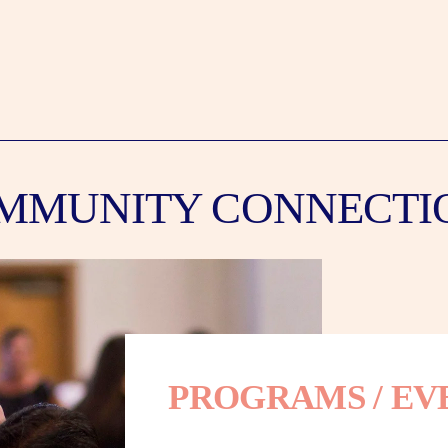
MMUNITY CONNECTI
PROGRAMS / EV