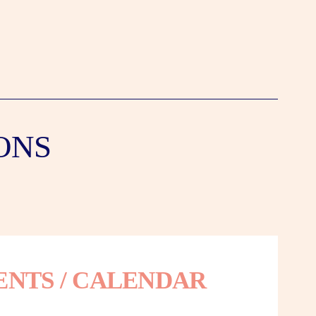
ONS
ENTS / CALENDAR