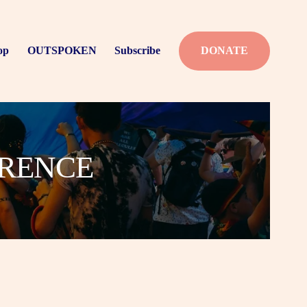
op
OUTSPOKEN
Subscribe
DONATE
ERENCE