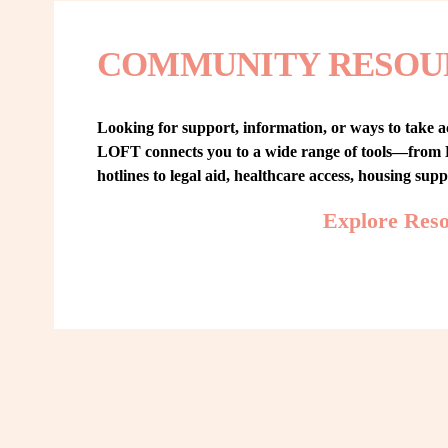
COMMUNITY RESOU
Looking for support, information, or ways to take ac
LOFT connects you to a wide range of tools—from L
hotlines to legal aid, healthcare access, housing sup
Explore Res