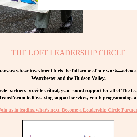
THE LOFT LEADERSHIP CIRCLE
nsors whose investment fuels the full scope of our work—advocacy
Westchester and the Hudson Valley.
le partners provide critical, year-round support for all of The
ransForum to life-saving support services, youth programming, and
Join us in leading what’s next. Become a Leadership Circle Partner