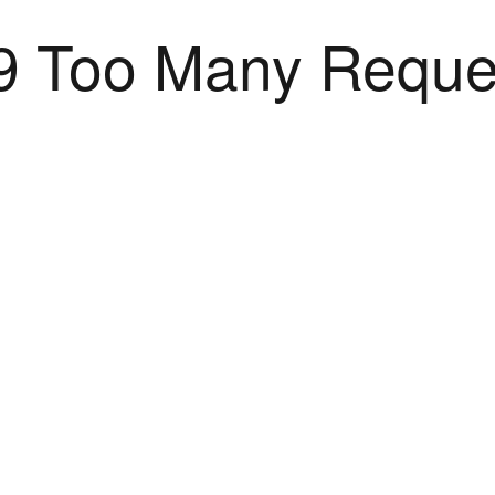
9 Too Many Reque