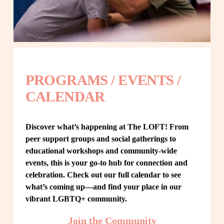
PROGRAMS / EVENTS / 
CALENDAR
Discover what’s happening at The LOFT! From 
peer support groups and social gatherings to 
educational workshops and community-wide 
events, this is your go-to hub for connection and 
celebration. Check out our full calendar to see 
what’s coming up—and find your place in our 
vibrant LGBTQ+ community.
Join the Community