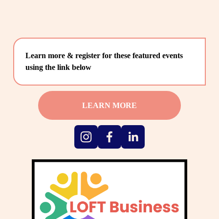
Learn more & register for these featured events 
using the link below
LEARN MORE