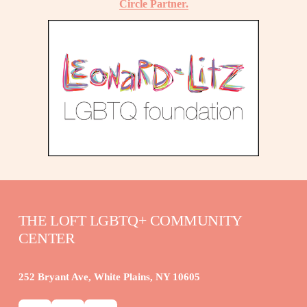
Circle Partner.
THE LOFT LGBTQ+ COMMUNITY 
CENTER
252 Bryant Ave, White Plains, NY 10605