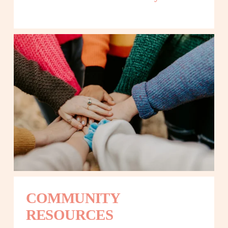
COMMUNITY 
RESOURCES