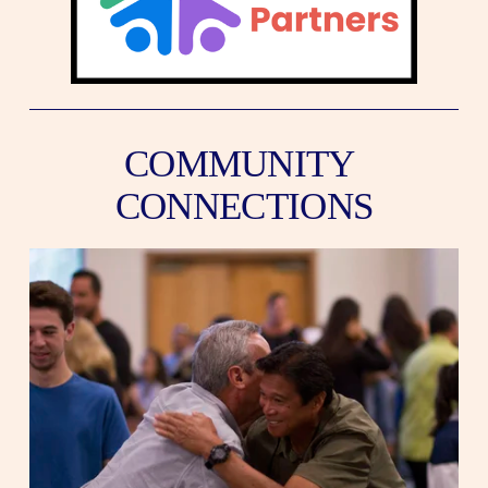
COMMUNITY 
CONNECTIONS