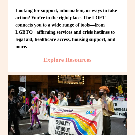
Looking for support, information, or ways to take 
action? You’re in the right place. The LOFT 
connects you to a wide range of tools—from 
LGBTQ+ affirming services and crisis hotlines to 
legal aid, healthcare access, housing support, and 
more.
Explore Resources