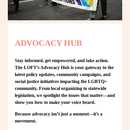
ADVOCACY HUB
Stay informed, get empowered, and take action. 
The LOFT’s Advocacy Hub is your gateway to the 
latest policy updates, community campaigns, and 
social justice initiatives impacting the LGBTQ+ 
community. From local organizing to statewide 
legislation, we spotlight the issues that matter—and 
show you how to make your voice heard.
Because advocacy isn’t just a moment—it’s a 
movement.