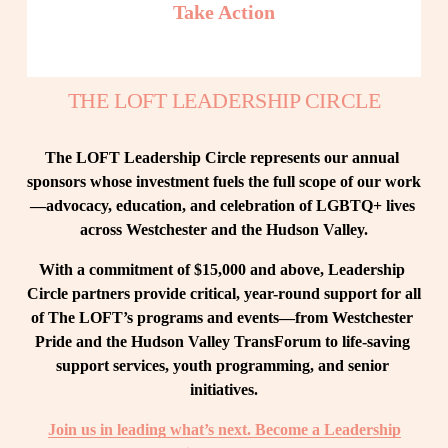
Take Action
THE LOFT LEADERSHIP CIRCLE
The LOFT Leadership Circle represents our annual 
sponsors whose investment fuels the full scope of our work
—advocacy, education, and celebration of LGBTQ+ lives 
across Westchester and the Hudson Valley.
With a commitment of $15,000 and above, Leadership 
Circle partners provide critical, year-round support for all 
of The LOFT’s programs and events—from Westchester 
Pride and the Hudson Valley TransForum to life-saving 
support services, youth programming, and senior 
initiatives.
Join us in leading what’s next. Become a Leadership