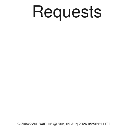
Requests
2JZkkw2W/HS4IDHl6 @ Sun, 09 Aug 2026 05:56:21 UTC