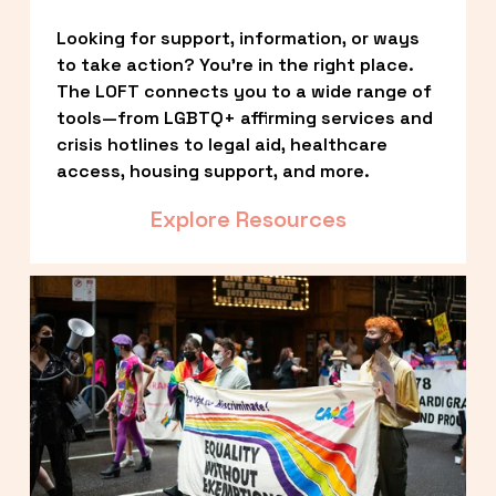
Looking for support, information, or ways 
to take action? You’re in the right place. 
The LOFT connects you to a wide range of 
tools—from LGBTQ+ affirming services and 
crisis hotlines to legal aid, healthcare 
access, housing support, and more.
Explore Resources