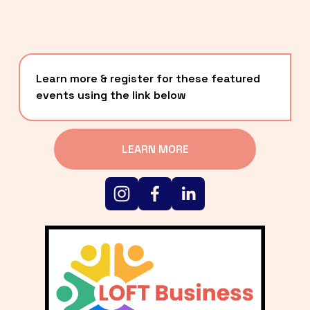
Learn more & register for these featured 
events using the link below
LEARN MORE