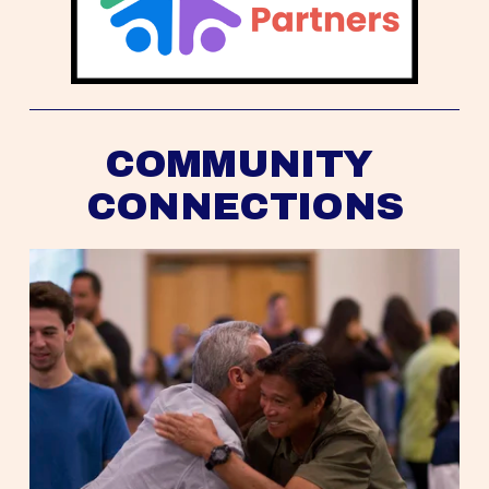
COMMUNITY 
CONNECTIONS