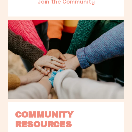
Join the Community
COMMUNITY 
RESOURCES