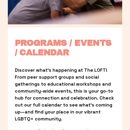
PROGRAMS / EVENTS 
/ CALENDAR
Discover what’s happening at The LOFT! 
From peer support groups and social 
gatherings to educational workshops and 
community-wide events, this is your go-to 
hub for connection and celebration. Check 
out our full calendar to see what’s coming 
up—and find your place in our vibrant 
LGBTQ+ community.