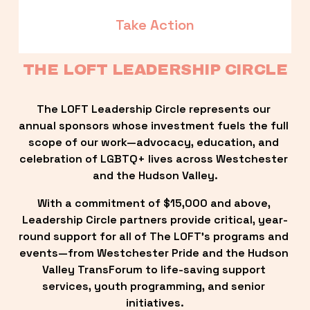
Take Action
THE LOFT LEADERSHIP CIRCLE
The LOFT Leadership Circle represents our 
annual sponsors whose investment fuels the full 
scope of our work—advocacy, education, and 
celebration of LGBTQ+ lives across Westchester 
and the Hudson Valley.
With a commitment of $15,000 and above, 
Leadership Circle partners provide critical, year-
round support for all of The LOFT’s programs and 
events—from Westchester Pride and the Hudson 
Valley TransForum to life-saving support 
services, youth programming, and senior 
initiatives.