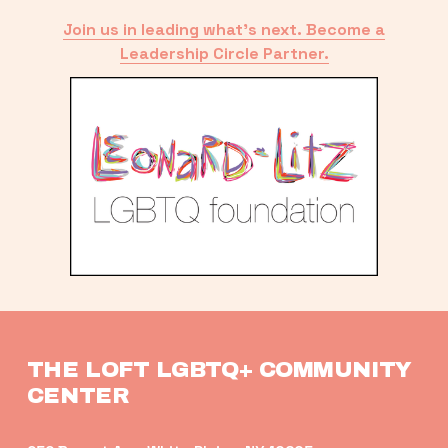
Join us in leading what’s next. Become a
Leadership Circle Partner.
THE LOFT LGBTQ+ COMMUNITY 
CENTER