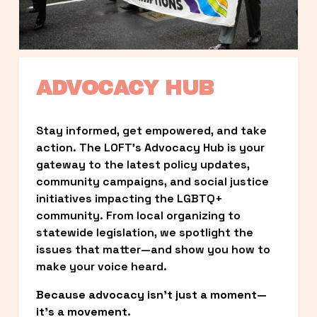
ADVOCACY HUB
Stay informed, get empowered, and take 
action. The LOFT’s Advocacy Hub is your 
gateway to the latest policy updates, 
community campaigns, and social justice 
initiatives impacting the LGBTQ+ 
community. From local organizing to 
statewide legislation, we spotlight the 
issues that matter—and show you how to 
make your voice heard.
Because advocacy isn’t just a moment—
it’s a movement.