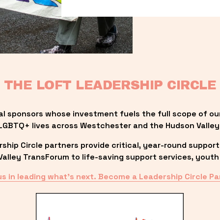
THE LOFT LEADERSHIP CIRCLE
al sponsors whose investment fuels the full scope of ou
LGBTQ+ lives across Westchester and the Hudson Valley
ip Circle partners provide critical, year-round support
lley TransForum to life-saving support services, youth 
us in leading what’s next. Become a Leadership Circle Pa