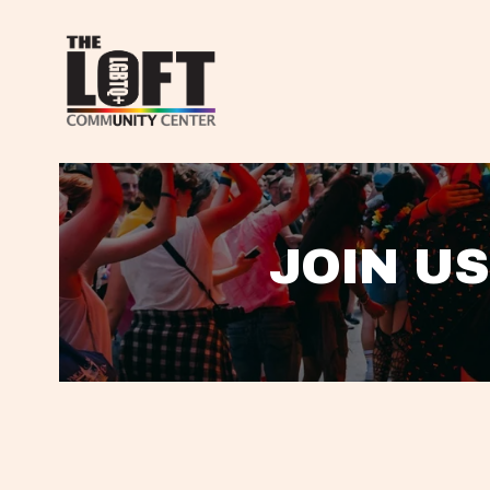
JOIN US