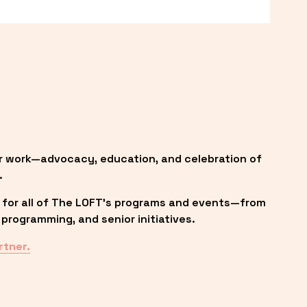
r work—advocacy, education, and celebration of 
.
 for all of The LOFT’s programs and events—from 
programming, and senior initiatives.
rtner.