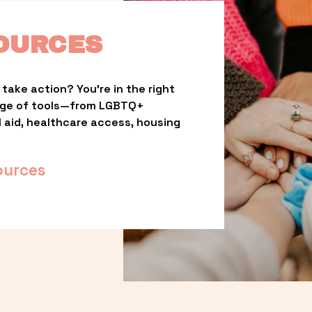
OURCES
take action? You’re in the right 
nge of tools—from LGBTQ+ 
l aid, healthcare access, housing 
ources