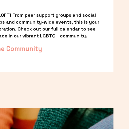
OFT! From peer support groups and social 
ps and community-wide events, this is your 
ation. Check out our full calendar to see 
ace in our vibrant LGBTQ+ community.
he Community