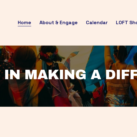
Home
About & Engage
Calendar
LOFT Sh
 IN MAKING A DI