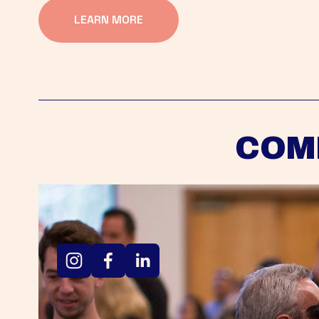
LEARN MORE
COM