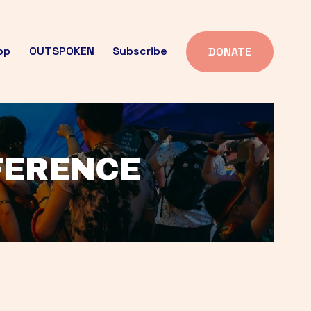
op
OUTSPOKEN
Subscribe
DONATE
FFERENCE