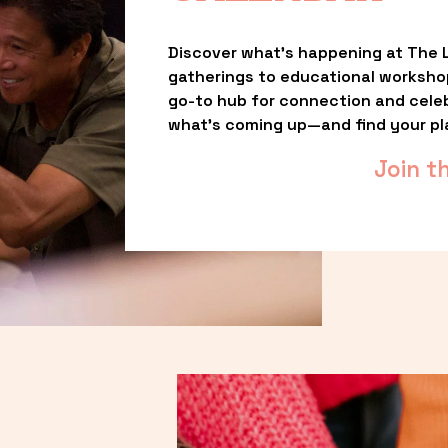
Discover what’s happening at The L
gatherings to educational worksho
go-to hub for connection and celebr
what’s coming up—and find your pl
Join t