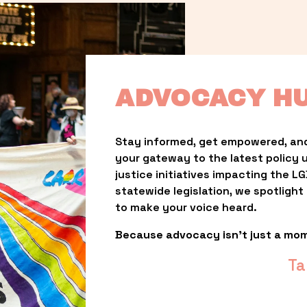
ADVOCACY H
Stay informed, get empowered, and
your gateway to the latest policy 
justice initiatives impacting the 
statewide legislation, we spotligh
to make your voice heard.
Because advocacy isn’t just a mo
Ta