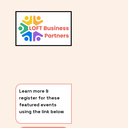
L
A
V
i
T
e
E
w
S
f
u
T
l
P
l
O
s
i
S
z
T
e
Learn more & 
S
register for these 
〰️
featured events 
using the link below