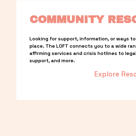
COMMUNITY RES
Looking for support, information, or ways to 
place. The LOFT connects you to a wide ra
affirming services and crisis hotlines to lega
support, and more.
Explore Res