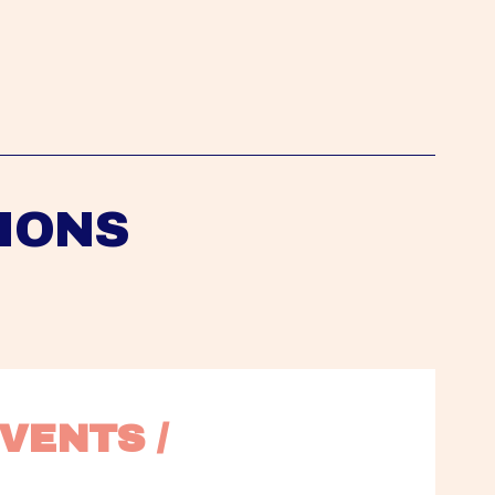
IONS
VENTS / 