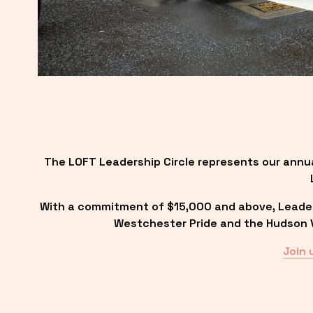
The LOFT Leadership Circle represents our annu
With a commitment of $15,000 and above, Leadersh
Westchester Pride and the Hudson Va
Join 