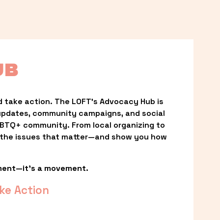
UB
 take action. The LOFT’s Advocacy Hub is 
updates, community campaigns, and social 
LGBTQ+ community. From local organizing to 
t the issues that matter—and show you how 
ment—it’s a movement.
ke Action