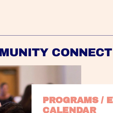
MUNITY CONNECT
PROGRAMS / E
CALENDAR