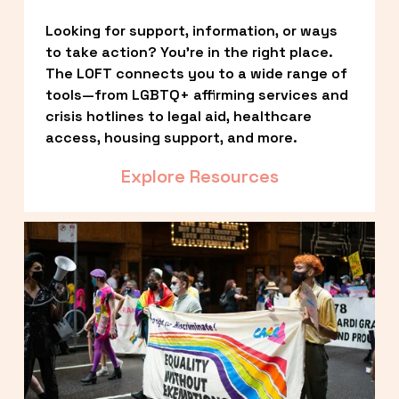
Looking for support, information, or ways 
to take action? You’re in the right place. 
The LOFT connects you to a wide range of 
tools—from LGBTQ+ affirming services and 
crisis hotlines to legal aid, healthcare 
access, housing support, and more.
Explore Resources