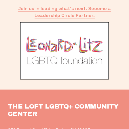
Join us in leading what’s next. Become a
Leadership Circle Partner.
THE LOFT LGBTQ+ COMMUNITY 
CENTER