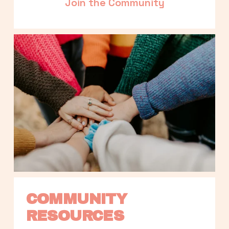
Join the Community
COMMUNITY 
RESOURCES