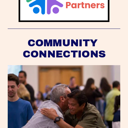
COMMUNITY 
CONNECTIONS