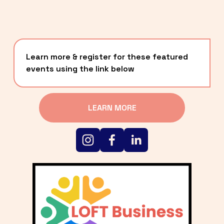
Learn more & register for these featured 
events using the link below
LEARN MORE