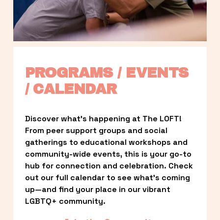
PROGRAMS / EVENTS 
/ CALENDAR
Discover what’s happening at The LOFT! 
From peer support groups and social 
gatherings to educational workshops and 
community-wide events, this is your go-to 
hub for connection and celebration. Check 
out our full calendar to see what’s coming 
up—and find your place in our vibrant 
LGBTQ+ community.