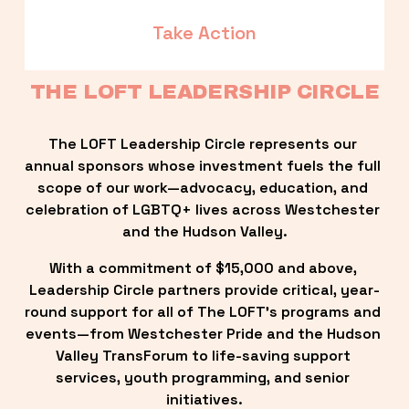
Take Action
THE LOFT LEADERSHIP CIRCLE
The LOFT Leadership Circle represents our 
annual sponsors whose investment fuels the full 
scope of our work—advocacy, education, and 
celebration of LGBTQ+ lives across Westchester 
and the Hudson Valley.
With a commitment of $15,000 and above, 
Leadership Circle partners provide critical, year-
round support for all of The LOFT’s programs and 
events—from Westchester Pride and the Hudson 
Valley TransForum to life-saving support 
services, youth programming, and senior 
initiatives.