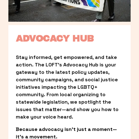
ADVOCACY HUB
Stay informed, get empowered, and take 
action. The LOFT’s Advocacy Hub is your 
gateway to the latest policy updates, 
community campaigns, and social justice 
initiatives impacting the LGBTQ+ 
community. From local organizing to 
statewide legislation, we spotlight the 
issues that matter—and show you how to 
make your voice heard.
Because advocacy isn’t just a moment—
it’s a movement.