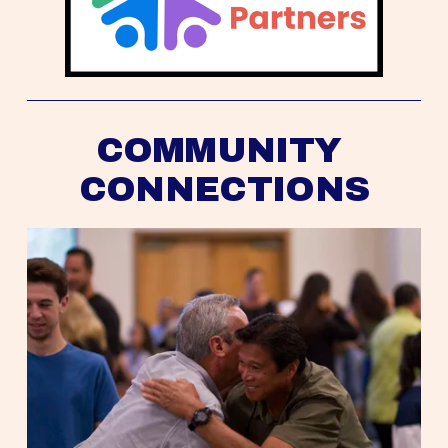
COMMUNITY 
CONNECTIONS