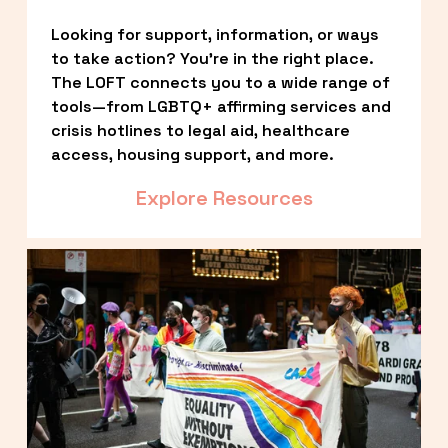
Looking for support, information, or ways 
to take action? You’re in the right place. 
The LOFT connects you to a wide range of 
tools—from LGBTQ+ affirming services and 
crisis hotlines to legal aid, healthcare 
access, housing support, and more.
Explore Resources