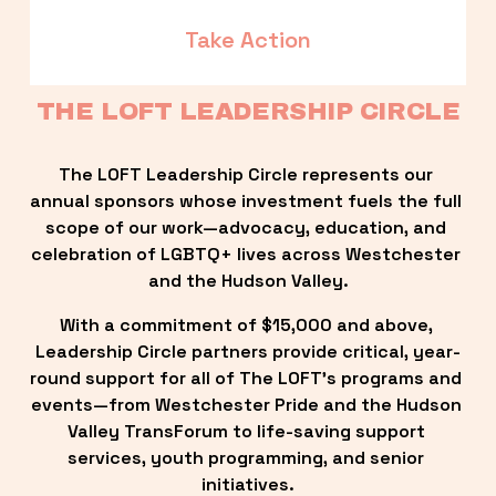
Take Action
THE LOFT LEADERSHIP CIRCLE
The LOFT Leadership Circle represents our 
annual sponsors whose investment fuels the full 
scope of our work—advocacy, education, and 
celebration of LGBTQ+ lives across Westchester 
and the Hudson Valley.
With a commitment of $15,000 and above, 
Leadership Circle partners provide critical, year-
round support for all of The LOFT’s programs and 
events—from Westchester Pride and the Hudson 
Valley TransForum to life-saving support 
services, youth programming, and senior 
initiatives.