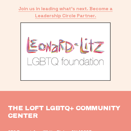
Join us in leading what’s next. Become a
Leadership Circle Partner.
THE LOFT LGBTQ+ COMMUNITY 
CENTER