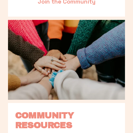
Join the Community
COMMUNITY 
RESOURCES