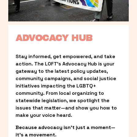
ADVOCACY HUB
Stay informed, get empowered, and take 
action. The LOFT’s Advocacy Hub is your 
gateway to the latest policy updates, 
community campaigns, and social justice 
initiatives impacting the LGBTQ+ 
community. From local organizing to 
statewide legislation, we spotlight the 
issues that matter—and show you how to 
make your voice heard.
Because advocacy isn’t just a moment—
it’s a movement.