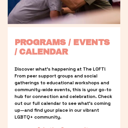
PROGRAMS / EVENTS 
/ CALENDAR
Discover what’s happening at The LOFT! 
From peer support groups and social 
gatherings to educational workshops and 
community-wide events, this is your go-to 
hub for connection and celebration. Check 
out our full calendar to see what’s coming 
up—and find your place in our vibrant 
LGBTQ+ community.