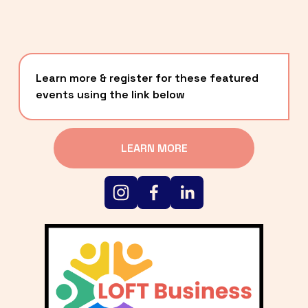
Learn more & register for these featured 
events using the link below
LEARN MORE