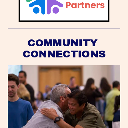
COMMUNITY 
CONNECTIONS