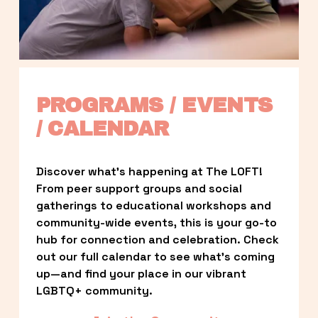
PROGRAMS / EVENTS 
/ CALENDAR
Discover what’s happening at The LOFT! 
From peer support groups and social 
gatherings to educational workshops and 
community-wide events, this is your go-to 
hub for connection and celebration. Check 
out our full calendar to see what’s coming 
up—and find your place in our vibrant 
LGBTQ+ community.