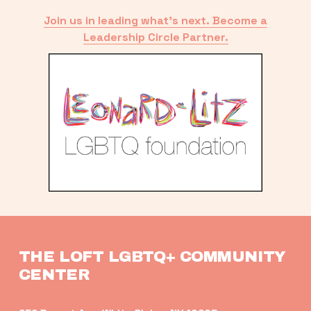
Join us in leading what’s next. Become a
Leadership Circle Partner.
THE LOFT LGBTQ+ COMMUNITY 
CENTER