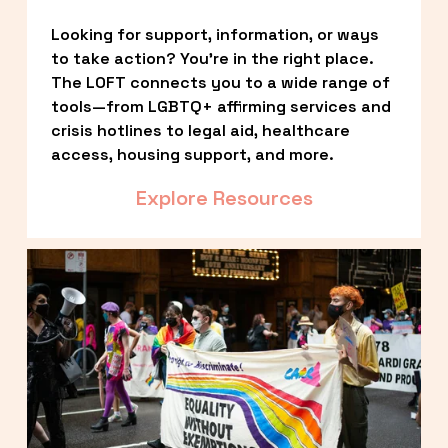
Looking for support, information, or ways 
to take action? You’re in the right place. 
The LOFT connects you to a wide range of 
tools—from LGBTQ+ affirming services and 
crisis hotlines to legal aid, healthcare 
access, housing support, and more.
Explore Resources