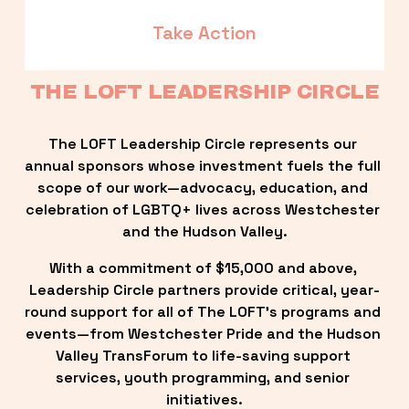
Take Action
THE LOFT LEADERSHIP CIRCLE
The LOFT Leadership Circle represents our 
annual sponsors whose investment fuels the full 
scope of our work—advocacy, education, and 
celebration of LGBTQ+ lives across Westchester 
and the Hudson Valley.
With a commitment of $15,000 and above, 
Leadership Circle partners provide critical, year-
round support for all of The LOFT’s programs and 
events—from Westchester Pride and the Hudson 
Valley TransForum to life-saving support 
services, youth programming, and senior 
initiatives.