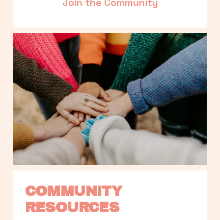
Join the Community
COMMUNITY 
RESOURCES