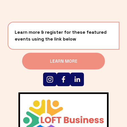
Learn more & register for these featured 
events using the link below
LEARN MORE