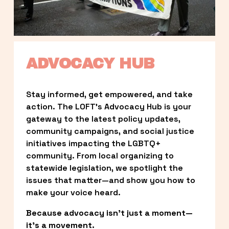
ADVOCACY HUB
Stay informed, get empowered, and take 
action. The LOFT’s Advocacy Hub is your 
gateway to the latest policy updates, 
community campaigns, and social justice 
initiatives impacting the LGBTQ+ 
community. From local organizing to 
statewide legislation, we spotlight the 
issues that matter—and show you how to 
make your voice heard.
Because advocacy isn’t just a moment—
it’s a movement.