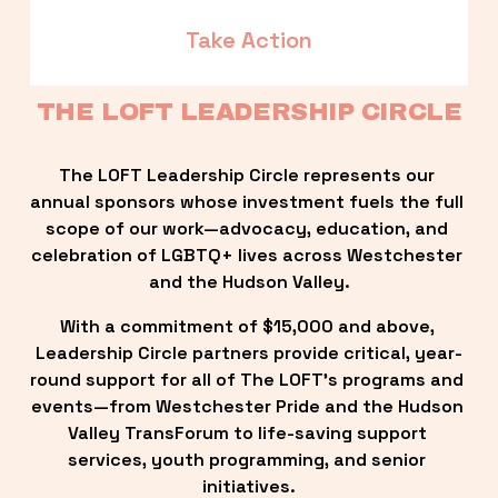
Take Action
THE LOFT LEADERSHIP CIRCLE
The LOFT Leadership Circle represents our 
annual sponsors whose investment fuels the full 
scope of our work—advocacy, education, and 
celebration of LGBTQ+ lives across Westchester 
and the Hudson Valley.
With a commitment of $15,000 and above, 
Leadership Circle partners provide critical, year-
round support for all of The LOFT’s programs and 
events—from Westchester Pride and the Hudson 
Valley TransForum to life-saving support 
services, youth programming, and senior 
initiatives.