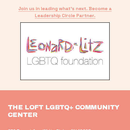
Join us in leading what’s next. Become a
Leadership Circle Partner.
THE LOFT LGBTQ+ COMMUNITY 
CENTER