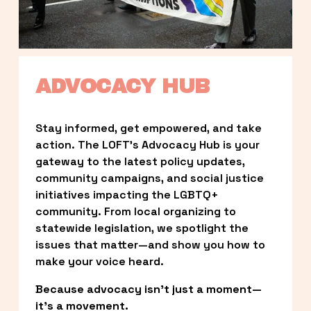
ADVOCACY HUB
Stay informed, get empowered, and take 
action. The LOFT’s Advocacy Hub is your 
gateway to the latest policy updates, 
community campaigns, and social justice 
initiatives impacting the LGBTQ+ 
community. From local organizing to 
statewide legislation, we spotlight the 
issues that matter—and show you how to 
make your voice heard.
Because advocacy isn’t just a moment—
it’s a movement.