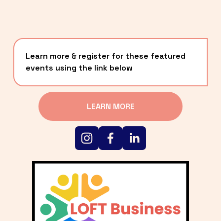
Learn more & register for these featured 
events using the link below
LEARN MORE