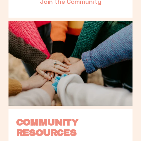
Join the Community
COMMUNITY 
RESOURCES