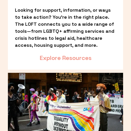
Looking for support, information, or ways 
to take action? You’re in the right place. 
The LOFT connects you to a wide range of 
tools—from LGBTQ+ affirming services and 
crisis hotlines to legal aid, healthcare 
access, housing support, and more.
Explore Resources