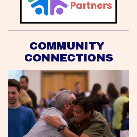
COMMUNITY 
CONNECTIONS