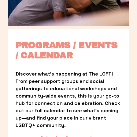
PROGRAMS / EVENTS 
/ CALENDAR
Discover what’s happening at The LOFT! 
From peer support groups and social 
gatherings to educational workshops and 
community-wide events, this is your go-to 
hub for connection and celebration. Check 
out our full calendar to see what’s coming 
up—and find your place in our vibrant 
LGBTQ+ community.