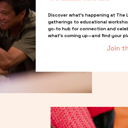
Discover what’s happening at The L
gatherings to educational worksho
go-to hub for connection and celebr
what’s coming up—and find your pl
Join t