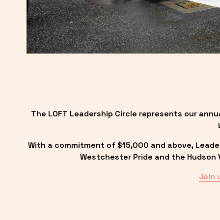
The LOFT Leadership Circle represents our annu
With a commitment of $15,000 and above, Leadersh
Westchester Pride and the Hudson Va
Join 