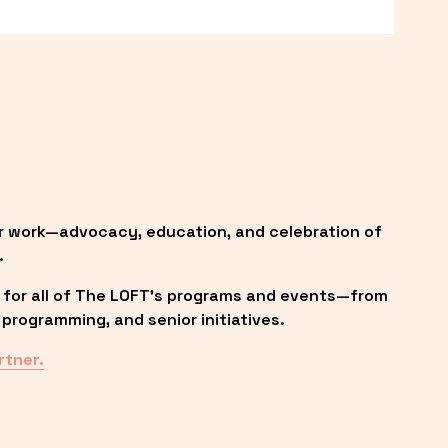
r work—advocacy, education, and celebration of 
.
 for all of The LOFT’s programs and events—from 
programming, and senior initiatives.
rtner.