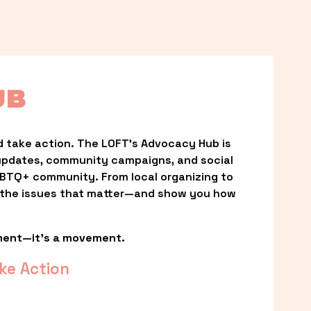
UB
 take action. The LOFT’s Advocacy Hub is 
updates, community campaigns, and social 
LGBTQ+ community. From local organizing to 
t the issues that matter—and show you how 
ment—it’s a movement.
ke Action