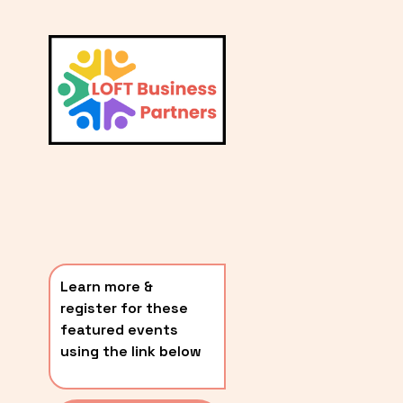
L
A
V
i
T
e
E
w
S
f
u
T
l
P
l
O
s
i
S
z
T
e
Learn more & 
S
register for these 
〰️
featured events 
using the link below