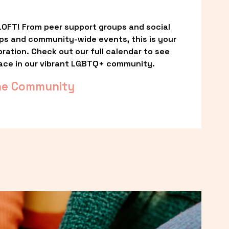
OFT! From peer support groups and social 
ps and community-wide events, this is your 
ation. Check out our full calendar to see 
ace in our vibrant LGBTQ+ community.
he Community