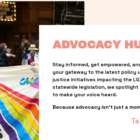
ADVOCACY H
Stay informed, get empowered, and
your gateway to the latest policy 
justice initiatives impacting the 
statewide legislation, we spotligh
to make your voice heard.
Because advocacy isn’t just a mo
Ta