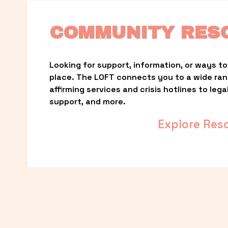
COMMUNITY RES
Looking for support, information, or ways to 
place. The LOFT connects you to a wide ra
affirming services and crisis hotlines to lega
support, and more.
Explore Res