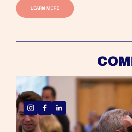
LEARN MORE
COM