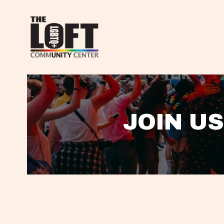
JOIN US