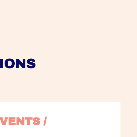
IONS
VENTS / 