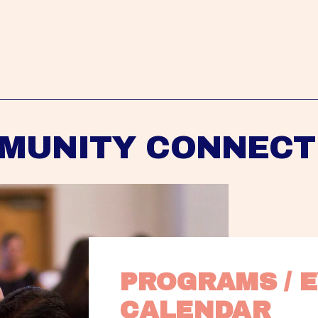
MUNITY CONNECT
PROGRAMS / E
CALENDAR