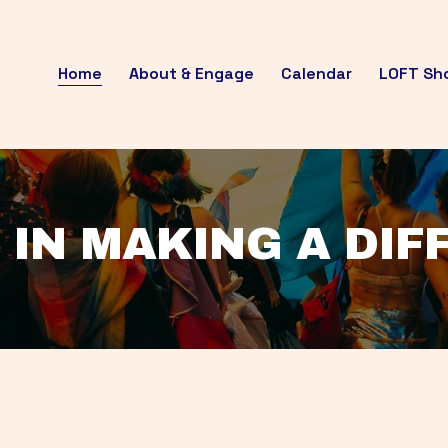
Home
About & Engage
Calendar
LOFT Sh
 IN MAKING A DI