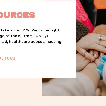
OURCES
take action? You’re in the right 
nge of tools—from LGBTQ+ 
l aid, healthcare access, housing 
ources