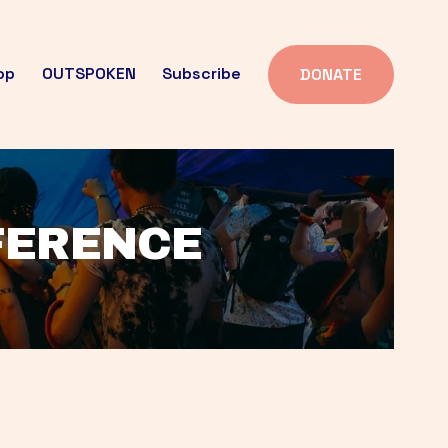
op
OUTSPOKEN
Subscribe
DONATE
FFERENCE