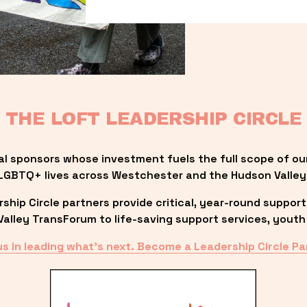
THE LOFT LEADERSHIP CIRCLE
al sponsors whose investment fuels the full scope of ou
LGBTQ+ lives across Westchester and the Hudson Valley
ip Circle partners provide critical, year-round support
lley TransForum to life-saving support services, youth 
us in leading what’s next. Become a Leadership Circle Pa