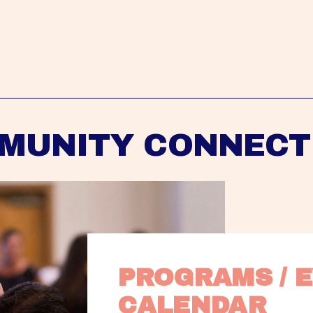
MUNITY CONNECT
PROGRAMS / E
CALENDAR