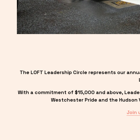
The LOFT Leadership Circle represents our annu
With a commitment of $15,000 and above, Leadersh
Westchester Pride and the Hudson Va
Join 