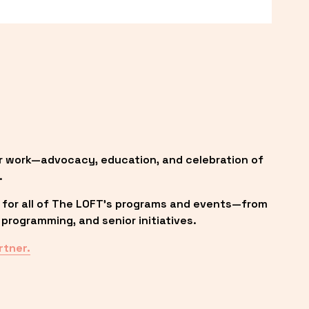
r work—advocacy, education, and celebration of 
.
 for all of The LOFT’s programs and events—from 
programming, and senior initiatives.
rtner.