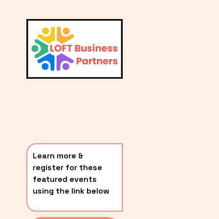
L
A
V
i
T
e
E
w
S
f
u
T
l
P
l
O
s
i
S
z
T
e
Learn more & 
S
register for these 
〰️
featured events 
using the link below