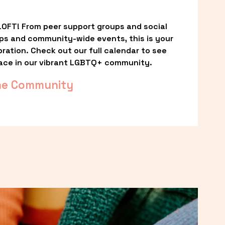
OFT! From peer support groups and social 
ps and community-wide events, this is your 
ation. Check out our full calendar to see 
ace in our vibrant LGBTQ+ community.
he Community