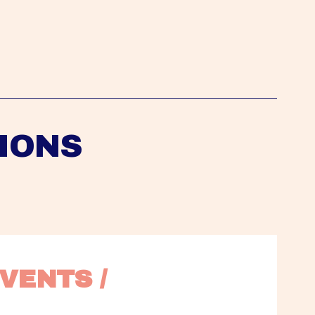
IONS
VENTS / 