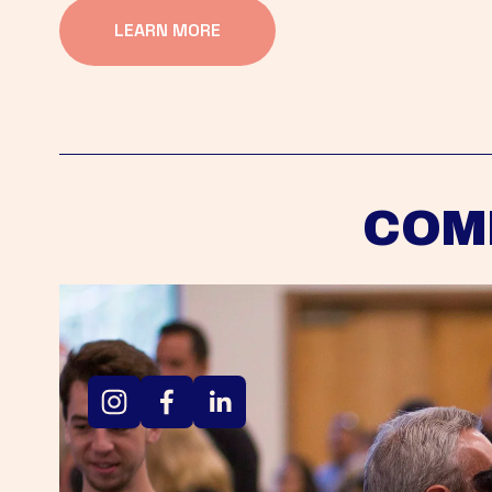
LEARN MORE
COM