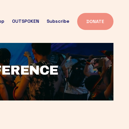
op
OUTSPOKEN
Subscribe
DONATE
FFERENCE