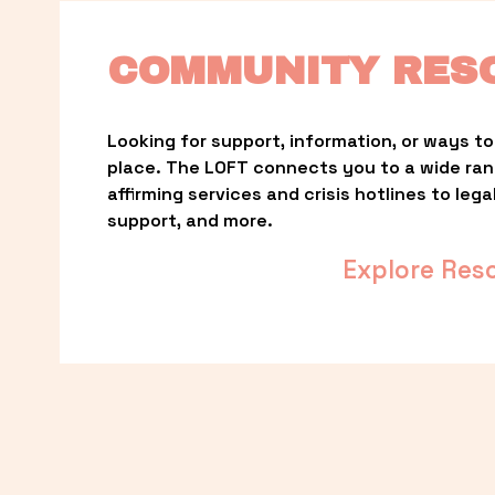
COMMUNITY RES
Looking for support, information, or ways to 
place. The LOFT connects you to a wide ra
affirming services and crisis hotlines to lega
support, and more.
Explore Res