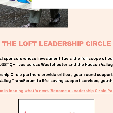
THE LOFT LEADERSHIP CIRCLE
al sponsors whose investment fuels the full scope of ou
LGBTQ+ lives across Westchester and the Hudson Valley
ip Circle partners provide critical, year-round support
lley TransForum to life-saving support services, youth 
us in leading what’s next. Become a Leadership Circle Pa