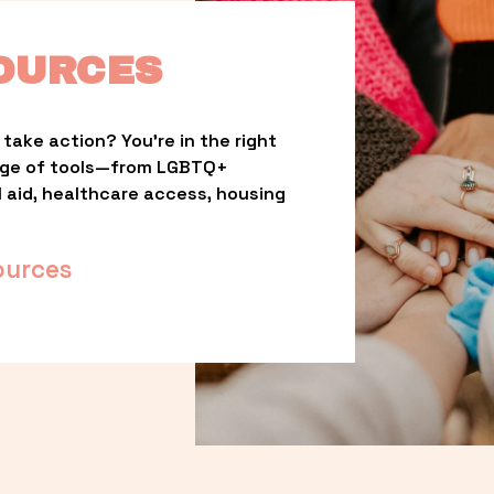
OURCES
take action? You’re in the right 
nge of tools—from LGBTQ+ 
l aid, healthcare access, housing 
ources