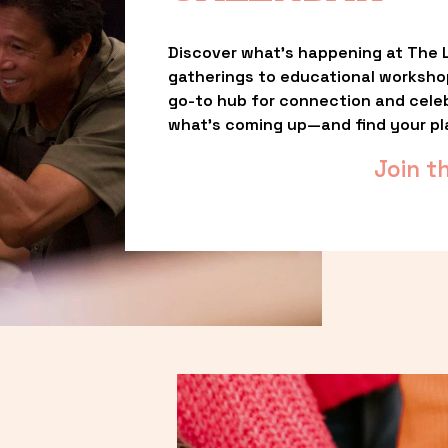
Discover what’s happening at The L
gatherings to educational worksho
go-to hub for connection and celebr
what’s coming up—and find your pl
Join t