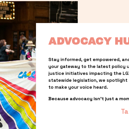
ADVOCACY H
Stay informed, get empowered, and
your gateway to the latest policy 
justice initiatives impacting the 
statewide legislation, we spotligh
to make your voice heard.
Because advocacy isn’t just a mo
Ta