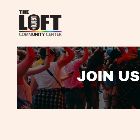
JOIN US