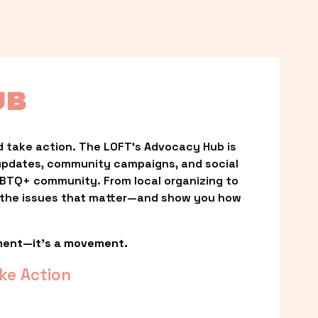
UB
 take action. The LOFT’s Advocacy Hub is 
updates, community campaigns, and social 
LGBTQ+ community. From local organizing to 
t the issues that matter—and show you how 
ment—it’s a movement.
ke Action