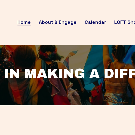
Home
About & Engage
Calendar
LOFT Sh
 IN MAKING A DI