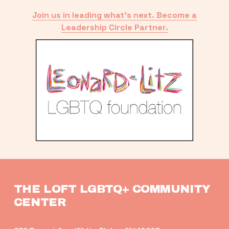
Join us in leading what’s next. Become a
Leadership Circle Partner.
THE LOFT LGBTQ+ COMMUNITY 
CENTER