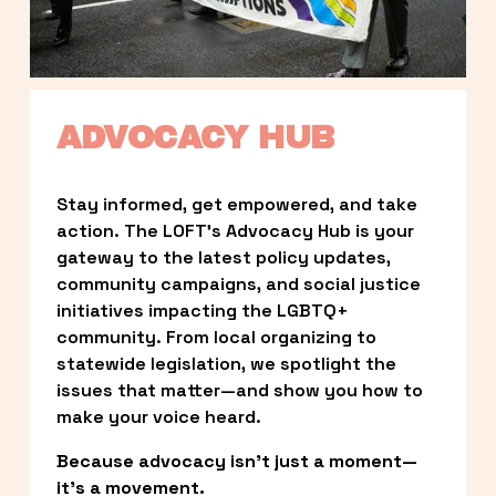
ADVOCACY HUB
Stay informed, get empowered, and take 
action. The LOFT’s Advocacy Hub is your 
gateway to the latest policy updates, 
community campaigns, and social justice 
initiatives impacting the LGBTQ+ 
community. From local organizing to 
statewide legislation, we spotlight the 
issues that matter—and show you how to 
make your voice heard.
Because advocacy isn’t just a moment—
it’s a movement.