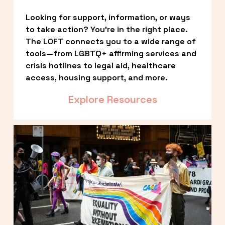
Looking for support, information, or ways 
to take action? You’re in the right place. 
The LOFT connects you to a wide range of 
tools—from LGBTQ+ affirming services and 
crisis hotlines to legal aid, healthcare 
access, housing support, and more.
Explore Resources