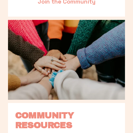
Join the Community
COMMUNITY 
RESOURCES