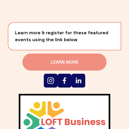
Learn more & register for these featured 
events using the link below
LEARN MORE