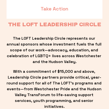
Take Action
THE LOFT LEADERSHIP CIRCLE
The LOFT Leadership Circle represents our 
annual sponsors whose investment fuels the full 
scope of our work—advocacy, education, and 
celebration of LGBTQ+ lives across Westchester 
and the Hudson Valley.
With a commitment of $15,000 and above, 
Leadership Circle partners provide critical, year-
round support for all of The LOFT’s programs and 
events—from Westchester Pride and the Hudson 
Valley TransForum to life-saving support 
services, youth programming, and senior 
initiatives.