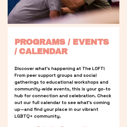
PROGRAMS / EVENTS 
/ CALENDAR
Discover what’s happening at The LOFT! 
From peer support groups and social 
gatherings to educational workshops and 
community-wide events, this is your go-to 
hub for connection and celebration. Check 
out our full calendar to see what’s coming 
up—and find your place in our vibrant 
LGBTQ+ community.