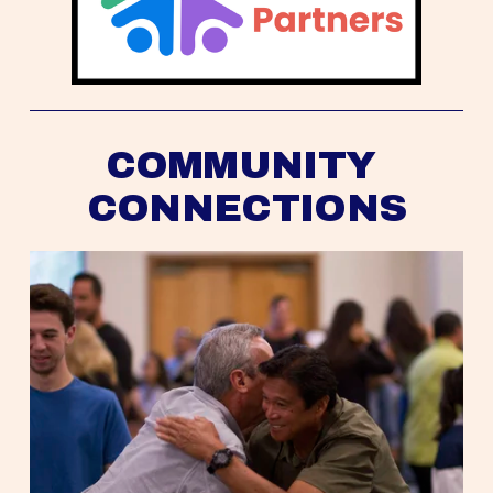
COMMUNITY 
CONNECTIONS