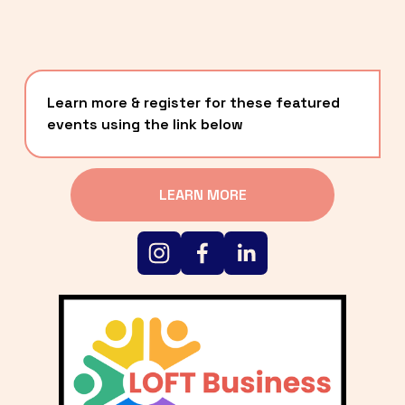
Learn more & register for these featured 
events using the link below
LEARN MORE