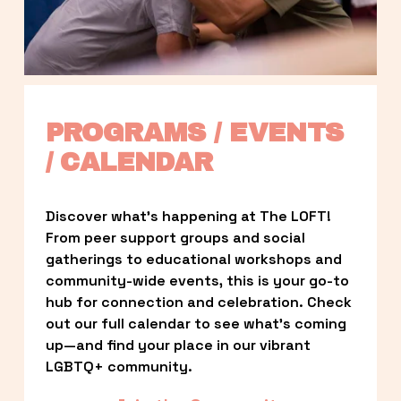
PROGRAMS / EVENTS 
/ CALENDAR
Discover what’s happening at The LOFT! 
From peer support groups and social 
gatherings to educational workshops and 
community-wide events, this is your go-to 
hub for connection and celebration. Check 
out our full calendar to see what’s coming 
up—and find your place in our vibrant 
LGBTQ+ community.