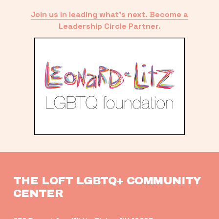
Join us in leading what’s next. Become a
Leadership Circle Partner.
THE LOFT LGBTQ+ COMMUNITY 
CENTER