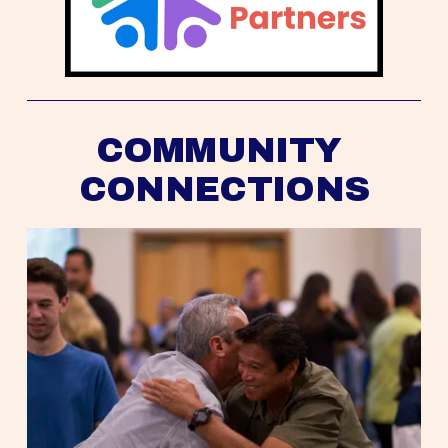
COMMUNITY 
CONNECTIONS