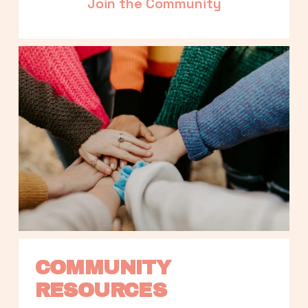
Join the Community
COMMUNITY 
RESOURCES