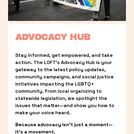
ADVOCACY HUB
Stay informed, get empowered, and take 
action. The LOFT’s Advocacy Hub is your 
gateway to the latest policy updates, 
community campaigns, and social justice 
initiatives impacting the LGBTQ+ 
community. From local organizing to 
statewide legislation, we spotlight the 
issues that matter—and show you how to 
make your voice heard.
Because advocacy isn’t just a moment—
it’s a movement.