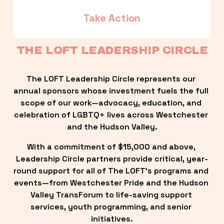
Take Action
THE LOFT LEADERSHIP CIRCLE
The LOFT Leadership Circle represents our 
annual sponsors whose investment fuels the full 
scope of our work—advocacy, education, and 
celebration of LGBTQ+ lives across Westchester 
and the Hudson Valley.
With a commitment of $15,000 and above, 
Leadership Circle partners provide critical, year-
round support for all of The LOFT’s programs and 
events—from Westchester Pride and the Hudson 
Valley TransForum to life-saving support 
services, youth programming, and senior 
initiatives.