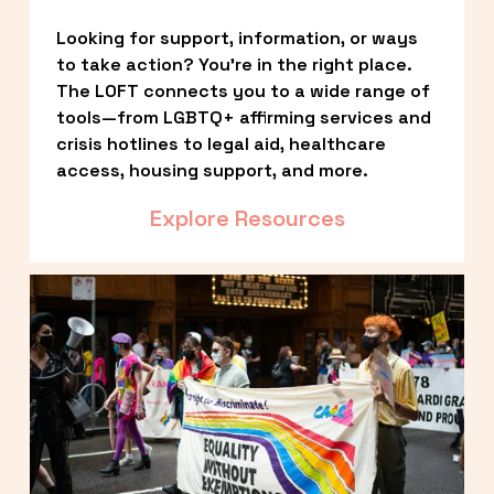
Looking for support, information, or ways 
to take action? You’re in the right place. 
The LOFT connects you to a wide range of 
tools—from LGBTQ+ affirming services and 
crisis hotlines to legal aid, healthcare 
access, housing support, and more.
Explore Resources