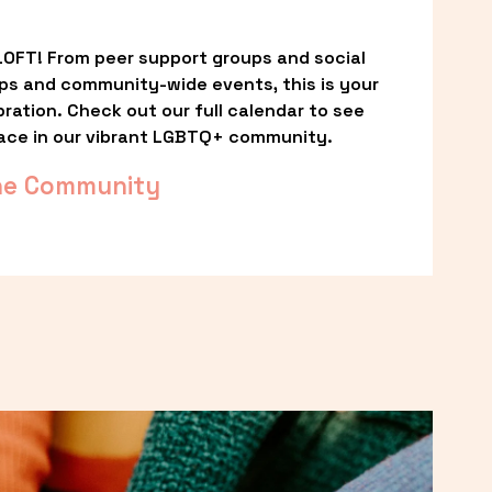
OFT! From peer support groups and social 
ps and community-wide events, this is your 
ation. Check out our full calendar to see 
ace in our vibrant LGBTQ+ community.
he Community