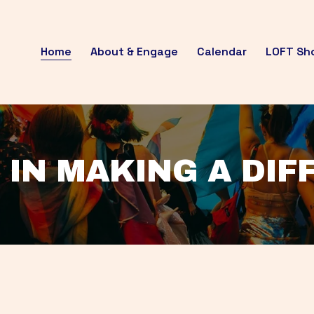
Home
About & Engage
Calendar
LOFT Sh
 IN MAKING A DI