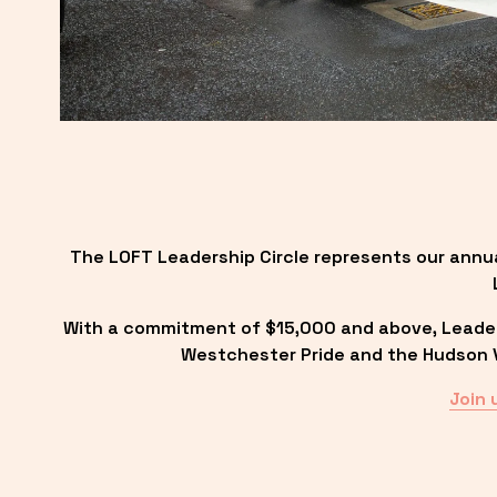
The LOFT Leadership Circle represents our annu
With a commitment of $15,000 and above, Leadersh
Westchester Pride and the Hudson Va
Join 