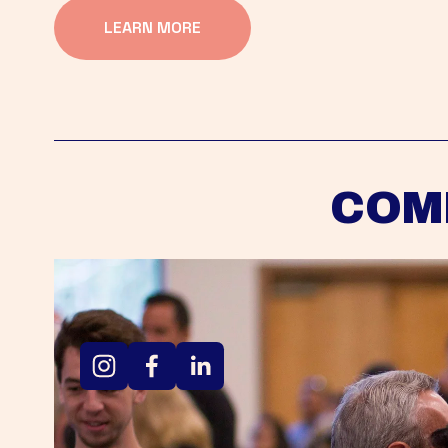
LEARN MORE
COM