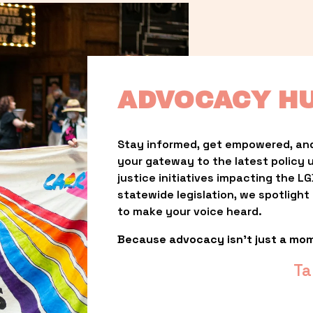
ADVOCACY H
Stay informed, get empowered, and
your gateway to the latest policy 
justice initiatives impacting the 
statewide legislation, we spotligh
to make your voice heard.
Because advocacy isn’t just a mo
Ta