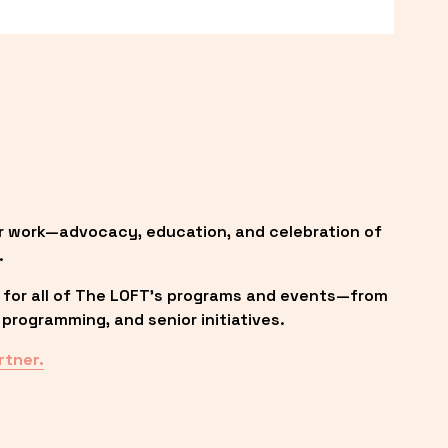
r work—advocacy, education, and celebration of 
.
 for all of The LOFT’s programs and events—from 
programming, and senior initiatives.
rtner.