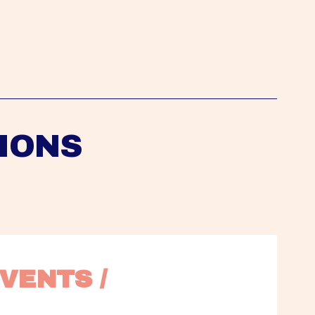
IONS
VENTS / 