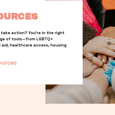
OURCES
take action? You’re in the right 
nge of tools—from LGBTQ+ 
l aid, healthcare access, housing 
ources