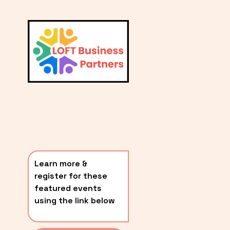
L
A
V
i
T
e
E
w
S
f
u
T
l
P
l
O
s
i
S
z
T
e
Learn more & 
S
register for these 
〰️
featured events 
using the link below