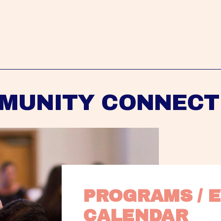
MUNITY CONNECT
PROGRAMS / E
CALENDAR