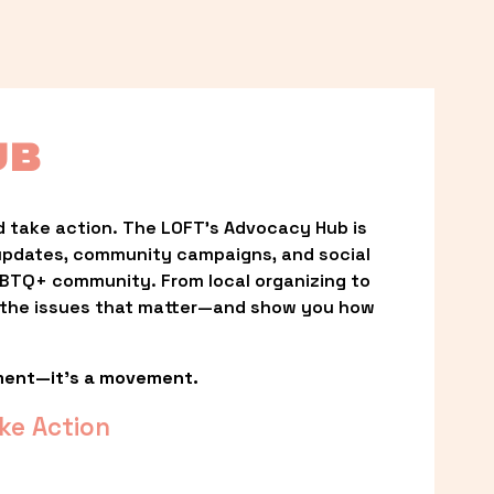
UB
 take action. The LOFT’s Advocacy Hub is 
updates, community campaigns, and social 
LGBTQ+ community. From local organizing to 
t the issues that matter—and show you how 
ment—it’s a movement.
ke Action