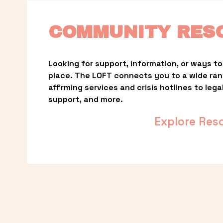
COMMUNITY RES
Looking for support, information, or ways to 
place. The LOFT connects you to a wide ra
affirming services and crisis hotlines to lega
support, and more.
Explore Res