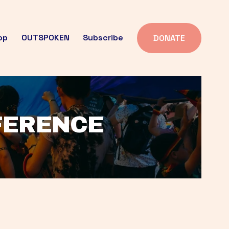
op
OUTSPOKEN
Subscribe
DONATE
FFERENCE