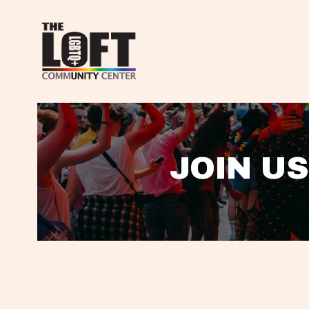
JOIN US