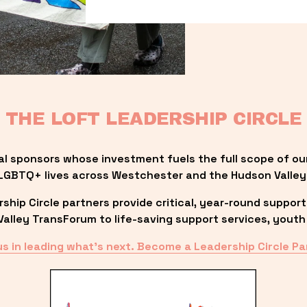
THE LOFT LEADERSHIP CIRCLE
al sponsors whose investment fuels the full scope of ou
LGBTQ+ lives across Westchester and the Hudson Valley
ip Circle partners provide critical, year-round support
lley TransForum to life-saving support services, youth 
us in leading what’s next. Become a Leadership Circle Pa