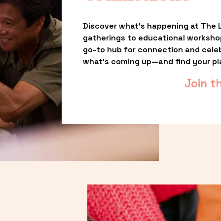
Discover what’s happening at The L
gatherings to educational worksho
go-to hub for connection and celebr
what’s coming up—and find your pl
Join t