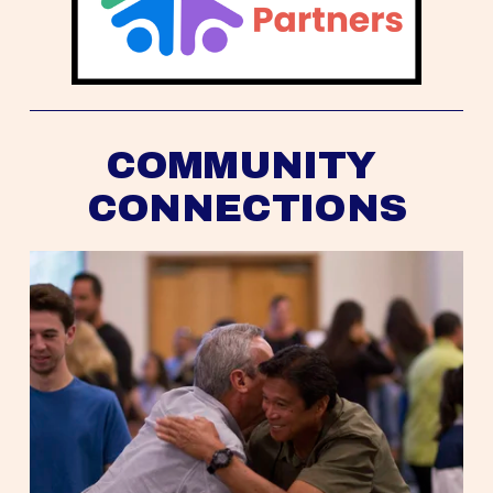
COMMUNITY 
CONNECTIONS