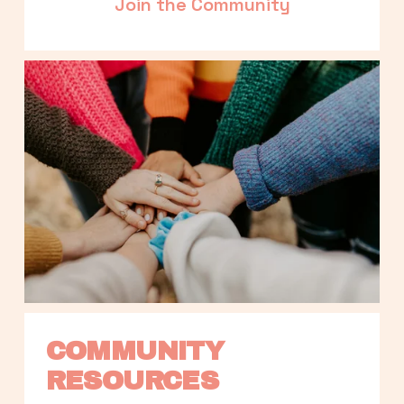
Join the Community
COMMUNITY 
RESOURCES