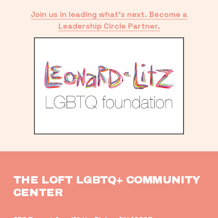
Join us in leading what’s next. Become a
Leadership Circle Partner.
THE LOFT LGBTQ+ COMMUNITY 
CENTER