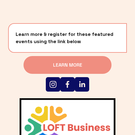
Learn more & register for these featured 
events using the link below
LEARN MORE