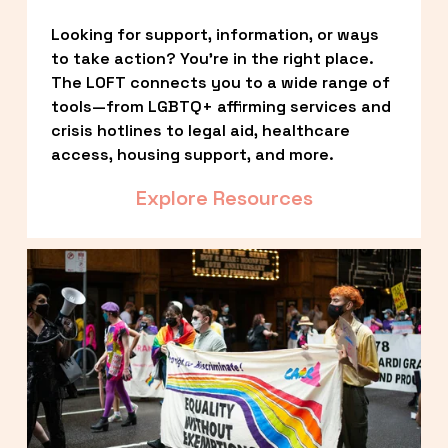
Looking for support, information, or ways 
to take action? You’re in the right place. 
The LOFT connects you to a wide range of 
tools—from LGBTQ+ affirming services and 
crisis hotlines to legal aid, healthcare 
access, housing support, and more.
Explore Resources