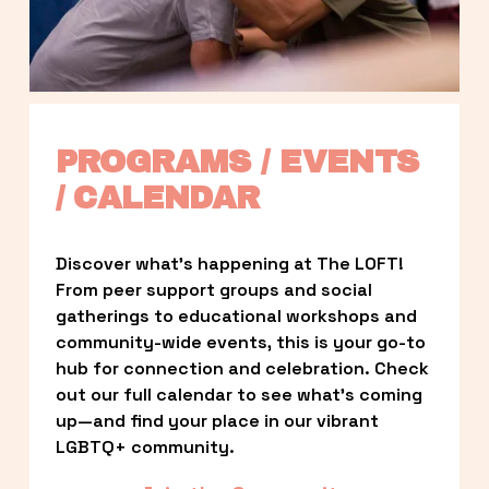
PROGRAMS / EVENTS 
/ CALENDAR
Discover what’s happening at The LOFT! 
From peer support groups and social 
gatherings to educational workshops and 
community-wide events, this is your go-to 
hub for connection and celebration. Check 
out our full calendar to see what’s coming 
up—and find your place in our vibrant 
LGBTQ+ community.