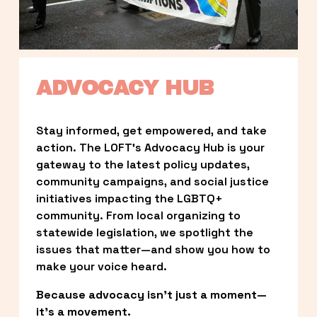
ADVOCACY HUB
Stay informed, get empowered, and take 
action. The LOFT’s Advocacy Hub is your 
gateway to the latest policy updates, 
community campaigns, and social justice 
initiatives impacting the LGBTQ+ 
community. From local organizing to 
statewide legislation, we spotlight the 
issues that matter—and show you how to 
make your voice heard.
Because advocacy isn’t just a moment—
it’s a movement.