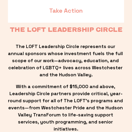
Take Action
THE LOFT LEADERSHIP CIRCLE
The LOFT Leadership Circle represents our 
annual sponsors whose investment fuels the full 
scope of our work—advocacy, education, and 
celebration of LGBTQ+ lives across Westchester 
and the Hudson Valley.
With a commitment of $15,000 and above, 
Leadership Circle partners provide critical, year-
round support for all of The LOFT’s programs and 
events—from Westchester Pride and the Hudson 
Valley TransForum to life-saving support 
services, youth programming, and senior 
initiatives.