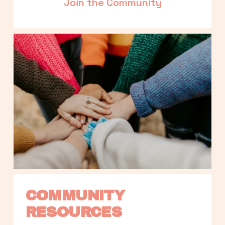
Join the Community
COMMUNITY 
RESOURCES