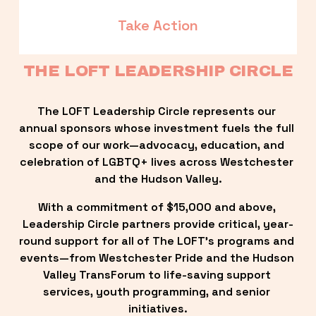
Take Action
THE LOFT LEADERSHIP CIRCLE
The LOFT Leadership Circle represents our 
annual sponsors whose investment fuels the full 
scope of our work—advocacy, education, and 
celebration of LGBTQ+ lives across Westchester 
and the Hudson Valley.
With a commitment of $15,000 and above, 
Leadership Circle partners provide critical, year-
round support for all of The LOFT’s programs and 
events—from Westchester Pride and the Hudson 
Valley TransForum to life-saving support 
services, youth programming, and senior 
initiatives.