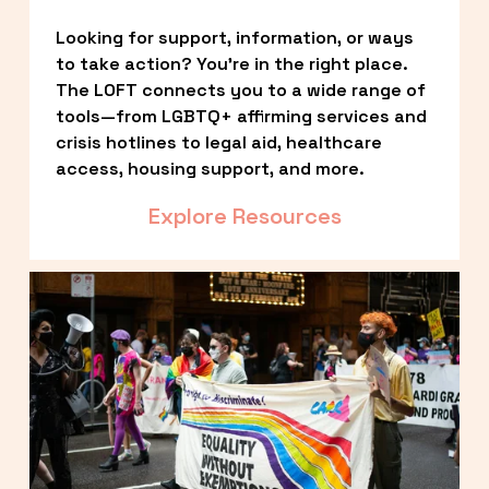
Looking for support, information, or ways 
to take action? You’re in the right place. 
The LOFT connects you to a wide range of 
tools—from LGBTQ+ affirming services and 
crisis hotlines to legal aid, healthcare 
access, housing support, and more.
Explore Resources