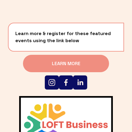
Learn more & register for these featured 
events using the link below
LEARN MORE