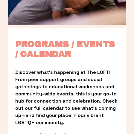
PROGRAMS / EVENTS 
/ CALENDAR
Discover what’s happening at The LOFT! 
From peer support groups and social 
gatherings to educational workshops and 
community-wide events, this is your go-to 
hub for connection and celebration. Check 
out our full calendar to see what’s coming 
up—and find your place in our vibrant 
LGBTQ+ community.