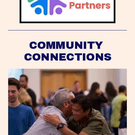
COMMUNITY 
CONNECTIONS