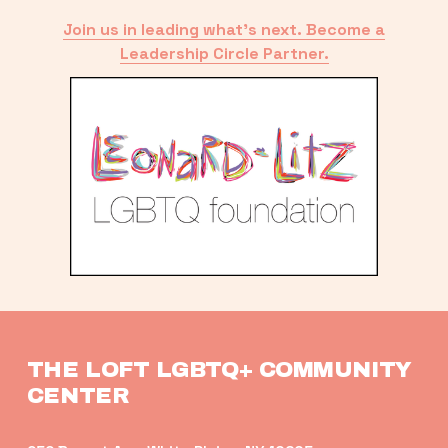
Join us in leading what’s next. Become a
Leadership Circle Partner.
THE LOFT LGBTQ+ COMMUNITY 
CENTER