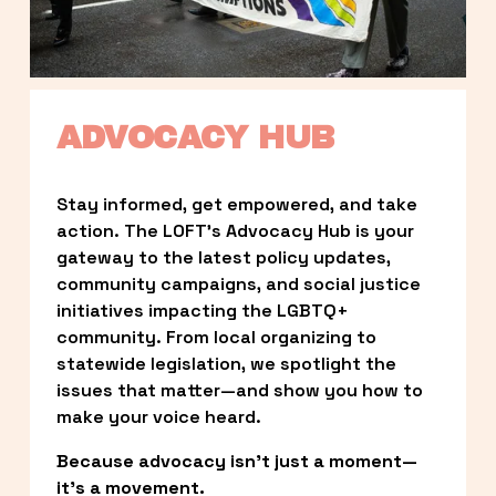
ADVOCACY HUB
Stay informed, get empowered, and take 
action. The LOFT’s Advocacy Hub is your 
gateway to the latest policy updates, 
community campaigns, and social justice 
initiatives impacting the LGBTQ+ 
community. From local organizing to 
statewide legislation, we spotlight the 
issues that matter—and show you how to 
make your voice heard.
Because advocacy isn’t just a moment—
it’s a movement.