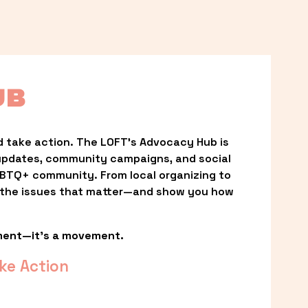
UB
 take action. The LOFT’s Advocacy Hub is 
updates, community campaigns, and social 
LGBTQ+ community. From local organizing to 
t the issues that matter—and show you how 
ment—it’s a movement.
ke Action