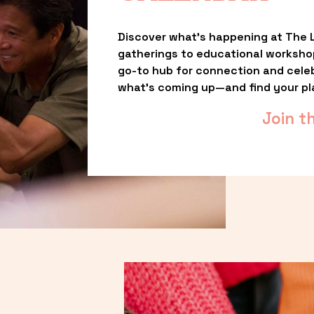
Discover what’s happening at The L
gatherings to educational worksho
go-to hub for connection and celebr
what’s coming up—and find your pl
Join t