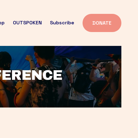
op
OUTSPOKEN
Subscribe
DONATE
FFERENCE