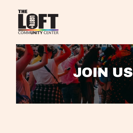
JOIN US