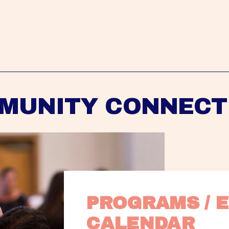
MUNITY CONNECT
PROGRAMS / E
CALENDAR