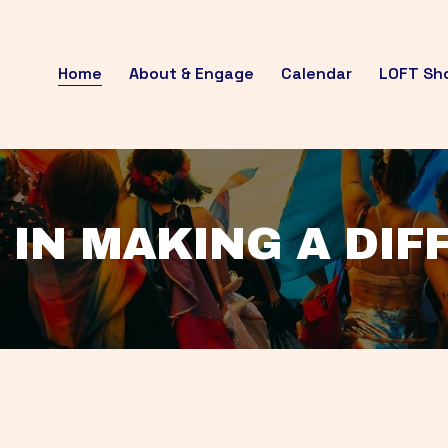
Home
About & Engage
Calendar
LOFT Sh
 IN MAKING A DI