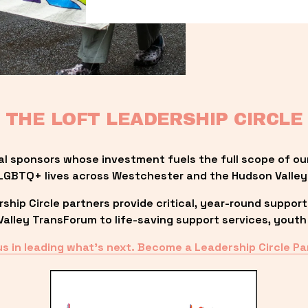
THE LOFT LEADERSHIP CIRCLE
al sponsors whose investment fuels the full scope of ou
LGBTQ+ lives across Westchester and the Hudson Valley
ip Circle partners provide critical, year-round support
lley TransForum to life-saving support services, youth 
us in leading what’s next. Become a Leadership Circle Pa