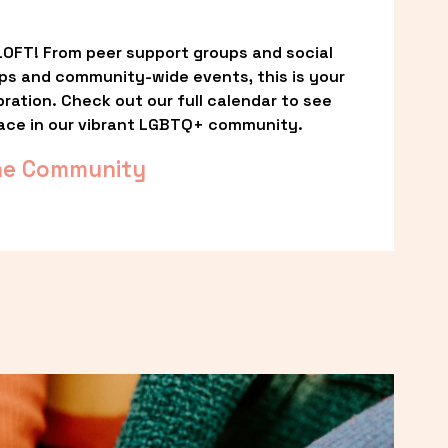
OFT! From peer support groups and social 
ps and community-wide events, this is your 
ation. Check out our full calendar to see 
ace in our vibrant LGBTQ+ community.
he Community