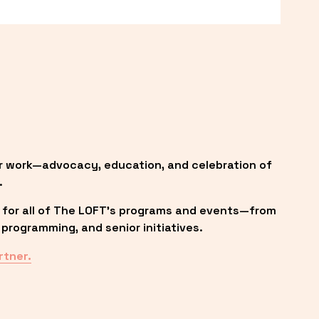
r work—advocacy, education, and celebration of 
.
 for all of The LOFT’s programs and events—from 
programming, and senior initiatives.
rtner.