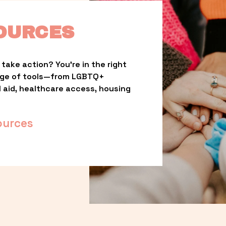
OURCES
take action? You’re in the right 
nge of tools—from LGBTQ+ 
l aid, healthcare access, housing 
ources