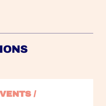
IONS
VENTS / 