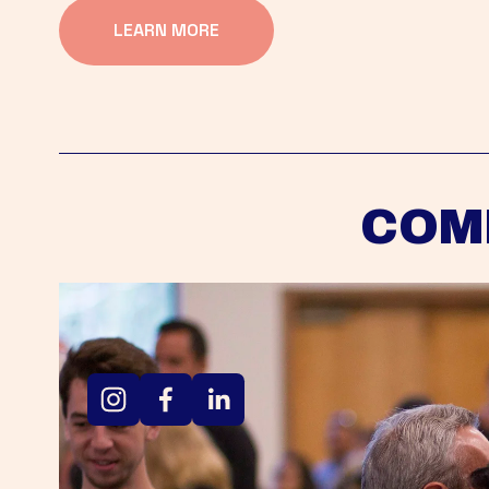
LEARN MORE
COM