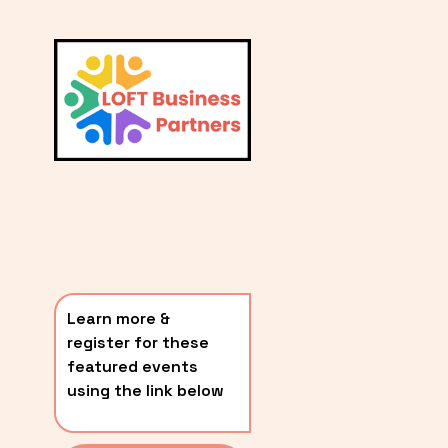
L
A
V
i
T
e
E
w
S
f
u
T
l
P
l
O
s
i
S
z
T
e
Learn more & 
S
register for these 
〰️
featured events 
using the link below