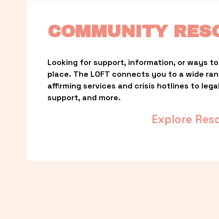
COMMUNITY RES
Looking for support, information, or ways to 
place. The LOFT connects you to a wide ra
affirming services and crisis hotlines to lega
support, and more.
Explore Res