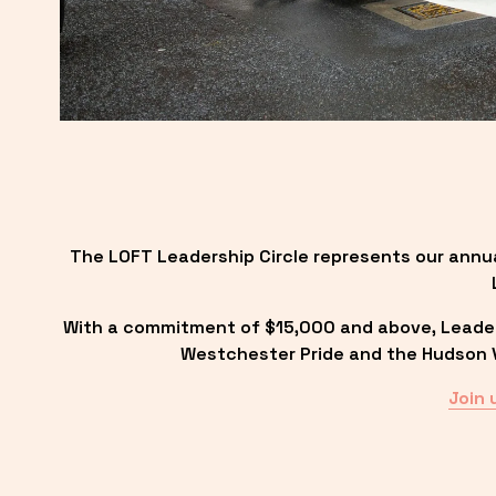
The LOFT Leadership Circle represents our annu
With a commitment of $15,000 and above, Leadersh
Westchester Pride and the Hudson Va
Join 