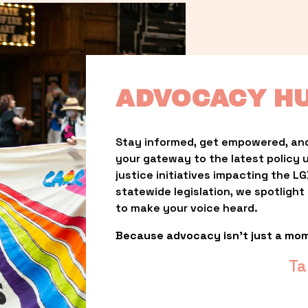
ADVOCACY H
Stay informed, get empowered, and
your gateway to the latest policy 
justice initiatives impacting the 
statewide legislation, we spotligh
to make your voice heard.
Because advocacy isn’t just a mo
Ta