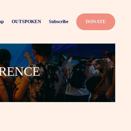
op
OUTSPOKEN
Subscribe
DONATE
ERENCE