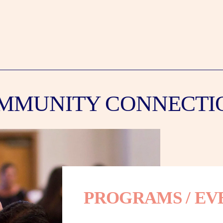
MMUNITY CONNECTI
PROGRAMS / EV