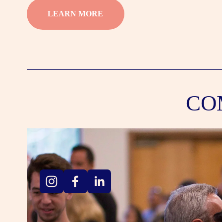
LEARN MORE
CO