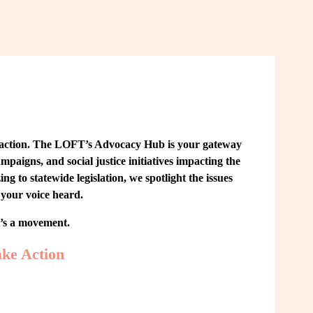
 action. The LOFT’s Advocacy Hub is your gateway 
paigns, and social justice initiatives impacting the 
o statewide legislation, we spotlight the issues 
your voice heard.
t’s a movement.
ke Action