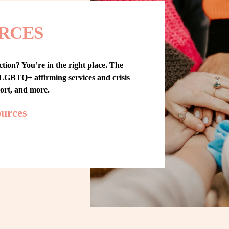
RCES
tion? You’re in the right place. The 
GBTQ+ affirming services and crisis 
port, and more.
ources