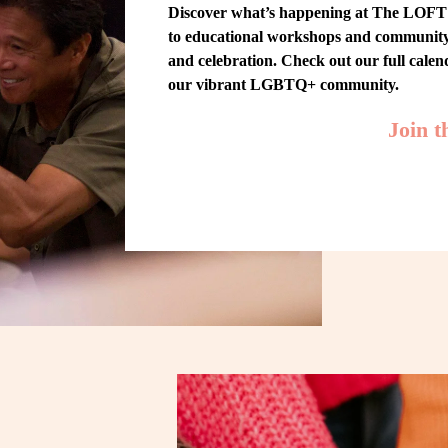
Discover what’s happening at The LOFT! 
to educational workshops and community-w
and celebration. Check out our full cale
our vibrant LGBTQ+ community.
Join 