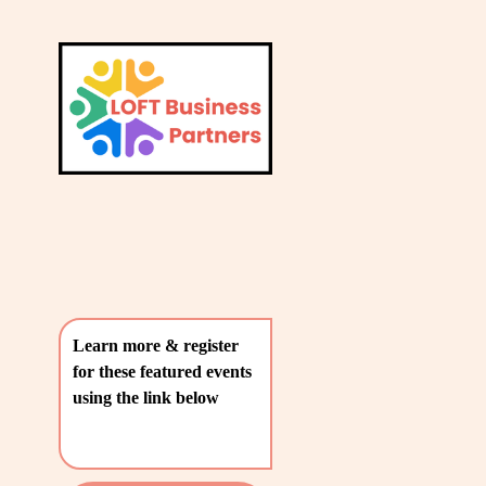
L
A
V
T
i
e
E
w
S
f
u
T
l
P
l
O
s
i
S
z
T
e
Learn more & register 
S
for these featured events 
〰️
using the link below