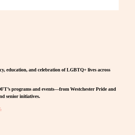
, education, and celebration of LGBTQ+ lives across 
 LOFT’s programs and events—from Westchester Pride and 
 senior initiatives.
.