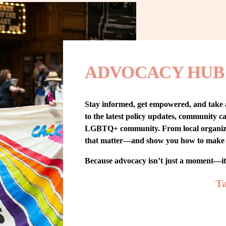
ADVOCACY HUB
Stay informed, get empowered, and take
to the latest policy updates, community cam
LGBTQ+ community. From local organizing t
that matter—and show you how to make 
Because advocacy isn’t just a moment—i
Ta