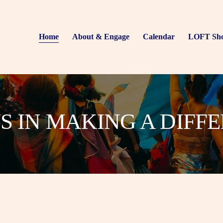
Home
About & Engage
Calendar
LOFT Sh
US IN MAKING A DIFF