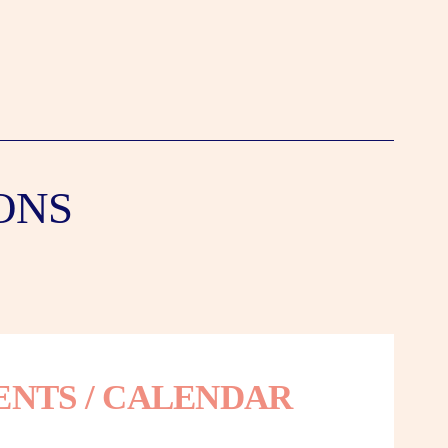
ONS
ENTS / CALENDAR