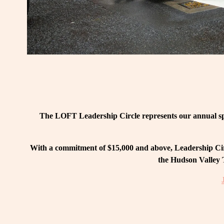
The LOFT Leadership Circle represents our annual spo
With a commitment of $15,000 and above, Leadership Circ
the Hudson Valley T