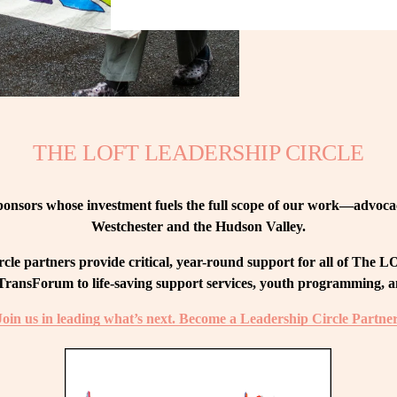
THE LOFT LEADERSHIP CIRCLE
nsors whose investment fuels the full scope of our work—advocacy
Westchester and the Hudson Valley.
le partners provide critical, year-round support for all of The
ransForum to life-saving support services, youth programming, and
Join us in leading what’s next. Become a Leadership Circle Partner