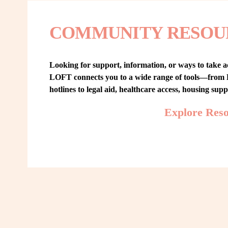
COMMUNITY RESOU
Looking for support, information, or ways to take ac
LOFT connects you to a wide range of tools—from L
hotlines to legal aid, healthcare access, housing sup
Explore Res