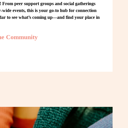
From peer support groups and social gatherings 
ide events, this is your go-to hub for connection 
ndar to see what’s coming up—and find your place in 
the Community